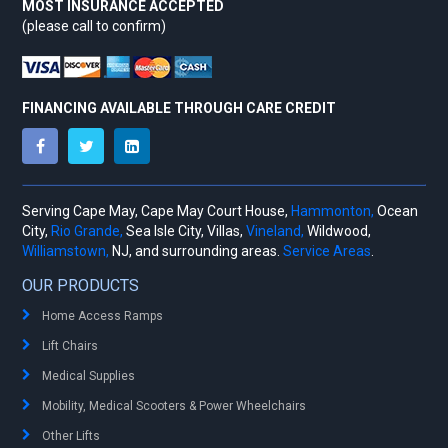
MOST INSURANCE ACCEPTED
(please call to confirm)
FINANCING AVAILABLE THROUGH CARE CREDIT
Serving Cape May, Cape May Court House,
Hammonton,
Ocean
City,
Rio Grande,
Sea Isle City, Villas,
Vineland,
Wildwood,
Williamstown,
NJ, and surrounding areas.
Service Areas
.
OUR PRODUCTS
Home Access Ramps
Lift Chairs
Medical Supplies
Mobility, Medical Scooters & Power Wheelchairs
Other Lifts