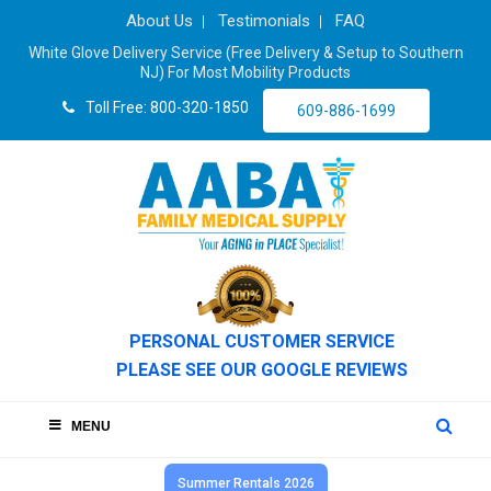
About Us
Testimonials
FAQ
White Glove Delivery Service (Free Delivery & Setup to Southern
NJ) For Most Mobility Products
Toll Free: 800-320-1850
609-886-1699
PERSONAL CUSTOMER SERVICE
PLEASE SEE OUR GOOGLE REVIEWS
MENU
Summer Rentals 2026