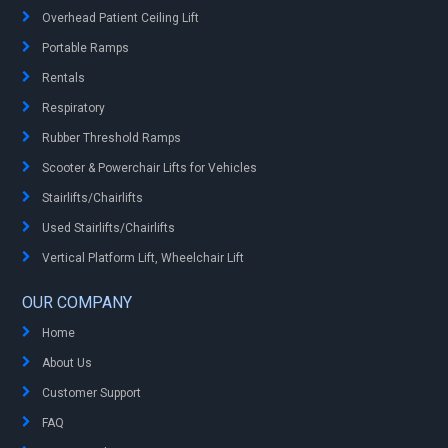
Overhead Patient Ceiling Lift
Portable Ramps
Rentals
Respiratory
Rubber Threshold Ramps
Scooter & Powerchair Lifts for Vehicles
Stairlifts/Chairlifts
Used Stairlifts/Chairlifts
Vertical Platform Lift, Wheelchair Lift
OUR COMPANY
Home
About Us
Customer Support
FAQ