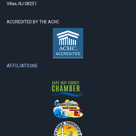
Villas, NJ 08251
ACCREDITED BY THE ACHC
AFFILIATIONS