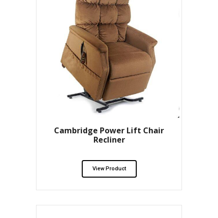
Cambridge Power Lift Chair
Recliner
View Product