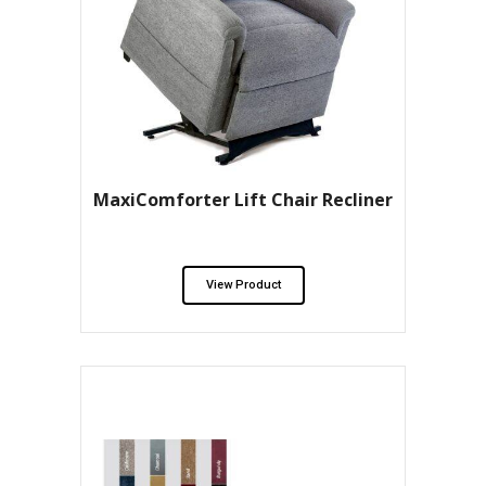
MaxiComforter Lift Chair Recliner
View Product