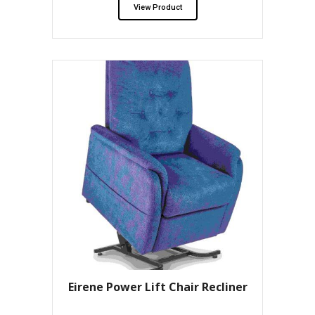
View Product
Eirene Power Lift Chair Recliner