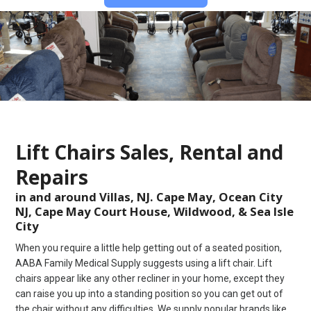
Lift Chairs Sales, Rental and
Repairs
in and around Villas, NJ. Cape May, Ocean City
NJ, Cape May Court House, Wildwood, & Sea Isle
City
When you require a little help getting out of a seated position,
AABA Family Medical Supply suggests using a lift chair. Lift
chairs appear like any other recliner in your home, except they
can raise you up into a standing position so you can get out of
the chair without any difficulties. We supply popular brands like