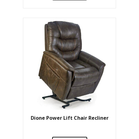
Dione Power Lift Chair Recliner