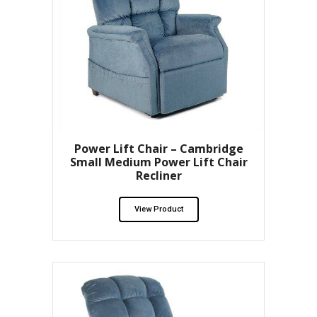
Power Lift Chair – Cambridge
Small Medium Power Lift Chair
Recliner
View Product