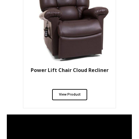
Power Lift Chair Cloud Recliner
View Product