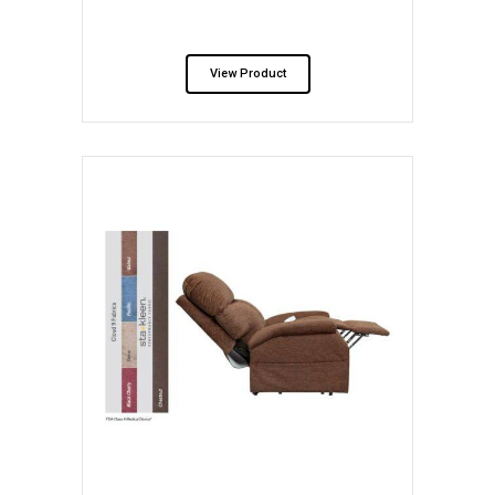
View Product