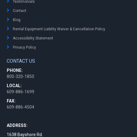
Testimonials
Contact
Blog
Rental Equipment Liability Waiver & Cancellation Policy
Accessibility Statement
Privacy Policy
CONTACT US
PHONE:
800-320-1850
LOCAL:
609-886-1699
FAX:
609-886-4504
ADDRESS:
1638 Bayshore Rd.