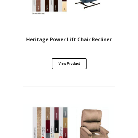
Heritage Power Lift Chair Recliner
View Product