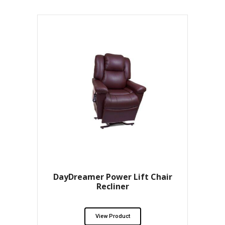
DayDreamer Power Lift Chair
Recliner
View Product