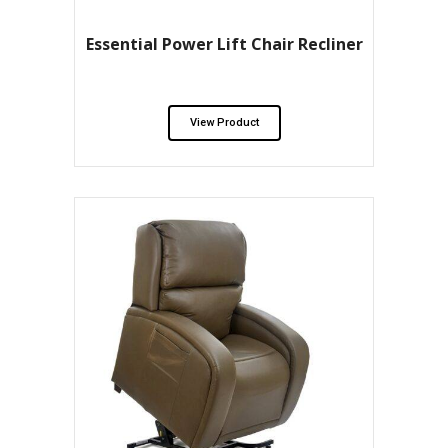
Essential Power Lift Chair Recliner
View Product