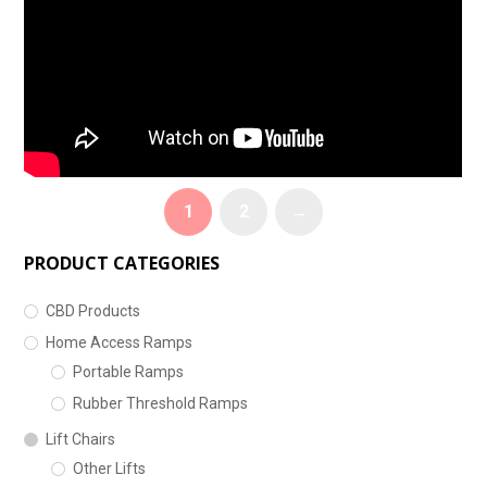
1
2
→
PRODUCT CATEGORIES
CBD Products
Home Access Ramps
Portable Ramps
Rubber Threshold Ramps
Lift Chairs
Other Lifts