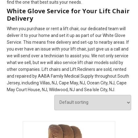
find the one that best suits your needs.
White Glove Service for Your Lift Chair
Delivery
When you purchase or rent a lift chair, our dedicated team will
deliver it to your home and set it up as part of our White Glove
Service. This means free delivery and set-up to nearby areas. If
you ever have an issue with your lift chair, just give us a call and
we will send over a technician to assist you. We not only service
what we sell, but we will also service lift chair models sold by
other companies. Lift chairs and Lift Recliners are sold, rented
and repaired by AABA Family Medical Supply throughout South
Jersey, including Villas, NJ, Cape May, NJ, Ocean City, NJ, Cape
May Court House, NJ, Wildwood, NJ and Sea Isle City, NJ.