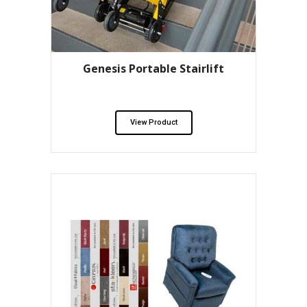
Genesis Portable Stairlift
View Product