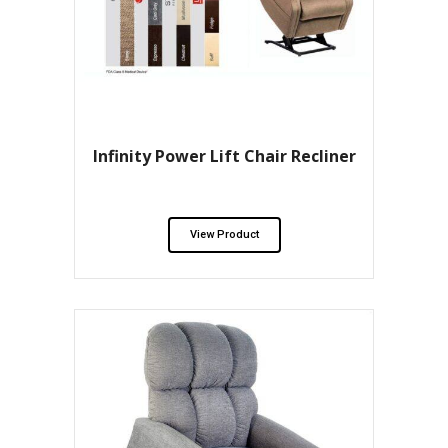
Infinity Power Lift Chair Recliner
View Product