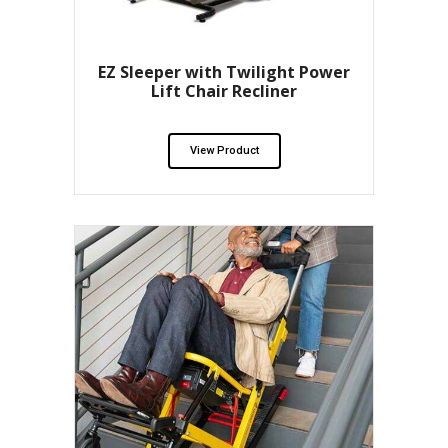
EZ Sleeper with Twilight Power
Lift Chair Recliner
View Product