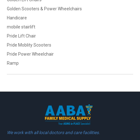
Golden Scooters & Power Wheelchairs
Handicare
mobile stairlift
Pride Lift Chair
Pride Moblity Scooters
Pride Power Wheelchair
Ramp
We work with all local doctors and care facilities.