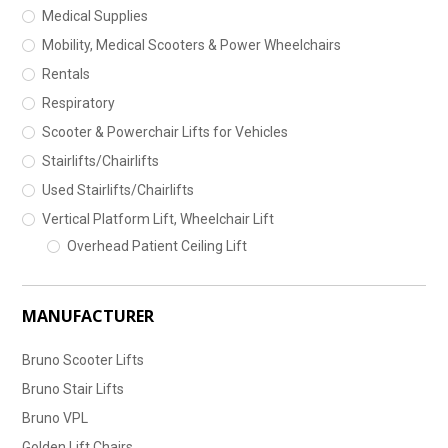
Medical Supplies
Mobility, Medical Scooters & Power Wheelchairs
Rentals
Respiratory
Scooter & Powerchair Lifts for Vehicles
Stairlifts/Chairlifts
Used Stairlifts/Chairlifts
Vertical Platform Lift, Wheelchair Lift
Overhead Patient Ceiling Lift
MANUFACTURER
Bruno Scooter Lifts
Bruno Stair Lifts
Bruno VPL
Golden Lift Chairs