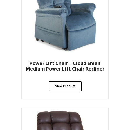
Power Lift Chair – Cloud Small
Medium Power Lift Chair Recliner
View Product