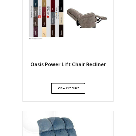
Oasis Power Lift Chair Recliner
View Product