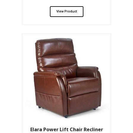
View Product
Elara Power Lift Chair Recliner