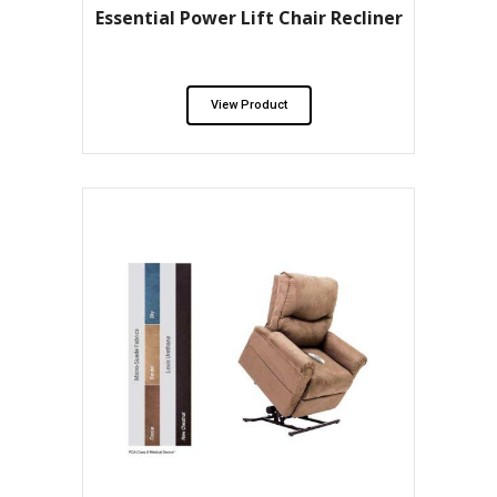
Essential Power Lift Chair Recliner
View Product