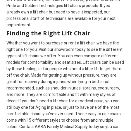
Pride and Golden Technologies lift chairs products. If you
already own a lift chair but need to have it inspected, our
professional staff of technicians are available for your next
appointment.
Finding the Right Lift Chair
Whether you want to purchase or rent a lift chair, we have the
right one for you. Visit our showroom today to see the different
types of lift chairs we offer. You can even compare different
models for comfortability and seat sizes. Lift chairs can be used
by those healing, or for people who need a little lift to get them
off the chair. Made for getting up without pressure, they are
great for recovery during injuries when lying in bed is not
recommended, such as shoulder injuries, sprains, eye surgery,
and more. They are comfortable and fit with many styles of
décor. If you don’t need a lift chair for a medical issue, you can
still buy one for Aging in place, or just to have one of the most
comfortable chairs you’ve ever used. These easy to use chairs
come with 15 different styles to choose from and multiple
colors. Contact AABA Family Medical Supply today so you can