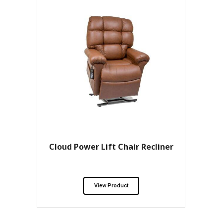
Cloud Power Lift Chair Recliner
View Product