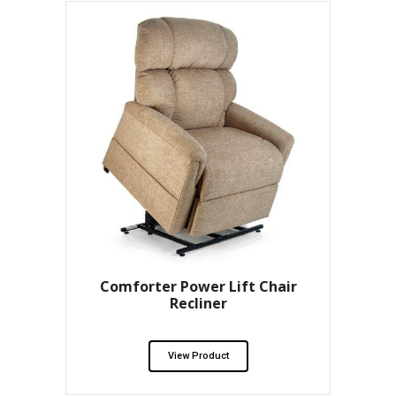
Comforter Power Lift Chair
Recliner
View Product