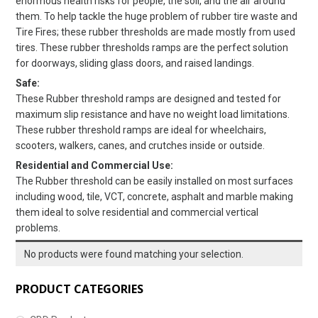
enormous health risks for people, the soil, and the air around
them. To help tackle the huge problem of rubber tire waste and
Tire Fires; these rubber thresholds are made mostly from used
tires. These rubber thresholds ramps are the perfect solution
for doorways, sliding glass doors, and raised landings.
Safe:
These Rubber threshold ramps are designed and tested for
maximum slip resistance and have no weight load limitations.
These rubber threshold ramps are ideal for wheelchairs,
scooters, walkers, canes, and crutches inside or outside.
Residential and Commercial Use:
The Rubber threshold can be easily installed on most surfaces
including wood, tile, VCT, concrete, asphalt and marble making
them ideal to solve residential and commercial vertical
problems.
No products were found matching your selection.
PRODUCT CATEGORIES