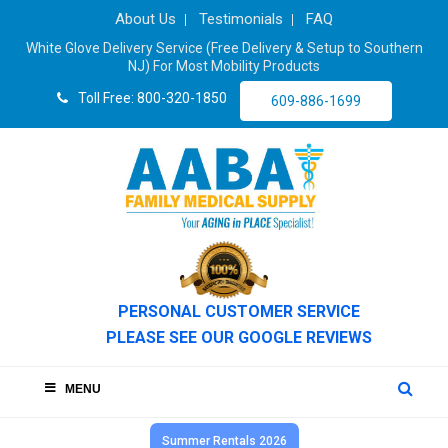
About Us
Testimonials
FAQ
White Glove Delivery Service (Free Delivery & Setup to Southern
NJ) For Most Mobility Products
Toll Free: 800-320-1850
609-886-1699
PERSONAL CUSTOMER SERVICE
PLEASE SEE OUR GOOGLE REVIEWS
MENU
Summer Rentals 2026