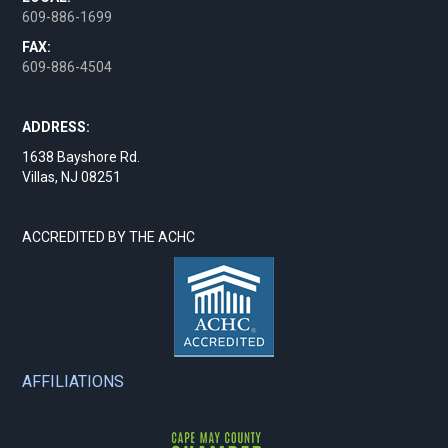
609-886-1699
FAX:
609-886-4504
ADDRESS:
1638 Bayshore Rd.
Villas, NJ 08251
ACCREDITED BY THE ACHC
AFFILIATIONS