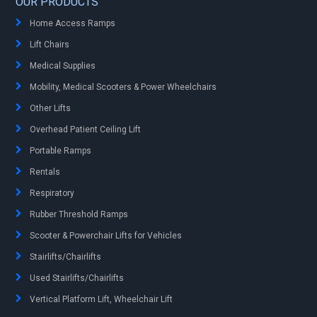
OUR PRODUCTS
Home Access Ramps
Lift Chairs
Medical Supplies
Mobility, Medical Scooters & Power Wheelchairs
Other Lifts
Overhead Patient Ceiling Lift
Portable Ramps
Rentals
Respiratory
Rubber Threshold Ramps
Scooter & Powerchair Lifts for Vehicles
Stairlifts/Chairlifts
Used Stairlifts/Chairlifts
Vertical Platform Lift, Wheelchair Lift