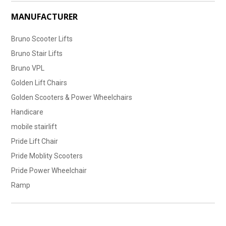
MANUFACTURER
Bruno Scooter Lifts
Bruno Stair Lifts
Bruno VPL
Golden Lift Chairs
Golden Scooters & Power Wheelchairs
Handicare
mobile stairlift
Pride Lift Chair
Pride Moblity Scooters
Pride Power Wheelchair
Ramp