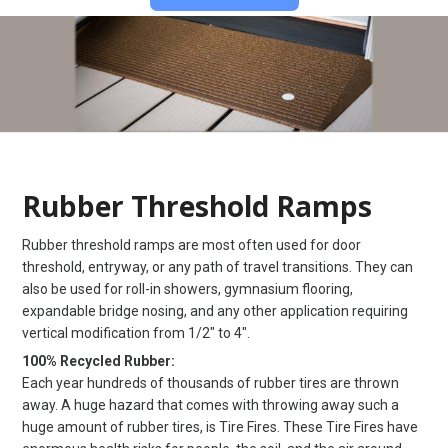
Rubber Threshold Ramps
Rubber threshold ramps are most often used for door
threshold, entryway, or any path of travel transitions. They can
also be used for roll-in showers, gymnasium flooring,
expandable bridge nosing, and any other application requiring
vertical modification from 1/2″ to 4″.
100% Recycled Rubber:
Each year hundreds of thousands of rubber tires are thrown
away. A huge hazard that comes with throwing away such a
huge amount of rubber tires, is Tire Fires. These Tire Fires have