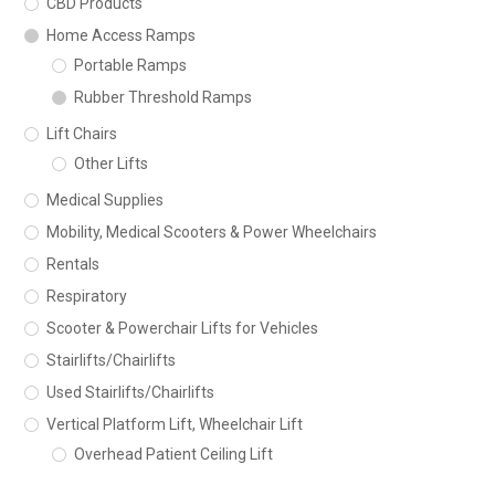
CBD Products
Home Access Ramps
Portable Ramps
Rubber Threshold Ramps
Lift Chairs
Other Lifts
Medical Supplies
Mobility, Medical Scooters & Power Wheelchairs
Rentals
Respiratory
Scooter & Powerchair Lifts for Vehicles
Stairlifts/Chairlifts
Used Stairlifts/Chairlifts
Vertical Platform Lift, Wheelchair Lift
Overhead Patient Ceiling Lift