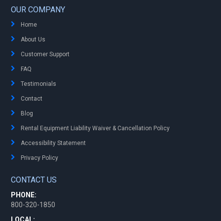
OUR COMPANY
Home
About Us
Customer Support
FAQ
Testimonials
Contact
Blog
Rental Equipment Liability Waiver & Cancellation Policy
Accessibility Statement
Privacy Policy
CONTACT US
PHONE:
800-320-1850
LOCAL: