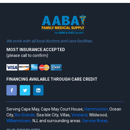
We work with all local doctors and care facilities.
MOST INSURANCE ACCEPTED
(please call to confirm)
FINANCING AVAILABLE THROUGH CARE CREDIT
Serving Cape May, Cape May Court House,
Hammonton,
Ocean
City,
Rio Grande,
Sea Isle City, Villas,
Vineland,
Wildwood,
Williamstown,
NJ, and surrounding areas.
Service Areas
.