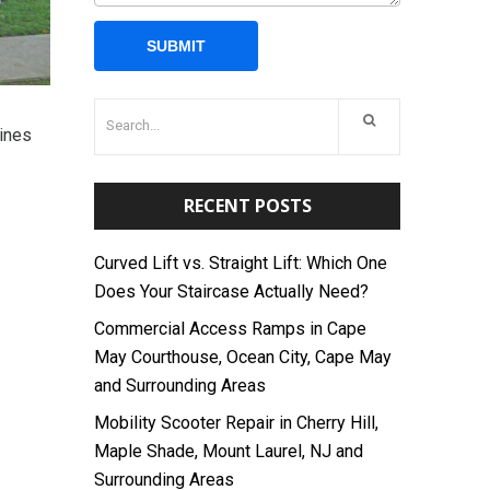
Pines
RECENT POSTS
Curved Lift vs. Straight Lift: Which One
Does Your Staircase Actually Need?
Commercial Access Ramps in Cape
May Courthouse, Ocean City, Cape May
and Surrounding Areas
Mobility Scooter Repair in Cherry Hill,
Maple Shade, Mount Laurel, NJ and
Surrounding Areas