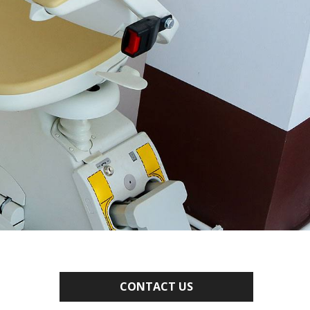
CONTACT US