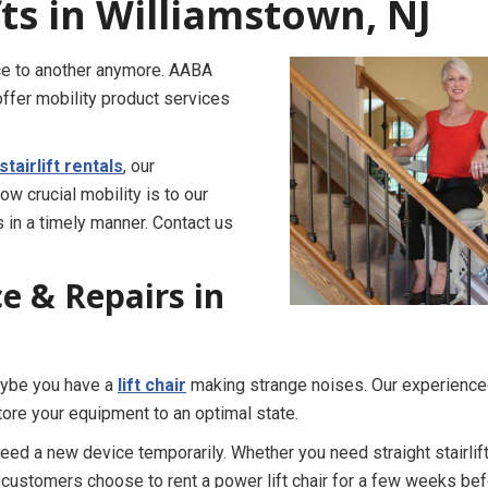
fts in Williamstown, NJ
ace to another anymore. AABA
ffer mobility product services
stairlift rentals
, our
w crucial mobility is to our
 in a timely manner. Contact us
ice & Repairs in
Maybe you have a
lift chair
making strange noises. Our experienc
ore your equipment to an optimal state.
 need a new device temporarily. Whether you need straight stairlif
r customers choose to rent a power lift chair for a few weeks be