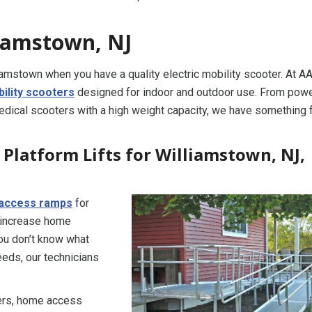
liamstown, NJ
iamstown when you have a quality electric mobility scooter. At A
ility scooters
designed for indoor and outdoor use. From pow
medical scooters with a high weight capacity, we have something 
Platform Lifts for Williamstown, NJ,
access ramps
for
 increase home
you don’t know what
eds, our technicians
ners, home access