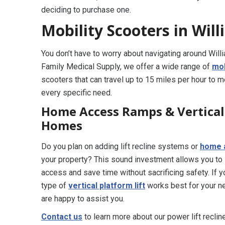
deciding to purchase one.
Mobility Scooters in Wil
You don’t have to worry about navigating around Will
Family Medical Supply, we offer a wide range of
mob
scooters that can travel up to 15 miles per hour to 
every specific need.
Home Access Ramps & Vertical 
Homes
Do you plan on adding lift recline systems or
home 
your property? This sound investment allows you to
access and save time without sacrificing safety. If 
type of
vertical platform lift
works best for your ne
are happy to assist you.
Contact us
to learn more about our power lift recli