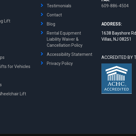
Testimonials
609-886-4504
Contact
g Lift
Blog
ADDRESS:
Rental Equipment
1638 Bayshore Rd
Liability Waiver &
Villas, NJ 08251
Cancellation Policy
Accessibility Statement
mps
ACCREDITED BY 
Privacy Policy
fts for Vehicles
ts
Wheelchair Lift