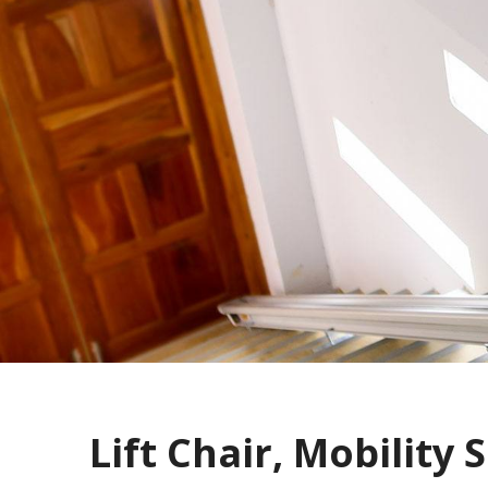
Lift Chair, Mobility S