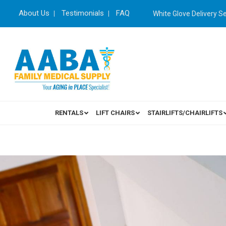
About Us
Testimonials
FAQ
White Glove Delivery S
RENTALS
LIFT CHAIRS
STAIRLIFTS/CHAIRLIFTS