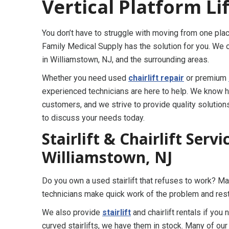
Vertical Platform Li
You don’t have to struggle with moving from one pl
Family Medical Supply has the solution for you. We o
in Williamstown, NJ, and the surrounding areas.
Whether you need used
chairlift repair
or premium
experienced technicians are here to help. We know ho
customers, and we strive to provide quality solutions
to discuss your needs today.
Stairlift & Chairlift Serv
Williamstown, NJ
Do you own a used stairlift that refuses to work? 
technicians make quick work of the problem and rest
We also provide
stairlift
and chairlift rentals if you
curved stairlifts, we have them in stock. Many of ou