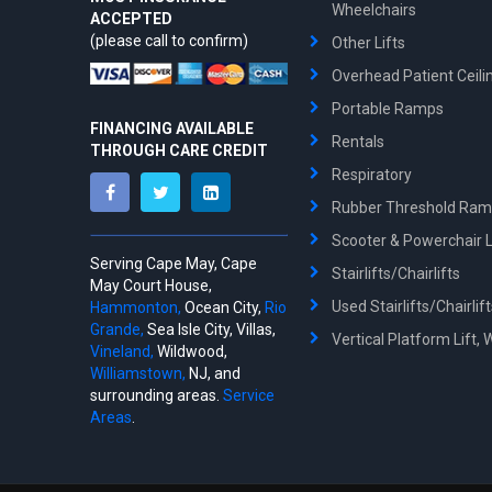
Wheelchairs
ACCEPTED
(please call to confirm)
Other Lifts
Overhead Patient Ceilin
Portable Ramps
FINANCING AVAILABLE
Rentals
THROUGH CARE CREDIT
Respiratory
Rubber Threshold Ra
Scooter & Powerchair Li
Serving Cape May, Cape
Stairlifts/Chairlifts
May Court House,
Used Stairlifts/Chairlif
Hammonton,
Ocean City,
Rio
Grande,
Sea Isle City, Villas,
Vertical Platform Lift, 
Vineland,
Wildwood,
Williamstown,
NJ, and
surrounding areas.
Service
Areas
.