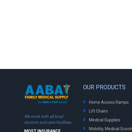
OUR PRODUCTS
Home Access Ramps
Lift Chairs
We work with all local
Medical Supplies
doctors and care facilities.
Mobility, Medical Scoo
MOST INSURANCE