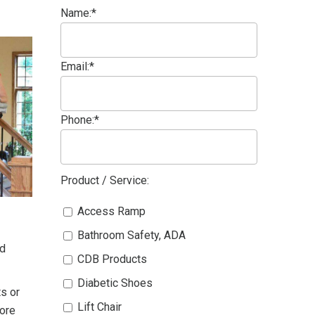
Name:*
Email:*
Phone:*
Product / Service:
Access Ramp
Bathroom Safety, ADA
ed
CDB Products
Diabetic Shoes
ts or
Lift Chair
fore