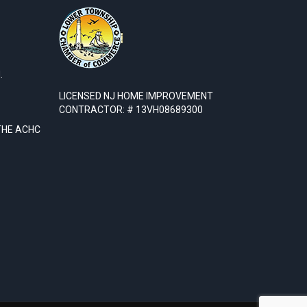
.
LICENSED NJ HOME IMPROVEMENT
CONTRACTOR: # 13VH08689300
THE ACHC