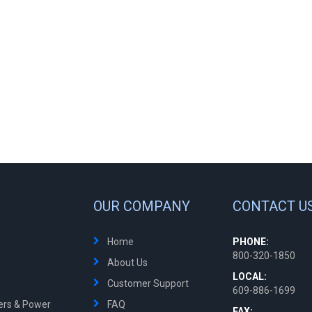
OUR COMPANY
CONTACT U
Home
PHONE:
800-320-1850
About Us
LOCAL:
Customer Support
609-886-1699
ters & Power
FAQ
FAX: