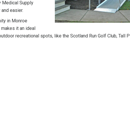
y Medical Supply
 and easier.
nity in Monroe
 makes it an ideal
utdoor recreational spots, like the Scotland Run Golf Club, Tall 