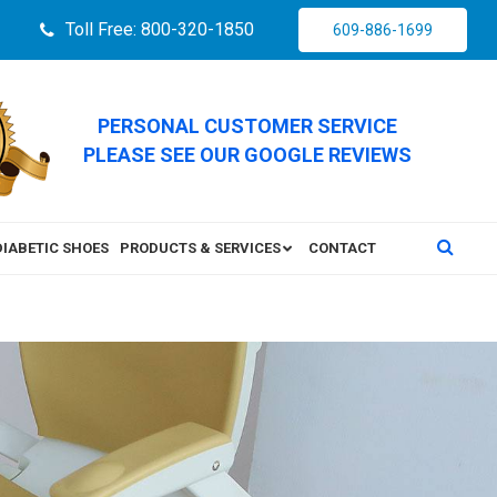
Toll Free: 800-320-1850
609-886-1699
PERSONAL CUSTOMER SERVICE
PLEASE SEE OUR GOOGLE REVIEWS
DIABETIC SHOES
PRODUCTS & SERVICES
CONTACT