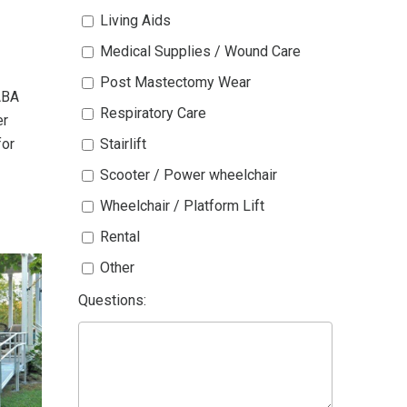
Living Aids
Medical Supplies / Wound Care
Post Mastectomy Wear
ABA
Respiratory Care
er
for
Stairlift
Scooter / Power wheelchair
Wheelchair / Platform Lift
Rental
Other
Questions: