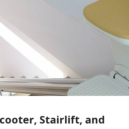
cooter, Stairlift, and