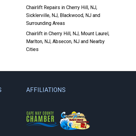
Chairlift Repairs in Cherry Hill, NJ,
Sicklerville, NJ, Blackwood, NJ and
Surrounding Areas
Chairlift in Cherry Hill, NJ, Mount Laurel,
Marlton, NJ, Absecon, NJ and Nearby
Cities
S
AFFILIATIONS