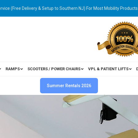
ervice (Free Delivery & Setup to Southern NJ) For Most Mobility Products
RAMPS
SCOOTERS / POWER CHAIRS
VPL & PATIENT LIFTS
Summer Rentals 2026