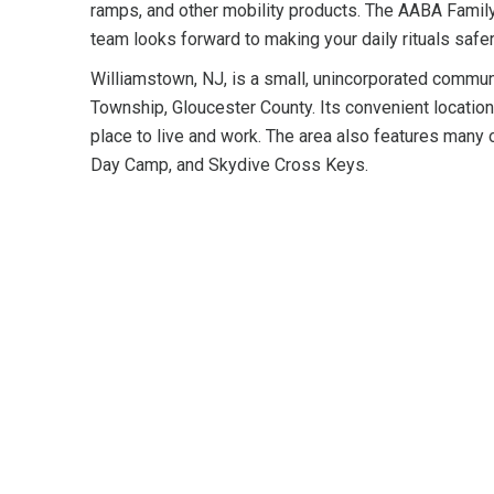
ramps, and other mobility products. The AABA Famil
team looks forward to making your daily rituals safer
Williamstown, NJ, is a small, unincorporated commu
Township, Gloucester County. Its convenient location
place to live and work. The area also features many o
Day Camp, and Skydive Cross Keys.