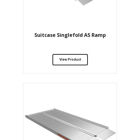
Suitcase Singlefold AS Ramp
View Product