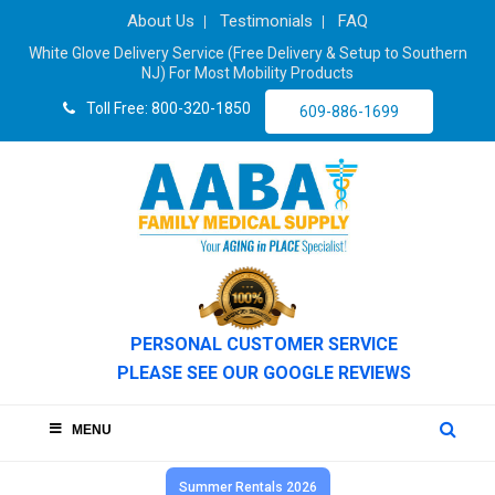
About Us
Testimonials
FAQ
White Glove Delivery Service (Free Delivery & Setup to Southern
NJ) For Most Mobility Products
Toll Free: 800-320-1850
609-886-1699
PERSONAL CUSTOMER SERVICE
PLEASE SEE OUR GOOGLE REVIEWS
MENU
Summer Rentals 2026