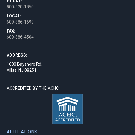
PHONE:
800-320-1850
LOCAL:
609-886-1699
FAX:
609-886-4504
ADDRESS:
1638 Bayshore Rd.
Villas, NJ 08251
ACCREDITED BY THE ACHC
AFFILIATIONS