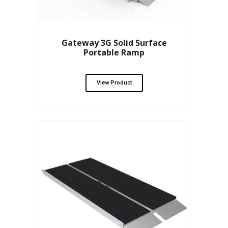
Gateway 3G Solid Surface
Portable Ramp
View Product