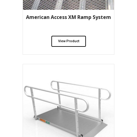
American Access XM Ramp System
View Product