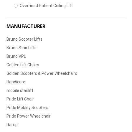
Overhead Patient Ceiling Lift
MANUFACTURER
Bruno Scooter Lifts
Bruno Stair Lifts
Bruno VPL
Golden Lift Chairs
Golden Scooters & Power Wheelchairs
Handicare
mobile stairlift
Pride Lift Chair
Pride Moblity Scooters
Pride Power Wheelchair
Ramp