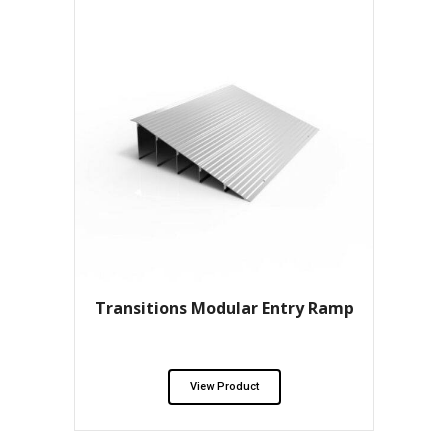
Transitions Modular Entry Ramp
View Product