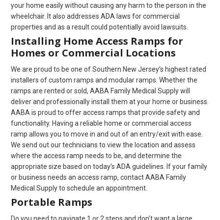
your home easily without causing any harm to the person in the
wheelchair. It also addresses ADA laws for commercial
properties and as a result could potentially avoid lawsuits.
Installing Home Access Ramps for
Homes or Commercial Locations
We are proud to be one of Southern New Jersey’s highest rated
installers of custom ramps and modular ramps. Whether the
ramps are rented or sold, AABA Family Medical Supply will
deliver and professionally install them at your home or business.
AABA is proud to offer access ramps that provide safety and
functionality. Having a reliable home or commercial access
ramp allows you to move in and out of an entry/exit with ease.
We send out our technicians to view the location and assess
where the access ramp needs to be, and determine the
appropriate size based on today’s ADA guidelines. If your family
or business needs an access ramp, contact AABA Family
Medical Supply to schedule an appointment.
Portable Ramps
Do you need to navigate 1 or 2 steps and don’t want a large