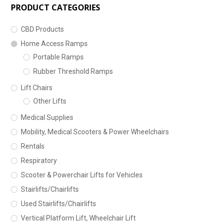
PRODUCT CATEGORIES
CBD Products
Home Access Ramps
Portable Ramps
Rubber Threshold Ramps
Lift Chairs
Other Lifts
Medical Supplies
Mobility, Medical Scooters & Power Wheelchairs
Rentals
Respiratory
Scooter & Powerchair Lifts for Vehicles
Stairlifts/Chairlifts
Used Stairlifts/Chairlifts
Vertical Platform Lift, Wheelchair Lift