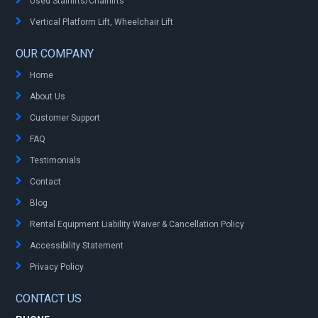
Used Stairlifts/Chairlifts
Vertical Platform Lift, Wheelchair Lift
OUR COMPANY
Home
About Us
Customer Support
FAQ
Testimonials
Contact
Blog
Rental Equipment Liability Waiver & Cancellation Policy
Accessibility Statement
Privacy Policy
CONTACT US