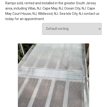
Ramps sold, rented and installed in the greater South Jersey
area, including Villas, NJ. Cape May, NJ, Ocean City, NJ. Cape
May Court House, NJ, Wildwood, NJ. Sea Isle City, NJ contact us
today for an appointment.