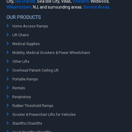
City,
Rio Grande,
Sea Isle City, Villas,
Vineland,
Wildwood,
Williamstown,
NJ, and surrounding areas.
Service Areas
.
OUR PRODUCTS
Home Access Ramps
Lift Chairs
Medical Supplies
Mobility, Medical Scooters & Power Wheelchairs
Other Lifts
Overhead Patient Ceiling Lift
Portable Ramps
Rentals
Respiratory
Rubber Threshold Ramps
Scooter & Powerchair Lifts for Vehicles
Stairlifts/Chairlifts