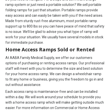
ramp system or just need a portable solution? We sell portable
folding ramps for just that situation. Portable ramps provide
easy access and can easily be taken with you if the need arises.
Made from sturdy rust-free aluminum, most portable ramp
support up to 800 lbs so you can have peace of mind that safety
is no issue. We’ll be glad to advise you what type of ramp will
work for your situation. We usually have several models in stock
for immediate purchase.
Home Access Ramps Sold or Rented
At AABA Family Medical Supply, we offer our customers
options of purchasing or renting access ramps. Our professional
staff will meet with you to determine the size and best solution
for your home access ramp. We can design a wheelchair ramp
to fit any home or business, giving you the freedom to go in and
out without assistance.
Each access ramp is maintenance-free and can be installed
within a day. We will work around your schedule to provide you
with a home access ramp which will make getting outside much
easier. For more information on Commercial or Home Access