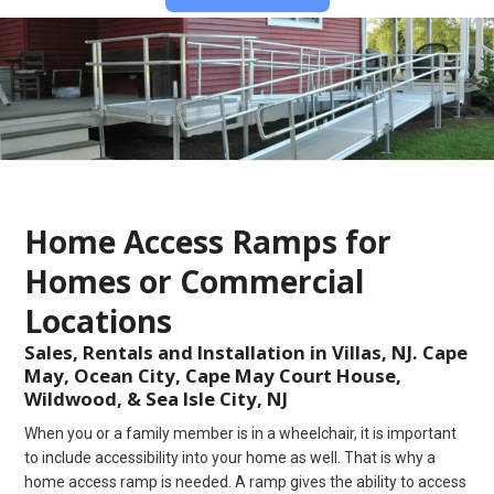
Home Access Ramps for
Homes or Commercial
Locations
Sales, Rentals and Installation in Villas, NJ. Cape
May, Ocean City, Cape May Court House,
Wildwood, & Sea Isle City, NJ
When you or a family member is in a wheelchair, it is important
to include accessibility into your home as well. That is why a
home access ramp is needed. A ramp gives the ability to access