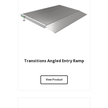
Transitions Angled Entry Ramp
View Product