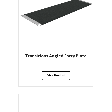
Transitions Angled Entry Plate
View Product