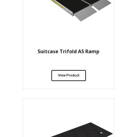
Suitcase Trifold AS Ramp
View Product