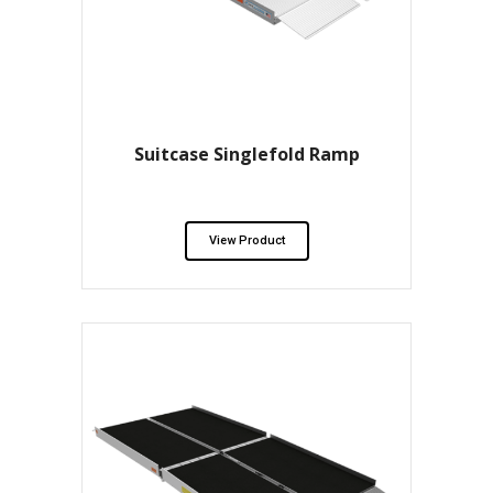
Suitcase Singlefold Ramp
View Product