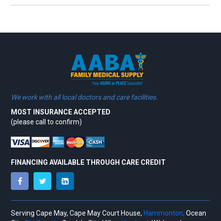
We work with all local doctors and care facilities.
MOST INSURANCE ACCEPTED
(please call to confirm)
FINANCING AVAILABLE THROUGH CARE CREDIT
Serving Cape May, Cape May Court House,
Hammonton,
Ocean