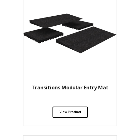
Transitions Modular Entry Mat
View Product