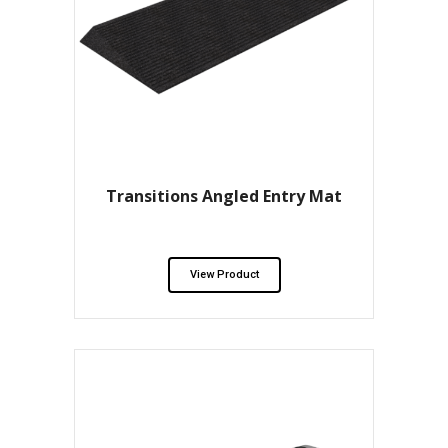
Transitions Angled Entry Mat
View Product