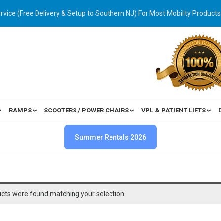
ervice (Free Delivery & Setup to Southern NJ) For Most Mobility Products
RAMPS
SCOOTERS / POWER CHAIRS
VPL & PATIENT LIFTS
Summer Rentals 2026
cts were found matching your selection.