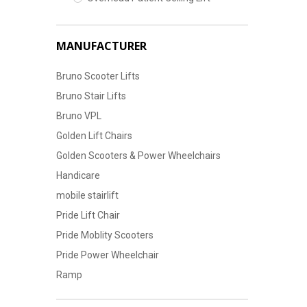
MANUFACTURER
Bruno Scooter Lifts
Bruno Stair Lifts
Bruno VPL
Golden Lift Chairs
Golden Scooters & Power Wheelchairs
Handicare
mobile stairlift
Pride Lift Chair
Pride Moblity Scooters
Pride Power Wheelchair
Ramp