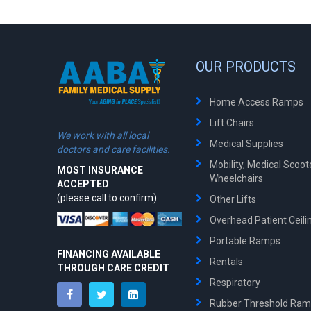
OUR PRODUCTS
Home Access Ramps
Lift Chairs
We work with all local
Medical Supplies
doctors and care facilities.
Mobility, Medical Scoo
MOST INSURANCE
Wheelchairs
ACCEPTED
(please call to confirm)
Other Lifts
Overhead Patient Ceilin
Portable Ramps
FINANCING AVAILABLE
Rentals
THROUGH CARE CREDIT
Respiratory
Rubber Threshold Ra