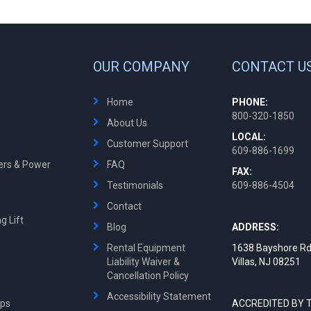
OUR COMPANY
CONTACT U
Home
PHONE:
800-320-1850
About Us
LOCAL:
Customer Support
609-886-1699
ters & Power
FAQ
FAX:
Testimonials
609-886-4504
Contact
g Lift
Blog
ADDRESS:
Rental Equipment
1638 Bayshore Rd
Liability Waiver &
Villas, NJ 08251
Cancellation Policy
Accessibility Statement
mps
ACCREDITED BY 