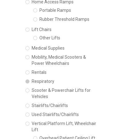
Home Access Ramps
Portable Ramps
Rubber Threshold Ramps
Lift Chairs
Other Lifts
Medical Supplies
Mobility, Medical Scooters &
Power Wheelchairs
Rentals
Respiratory
Scooter & Powerchair Lifts for
Vehicles
Stairlifts/Chairlifts
Used Stairlifts/Chairlifts
Vertical Platform Lift, Wheelchair
Lift
Overhead Patient Ceiling Lift