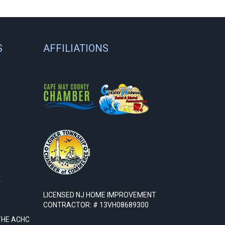
S
AFFILIATIONS
.
LICENSED NJ HOME IMPROVEMENT
CONTRACTOR: # 13VH08689300
THE ACHC