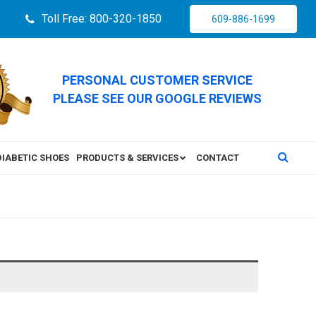
Toll Free: 800-320-1850
609-886-1699
PERSONAL CUSTOMER SERVICE
PLEASE SEE OUR GOOGLE REVIEWS
DIABETIC SHOES
PRODUCTS & SERVICES
CONTACT