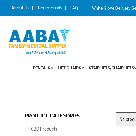
About Us
Testimonials
FAQ
White Glove Delivery S
RENTALS
LIFT CHAIRS
STAIRLIFTS/CHAIRLIFTS
PRODUCT CATEGORIES
No produ
CBD Products