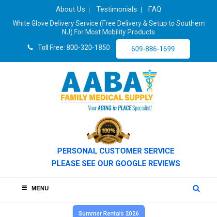
About Us
Testimonials
FAQ
White Glove Delivery Service (Free Delivery & Setup to Southern
NJ) For Most Mobility Products
Toll Free: 800-320-1850
609-886-1699
PERSONAL CUSTOMER SERVICE
PLEASE SEE OUR GOOGLE REVIEWS
MENU
Summer Rentals 2026