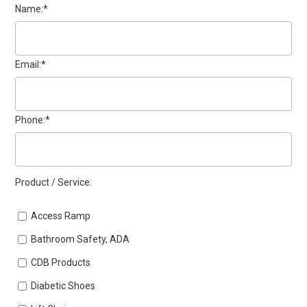
Name:*
Email:*
Phone:*
Product / Service:
Access Ramp
Bathroom Safety, ADA
CDB Products
Diabetic Shoes