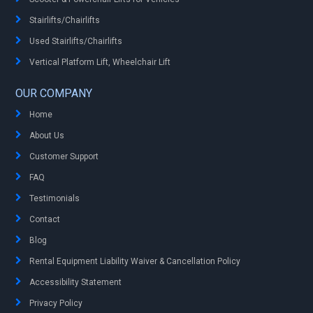
Stairlifts/Chairlifts
Used Stairlifts/Chairlifts
Vertical Platform Lift, Wheelchair Lift
OUR COMPANY
Home
About Us
Customer Support
FAQ
Testimonials
Contact
Blog
Rental Equipment Liability Waiver & Cancellation Policy
Accessibility Statement
Privacy Policy