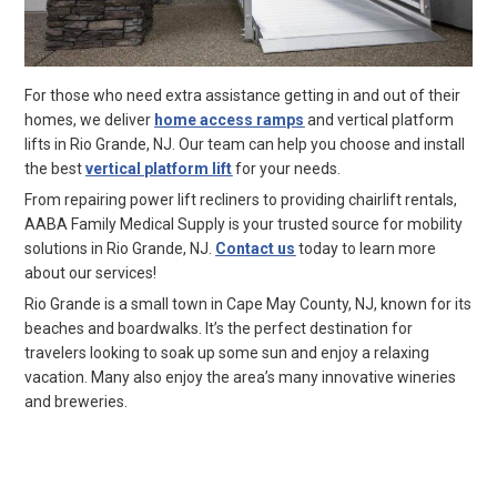
For those who need extra assistance getting in and out of their
homes, we deliver
home access ramps
and vertical platform
lifts in Rio Grande, NJ. Our team can help you choose and install
the best
vertical platform lift
for your needs.
From repairing power lift recliners to providing chairlift rentals,
AABA Family Medical Supply is your trusted source for mobility
solutions in Rio Grande, NJ.
Contact us
today to learn more
about our services!
Rio Grande is a small town in Cape May County, NJ, known for its
beaches and boardwalks. It’s the perfect destination for
travelers looking to soak up some sun and enjoy a relaxing
vacation. Many also enjoy the area’s many innovative wineries
and breweries.