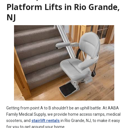
Platform Lifts in Rio Grande,
NJ
Getting from point A to B shouldn’t be an uphill battle. At AABA
Family Medical Supply, we provide home access ramps, medical
scooters, and
stairlift rentals
in Rio Grande, NJ, to make it easy
for you to get around your home.