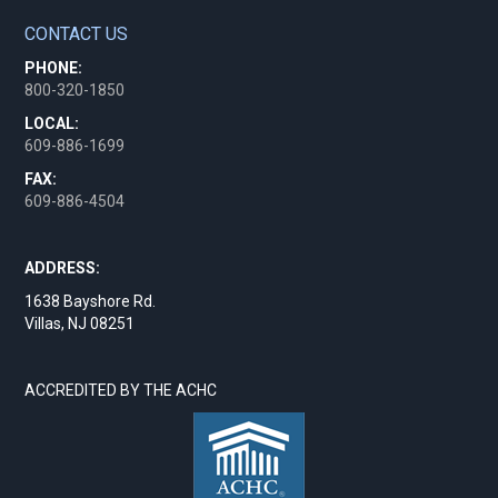
CONTACT US
PHONE:
800-320-1850
LOCAL:
609-886-1699
FAX:
609-886-4504
ADDRESS:
1638 Bayshore Rd.
Villas, NJ 08251
ACCREDITED BY THE ACHC