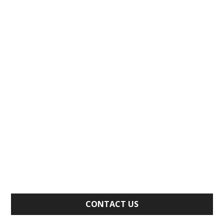
CONTACT US