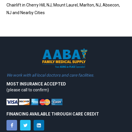
Chairlift in Cherry Hill, NJ, Mount Laurel, Marlton, NJ, Absecon,
NJ and Nearby Cities
We work with all local doctors and care facilities.
MOST INSURANCE ACCEPTED
(please call to confirm)
FINANCING AVAILABLE THROUGH CARE CREDIT