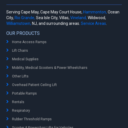
Serving Cape May, Cape May Court House,
Hammonton,
Ocean
City,
Rio Grande,
Sea Isle City, Villas,
Vineland,
Wildwood,
Williamstown,
NJ, and surrounding areas.
Service Areas
.
OUR PRODUCTS
Home Access Ramps
Lift Chairs
Medical Supplies
Mobility, Medical Scooters & Power Wheelchairs
Other Lifts
Overhead Patient Ceiling Lift
Portable Ramps
Rentals
Respiratory
Rubber Threshold Ramps
Scooter & Powerchair Lifts for Vehicles