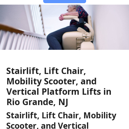
Stairlift, Lift Chair,
Mobility Scooter, and
Vertical Platform Lifts in
Rio Grande, NJ
Stairlift, Lift Chair, Mobility
Scooter, and Vertical