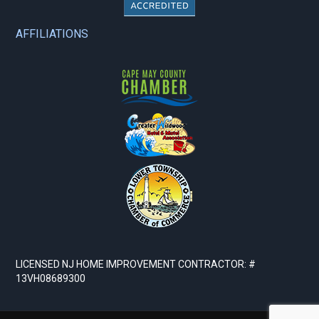
AFFILIATIONS
LICENSED NJ HOME IMPROVEMENT CONTRACTOR: #
13VH08689300