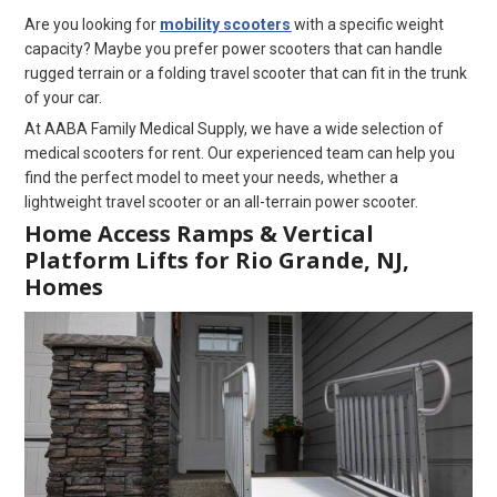
Are you looking for
mobility scooters
with a specific weight
capacity? Maybe you prefer power scooters that can handle
rugged terrain or a folding travel scooter that can fit in the trunk
of your car.
At AABA Family Medical Supply, we have a wide selection of
medical scooters for rent. Our experienced team can help you
find the perfect model to meet your needs, whether a
lightweight travel scooter or an all-terrain power scooter.
Home Access Ramps & Vertical
Platform Lifts for Rio Grande, NJ,
Homes