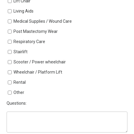
Lift Chair
Living Aids
Medical Supplies / Wound Care
Post Mastectomy Wear
Respiratory Care
Stairlift
Scooter / Power wheelchair
Wheelchair / Platform Lift
Rental
Other
Questions: