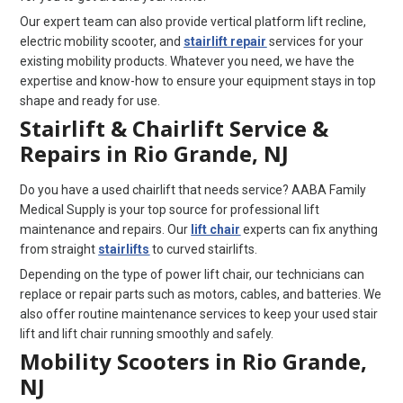
Our expert team can also provide vertical platform lift recline,
electric mobility scooter, and
stairlift repair
services for your
existing mobility products. Whatever you need, we have the
expertise and know-how to ensure your equipment stays in top
shape and ready for use.
Stairlift & Chairlift Service &
Repairs in Rio Grande, NJ
Do you have a used chairlift that needs service? AABA Family
Medical Supply is your top source for professional lift
maintenance and repairs. Our
lift chair
experts can fix anything
from straight
stairlifts
to curved stairlifts.
Depending on the type of power lift chair, our technicians can
replace or repair parts such as motors, cables, and batteries. We
also offer routine maintenance services to keep your used stair
lift and lift chair running smoothly and safely.
Mobility Scooters in Rio Grande,
NJ