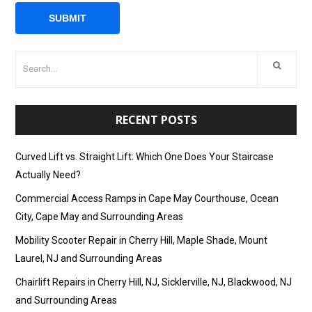
RECENT POSTS
Curved Lift vs. Straight Lift: Which One Does Your Staircase
Actually Need?
Commercial Access Ramps in Cape May Courthouse, Ocean
City, Cape May and Surrounding Areas
Mobility Scooter Repair in Cherry Hill, Maple Shade, Mount
Laurel, NJ and Surrounding Areas
Chairlift Repairs in Cherry Hill, NJ, Sicklerville, NJ, Blackwood, NJ
and Surrounding Areas