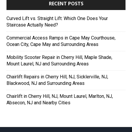
RECENT POSTS
Curved Lift vs. Straight Lift: Which One Does Your
Staircase Actually Need?
Commercial Access Ramps in Cape May Courthouse,
Ocean City, Cape May and Surrounding Areas
Mobility Scooter Repair in Cherry Hill, Maple Shade,
Mount Laurel, NJ and Surrounding Areas
Chairlift Repairs in Cherry Hill, NJ, Sicklerville, NJ,
Blackwood, NJ and Surrounding Areas
Chairlift in Cherry Hill, NJ, Mount Laurel, Marlton, NJ,
Absecon, NJ and Nearby Cities