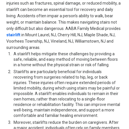
injuries such as fractures, spinal damage, or reduced mobility, a
stairlift can become an essential tool for recovery and daily
living. Accidents often impair a person’s ability to walk, bear
weight, or maintain balance. This makes navigating stairs not
only difficult but also dangerous. AABA Family Medical provides
stairlift
in Mount Laurel, NJ, Cherry Hill, NJ, Maple Shade, NJ,
Voorhees Township, NJ, Vineland, NJ, Williamstown, NJ and
surrounding areas.
A stairlift helps mitigate these challenges by providing a
safe, reliable, and easy method of moving between floors
in a home without the physical strain or risk of falling.
Stairlifts are particularly beneficial for individuals
recovering from surgeries related to hip, leg, or back
injuries. These injuries often require extended periods of
limited mobility, during which using stairs may be painful or
impossible. A stairlift enables individuals to remain in their
own homes, rather than relocating to a single-floor
residence or rehabilitation facility. This can improve mental
well-being, maintain independence, and support a more
comfortable and familiar healing environment.
Moreover, stairlifts reduce the burden on caregivers. After
a major accident, individuals often rely on family members