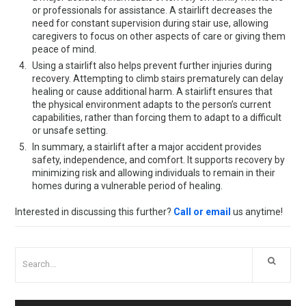
or professionals for assistance. A stairlift decreases the
need for constant supervision during stair use, allowing
caregivers to focus on other aspects of care or giving them
peace of mind.
Using a stairlift also helps prevent further injuries during
recovery. Attempting to climb stairs prematurely can delay
healing or cause additional harm. A stairlift ensures that
the physical environment adapts to the person’s current
capabilities, rather than forcing them to adapt to a difficult
or unsafe setting.
In summary, a stairlift after a major accident provides
safety, independence, and comfort. It supports recovery by
minimizing risk and allowing individuals to remain in their
homes during a vulnerable period of healing.
Interested in discussing this further?
Call or email
us anytime!