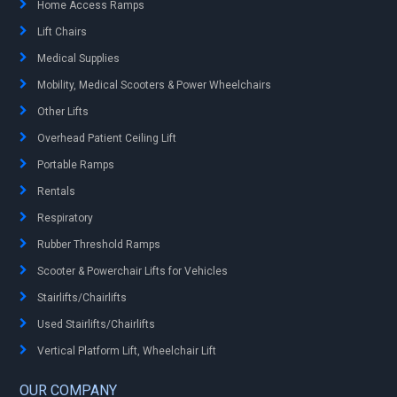
Home Access Ramps
Lift Chairs
Medical Supplies
Mobility, Medical Scooters & Power Wheelchairs
Other Lifts
Overhead Patient Ceiling Lift
Portable Ramps
Rentals
Respiratory
Rubber Threshold Ramps
Scooter & Powerchair Lifts for Vehicles
Stairlifts/Chairlifts
Used Stairlifts/Chairlifts
Vertical Platform Lift, Wheelchair Lift
OUR COMPANY