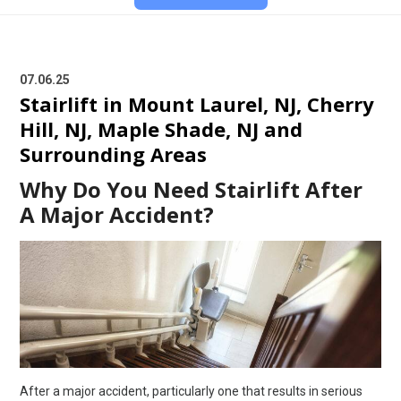
07.06.25
Stairlift in Mount Laurel, NJ, Cherry
Hill, NJ, Maple Shade, NJ and
Surrounding Areas
Why Do You Need Stairlift After
A Major Accident?
After a major accident, particularly one that results in serious