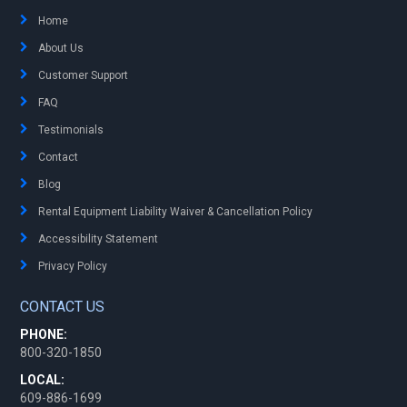
Home
About Us
Customer Support
FAQ
Testimonials
Contact
Blog
Rental Equipment Liability Waiver & Cancellation Policy
Accessibility Statement
Privacy Policy
CONTACT US
PHONE:
800-320-1850
LOCAL:
609-886-1699