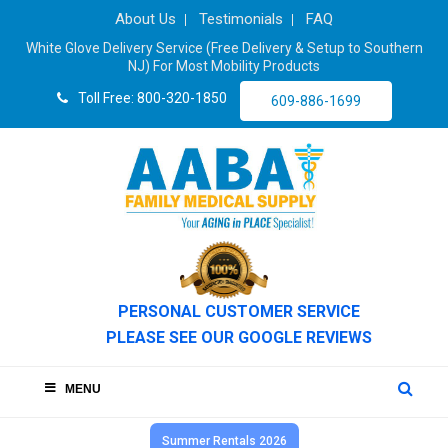
About Us
Testimonials
FAQ
White Glove Delivery Service (Free Delivery & Setup to Southern
NJ) For Most Mobility Products
Toll Free: 800-320-1850
609-886-1699
PERSONAL CUSTOMER SERVICE
PLEASE SEE OUR GOOGLE REVIEWS
MENU
Summer Rentals 2026