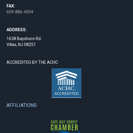
FAX:
609-886-4504
ADDRESS:
1638 Bayshore Rd.
Villas, NJ 08251
ACCREDITED BY THE ACHC
AFFILIATIONS