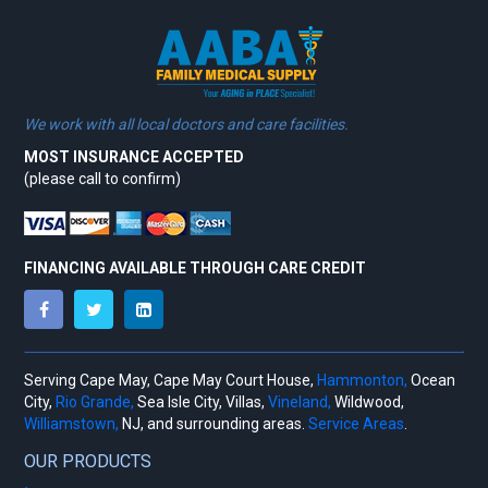
We work with all local doctors and care facilities.
MOST INSURANCE ACCEPTED
(please call to confirm)
FINANCING AVAILABLE THROUGH CARE CREDIT
Serving Cape May, Cape May Court House,
Hammonton,
Ocean
City,
Rio Grande,
Sea Isle City, Villas,
Vineland,
Wildwood,
Williamstown,
NJ, and surrounding areas.
Service Areas
.
OUR PRODUCTS