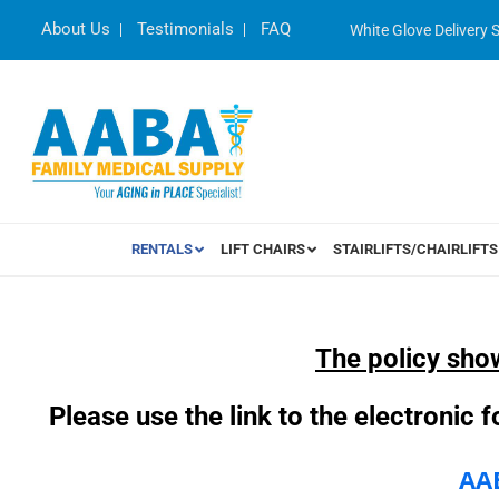
About Us
Testimonials
FAQ
White Glove Delivery 
RENTALS
LIFT CHAIRS
STAIRLIFTS/CHAIRLIFTS
The policy sho
Please use the link to the electronic
AA