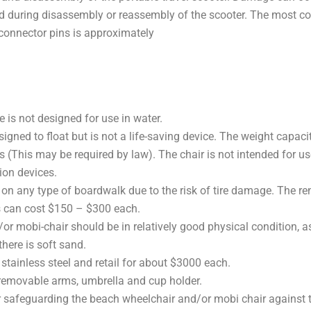
used during disassembly or reassembly of the scooter. The mo
 connector pins is approximately
 is not designed for use in water.
gned to float but is not a life-saving device. The weight capacit
This may be required by law). The chair is not intended for use 
ion devices.
 any type of boardwalk due to the risk of tire damage. The rent
s can cost $150 – $300 each.
or mobi-chair should be in relatively good physical condition, a
here is soft sand.
stainless steel and retail for about $3000 each.
 removable arms, umbrella and cup holder.
e for safeguarding the beach wheelchair and/or mobi chair agains