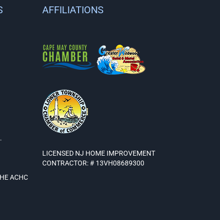
S
AFFILIATIONS
.
LICENSED NJ HOME IMPROVEMENT
CONTRACTOR: # 13VH08689300
THE ACHC