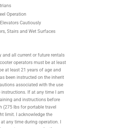
trians
eel Operation
 Elevators Cautiously
rs, Stairs and Wet Surfaces
 and all current or future rentals
 Scooter operators must be at least
 be at least 21 years of age and
has been instructed on the inherit
cautions associated with the use
 instructions. If at any time I am
raining and instructions before
h (275 lbs for portable travel
ht limit. I acknowledge the
 at any time during operation. I