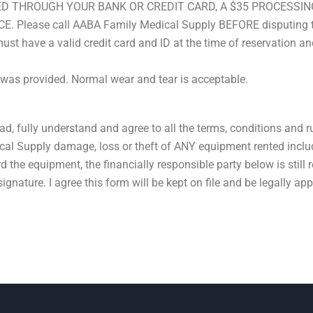
ED THROUGH YOUR BANK OR CREDIT CARD, A $35 PROCESSIN
ease call AABA Family Medical Supply BEFORE disputing the 
st have a valid credit card and ID at the time of reservation and
 was provided. Normal wear and tear is acceptable.
ead, fully understand and agree to all the terms, conditions and r
cal Supply damage, loss or theft of ANY equipment rented inclu
ard the equipment, the financially responsible party below is still 
gnature. I agree this form will be kept on file and be legally app