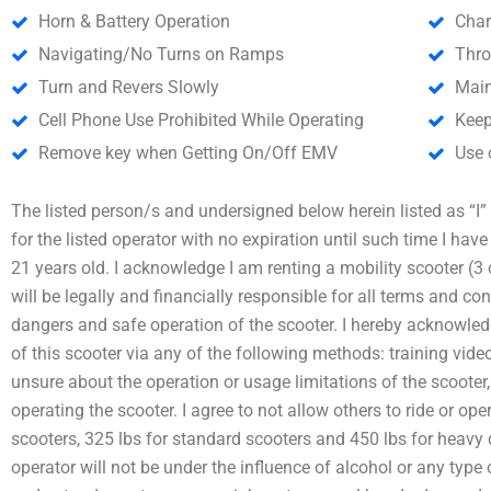
Horn & Battery Operation
Char
Navigating/No Turns on Ramps
Thro
Turn and Revers Slowly
Main
Cell Phone Use Prohibited While Operating
Keep
Remove key when Getting On/Off EMV
Use 
The listed person/s and undersigned below herein listed as “I” a
for the listed operator with no expiration until such time I hav
21 years old. I acknowledge I am renting a mobility scooter (3 
will be legally and financially responsible for all terms and con
dangers and safe operation of the scooter. I hereby acknowledg
of this scooter via any of the following methods: training video
unsure about the operation or usage limitations of the scooter,
operating the scooter. I agree to not allow others to ride or ope
scooters, 325 lbs for standard scooters and 450 lbs for heavy 
operator will not be under the influence of alcohol or any type o