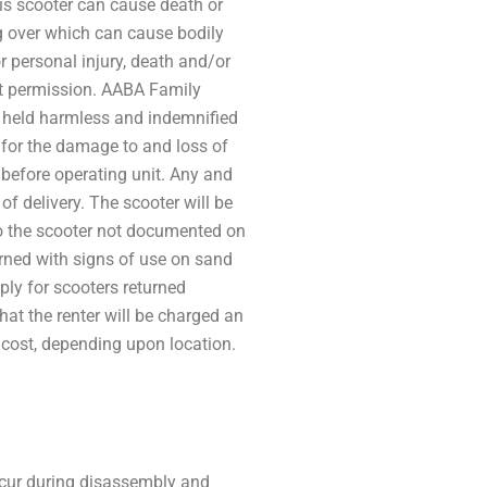
is scooter can cause death or
ng over which can cause bodily
or personal injury, death and/or
ut permission. AABA Family
nd held harmless and indemnified
 for the damage to and loss of
er before operating unit. Any and
 delivery. The scooter will be
 to the scooter not documented on
rned with signs of use on sand
ply for scooters returned
that the renter will be charged an
t cost, depending upon location.
ccur during disassembly and