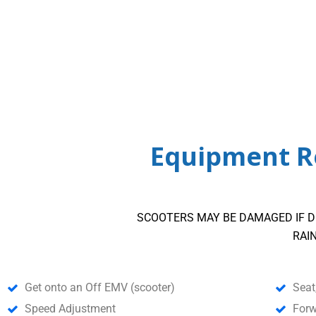
Equipment Re
SCOOTERS MAY BE DAMAGED IF D
RAI
Get onto an Off EMV (scooter)
Seat
Speed Adjustment
Forw