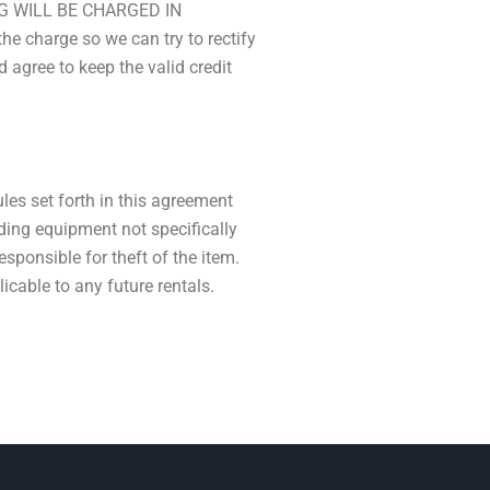
G WILL BE CHARGED IN
charge so we can try to rectify
 agree to keep the valid credit
ules set forth in this agreement
ding equipment not specifically
responsible for theft of the item.
licable to any future rentals.