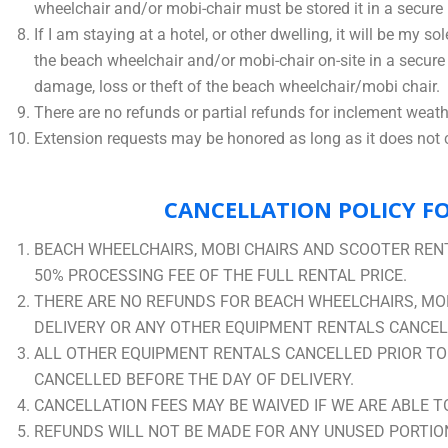
wheelchair and/or mobi-chair must be stored it in a secure 
If I am staying at a hotel, or other dwelling, it will be my 
the beach wheelchair and/or mobi-chair on-site in a secure l
damage, loss or theft of the beach wheelchair/mobi chair.
There are no refunds or partial refunds for inclement weathe
Extension requests may be honored as long as it does not co
CANCELLATION POLICY FO
BEACH WHEELCHAIRS, MOBI CHAIRS AND SCOOTER RENT
50% PROCESSING FEE OF THE FULL RENTAL PRICE.
THERE ARE NO REFUNDS FOR BEACH WHEELCHAIRS, MOB
DELIVERY OR ANY OTHER EQUIPMENT RENTALS CANCELL
ALL OTHER EQUIPMENT RENTALS CANCELLED PRIOR TO D
CANCELLED BEFORE THE DAY OF DELIVERY.
CANCELLATION FEES MAY BE WAIVED IF WE ARE ABLE T
REFUNDS WILL NOT BE MADE FOR ANY UNUSED PORTION