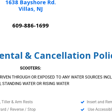
1638 Bayshore Rd.
Villas, NJ
609-886-1699
ntal & Cancellation Poli
SCOOTERS:
RIVEN THROUGH OR EXPOSED TO ANY WATER SOURCES INCL
N, STANDING WATER OR RISING WATER
, Tiller & Arm Rests
Insert and Re
ard / Reverse / Stop
Use Accessibl