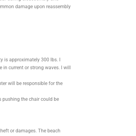
st common damage upon reassembly
y is approximately 300 lbs. I
in current or strong waves. I will
er will be responsible for the
s pushing the chair could be
t theft or damages. The beach