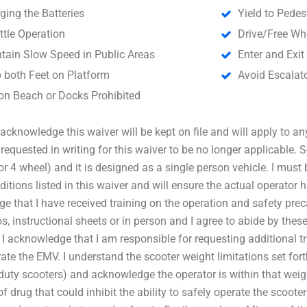
ging the Batteries
Yield to Pedes
ttle Operation
Drive/Free Wh
tain Slow Speed in Public Areas
Enter and Exit
 both Feet on Platform
Avoid Escalato
on Beach or Docks Prohibited
cknowledge this waiver will be kept on file and will apply to any
e requested in writing for this waiver to be no longer applicable.
or 4 wheel) and it is designed as a single person vehicle. I must
ditions listed in this waiver and will ensure the actual operator 
e that I have received training on the operation and safety pre
s, instructional sheets or in person and I agree to abide by these
 I acknowledge that I am responsible for requesting additional t
rate the EMV. I understand the scooter weight limitations set fort
duty scooters) and acknowledge the operator is within that weig
f drug that could inhibit the ability to safely operate the scooter