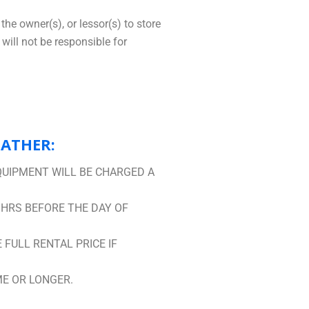
the owner(s), or lessor(s) to store
will not be responsible for
EATHER:
QUIPMENT WILL BE CHARGED A
 HRS BEFORE THE DAY OF
FULL RENTAL PRICE IF
ME OR LONGER.