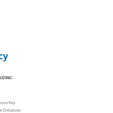
cy
UDING:
move Key
e Entrances