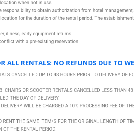
location when not in use.
sole responsibility to obtain authorization from hotel management, 
ocation for the duration of the rental period. The establishment 
r, illness, early equipment returns.
nflict with a pre-existing reservation.
R ALL RENTALS: NO REFUNDS DUE TO W
ALS CANCELLED UP TO 48 HOURS PRIOR TO DELIVERY OF E
I CHAIRS OR SCOOTER RENTALS CANCELLED LESS THAN 48
ED THE DAY OF DELIVERY.
ELIVERY WILL BE CHARGED A 10% PROCESSING FEE OF THE 
O RENT THE SAME ITEM/S FOR THE ORIGINAL LENGTH OF TI
 OF THE RENTAL PERIOD.