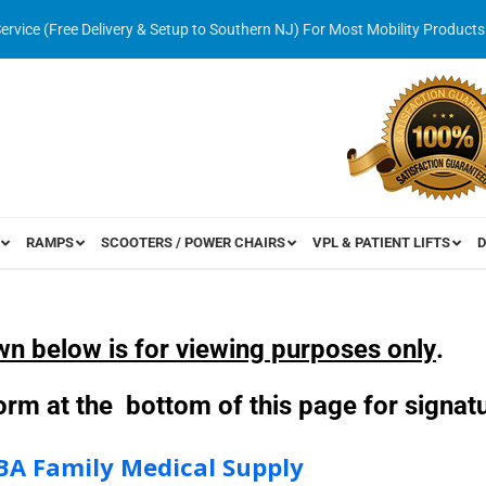
Service (Free Delivery & Setup to Southern NJ) For Most Mobility Products
RAMPS
SCOOTERS / POWER CHAIRS
VPL & PATIENT LIFTS
D
wn below is for viewing purposes only
.
 form at the bottom of this page for signa
BA Family Medical Supply