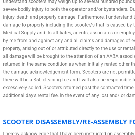
understand scooters may weigh up to several hundred pounds an
severe bodily injury to both the operator and/or bystanders. Du
injury, death and property damage. Furthermore, I understand that
damage to property including the scooter/s that is caused by 
Medical Supply and its affiliates, agents, associates or emplo
by me from and against any and all claims and damages of ever
property, arising out of or attributed directly to the use or rent
all damage will be brought to the attention of an AABA associ
returned in the same condition as when initially rented other 
the damage acknowledgement form. Scooters are not permitted f
there will be a $50 cleaning fee and I will also be responsibl
excessively soiled. Scooters returned past the contracted time li
additional day’s rental fee. In the event of any lost and/ or d
SCOOTER DISASSEMBLY/RE-ASSEMBLY F
I hereby acknowledge that I have been instructed on assembly