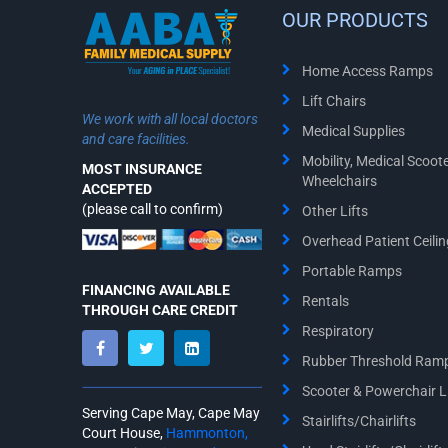
OUR PRODUCTS
Home Access Ramps
Lift Chairs
We work with all local doctors
Medical Supplies
and care facilities.
Mobility, Medical Scoot
MOST INSURANCE
Wheelchairs
ACCEPTED
(please call to confirm)
Other Lifts
Overhead Patient Ceiling
Portable Ramps
FINANCING AVAILABLE
Rentals
THROUGH CARE CREDIT
Respiratory
Rubber Threshold Ram
Scooter & Powerchair Li
Serving Cape May, Cape May
Stairlifts/Chairlifts
Court House,
Hammonton,