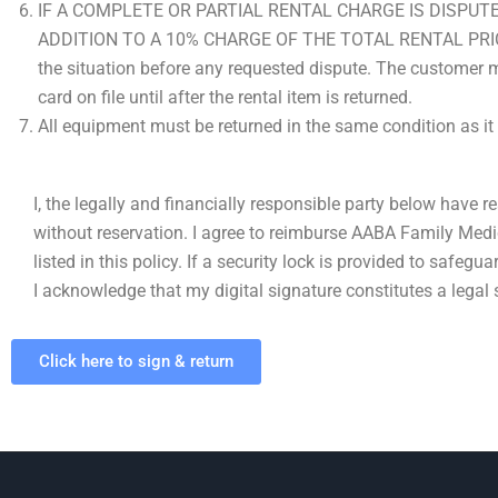
IF A COMPLETE OR PARTIAL RENTAL CHARGE IS DISPUT
ADDITION TO A 10% CHARGE OF THE TOTAL RENTAL PRICE. Pl
the situation before any requested dispute. The customer mu
card on file until after the rental item is returned.
All equipment must be returned in the same condition as it
I, the legally and financially responsible party below have r
without reservation. I agree to reimburse AABA Family Medi
listed in this policy. If a security lock is provided to safegu
I acknowledge that my digital signature constitutes a legal si
Click here to sign & return