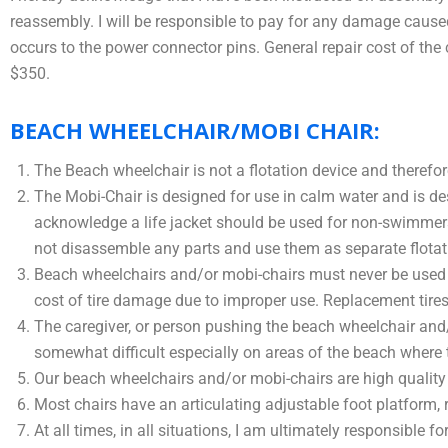
reassembly. I will be responsible to pay for any damage ca
occurs to the power connector pins. General repair cost of the
$350.
BEACH WHEELCHAIR/MOBI CHAIR:
The Beach wheelchair is not a flotation device and therefore
The Mobi-Chair is designed for use in calm water and is desi
acknowledge a life jacket should be used for non-swimmers (
not disassemble any parts and use them as separate flotat
Beach wheelchairs and/or mobi-chairs must never be used on
cost of tire damage due to improper use. Replacement tire
The caregiver, or person pushing the beach wheelchair and/
somewhat difficult especially on areas of the beach where t
Our beach wheelchairs and/or mobi-chairs are high quality 
Most chairs have an articulating adjustable foot platform,
At all times, in all situations, I am ultimately responsibl