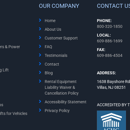
OUR COMPANY
CONTACT U
Home
PHONE:
800-320-1850
About Us
LOCAL:
Customer Support
609-886-1699
ers & Power
FAQ
FAX:
Testimonials
609-886-4504
Contact
 Lift
Blog
ADDRESS:
Rental Equipment
1638 Bayshore Rd
Liability Waiver &
Villas, NJ 08251
Cancellation Policy
Accessibility Statement
ps
ACCREDITED BY 
Privacy Policy
fts for Vehicles