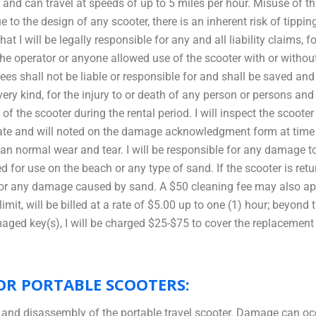
d can travel at speeds of up to 5 miles per hour. Misuse of th
e to the design of any scooter, there is an inherent risk of tippi
 I will be legally responsible for any and all liability claims, f
the operator or anyone allowed use of the scooter with or witho
yees shall not be liable or responsible for and shall be saved a
y kind, for the injury to or death of any person or persons and
al of the scooter during the rental period. I will inspect the scoot
ate and will noted on the damage acknowledgment form at time of
than normal wear and tear. I will be responsible for any damage
or use on the beach or any type of sand. If the scooter is retu
e for any damage caused by sand. A $50 cleaning fee may also ap
mit, will be billed at a rate of $5.00 up to one (1) hour; beyond 
amaged key(s), I will be charged $25-$75 to cover the replacemen
OR PORTABLE SCOOTERS:
 and disassembly of the portable travel scooter. Damage can o