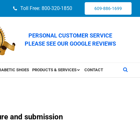
Toll Free: 800-320-1850
609-886-1699
PERSONAL CUSTOMER SERVICE
PLEASE SEE OUR GOOGLE REVIEWS
IABETIC SHOES
PRODUCTS & SERVICES
CONTACT
ture and submission