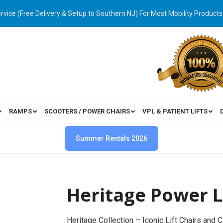
ervice (Free Delivery & Setup to Southern NJ) For Most Mobility Products
RAMPS
SCOOTERS / POWER CHAIRS
VPL & PATIENT LIFTS
Summer Rentals 2026
Heritage Power Li
Heritage Collection – Iconic Lift Chairs and 