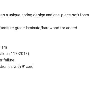
ures a unique spring design and one-piece soft foam
rniture grade laminate/hardwood for added
nism
bulletin 117-2013)
r failure
tronics with 9′ cord