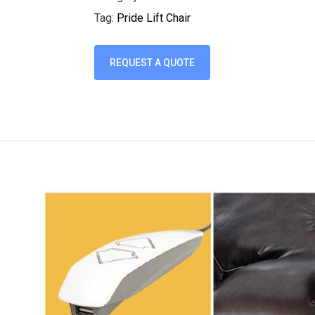
Tag:
Pride Lift Chair
REQUEST A QUOTE