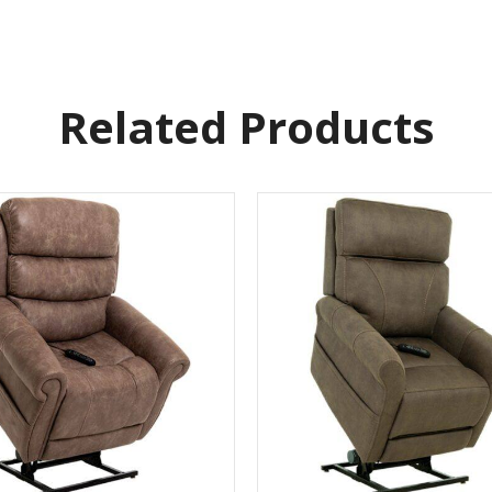
Related Products