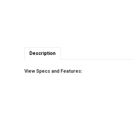
Description
View Specs and Features: