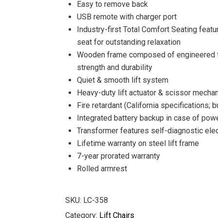
Easy to remove back
USB remote with charger port
Industry-first Total Comfort Seating feat
seat for outstanding relaxation
Wooden frame composed of engineered fu
strength and durability
Quiet & smooth lift system
Heavy-duty lift actuator & scissor mecha
Fire retardant (California specifications; 
Integrated battery backup in case of powe
Transformer features self-diagnostic elec
Lifetime warranty on steel lift frame
7-year prorated warranty
Rolled armrest
SKU:
LC-358
Category:
Lift Chairs