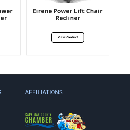
ower
Eirene Power Lift Chair
ner
Recliner
View Product
S
AFFILIATIONS