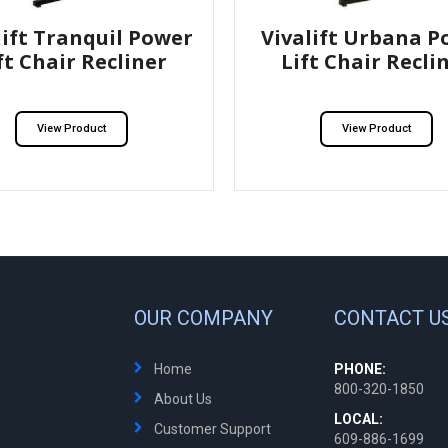
lift Tranquil Power
Vivalift Urbana P
ft Chair Recliner
Lift Chair Recli
View Product
View Product
OUR COMPANY
CONTACT U
Home
PHONE:
800-320-1850
About Us
LOCAL:
Customer Support
609-886-1699