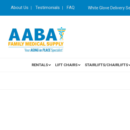
About Us
Testimonials
FAQ
White Glove Delivery S
RENTALS
LIFT CHAIRS
STAIRLIFTS/CHAIRLIFTS