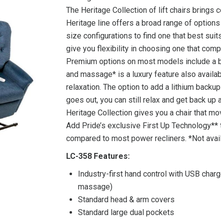
The Heritage Collection of lift chairs brings c
Heritage line offers a broad range of option
size configurations to find one that best sui
give you flexibility in choosing one that com
Premium options on most models include a bu
and massage* is a luxury feature also avail
relaxation. The option to add a lithium backu
goes out, you can still relax and get back up
Heritage Collection gives you a chair that m
Add Pride’s exclusive First Up Technology** 
compared to most power recliners. *Not avai
LC-358 Features:
Industry-first hand control with USB charg
massage)
Standard head & arm covers
Standard large dual pockets