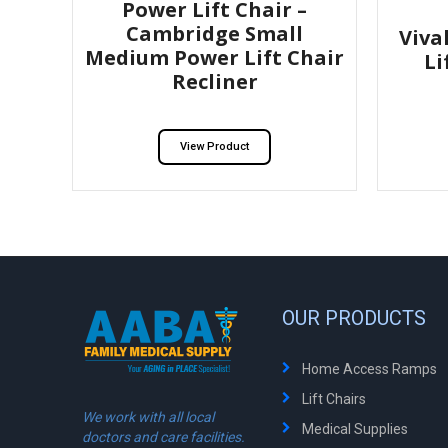
Power Lift Chair –
Cambridge Small
Viva
Medium Power Lift Chair
Li
Recliner
View Product
OUR PRODUCTS
Home Access Ramps
Lift Chairs
We work with all local
Medical Supplies
doctors and care facilities.