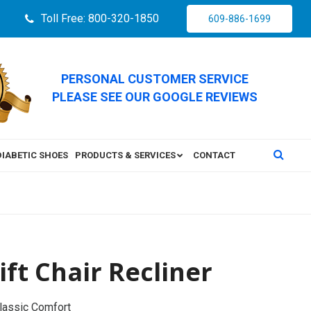
Toll Free: 800-320-1850
609-886-1699
PERSONAL CUSTOMER SERVICE
PLEASE SEE OUR GOOGLE REVIEWS
DIABETIC SHOES
PRODUCTS & SERVICES
CONTACT
ft Chair Recliner
Classic Comfort