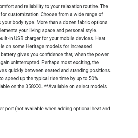
omfort and reliability to your relaxation routine. The
s for customization. Choose from a wide range of
ts your body type. More than a dozen fabric options
plements your living space and personal style.
ilt-in USB charger for your mobile devices. Heat
able on some Heritage models for increased
p battery gives you confidence that, when the power
 again uninterrupted. Perhaps most exciting, the
oves quickly between seated and standing positions.
to speed up the typical rise time by up to 50%
lable on the 358XXL **Available on select models
er port (not available when adding optional heat and