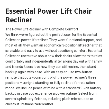
Essential Power Lift Chair
Recliner
The Power Lift Recliner with Complete Comfort
We think we’ve figured out the perfect user for the Essential
Collection power lift recliner. They want functional support, and
most of all, they want an economical 3-position lift recliner that
is reliable and easy to use without sacrificing comfort. Essential
Collection users rave about how their chairs allow them to relax
comfortably and independently after a long day out with family
and friends. Users love how they can still recline, then stand
back up again with ease. With an easy-to-use two-button
remote that puts you in control of the power recliner’s three
positions – upright, standing, or fully reclined for relaxation
mode. We include peace of mind with a standard 9-volt battery
backup in case you experience a power outage. Select from
several upholstery finishes, including plush microsuede or
chestnut urethane faux leather.