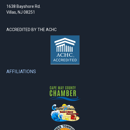
1638 Bayshore Rd.
Villas, NJ 08251
ACCREDITED BY THE ACHC
AFFILIATIONS