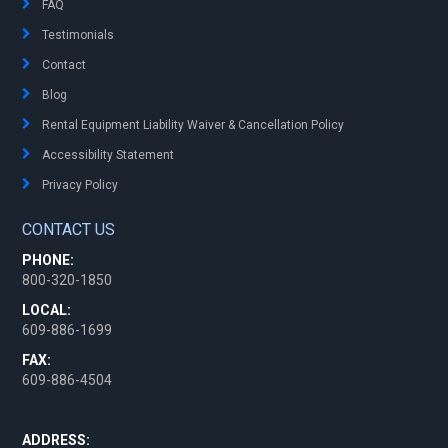
FAQ
Testimonials
Contact
Blog
Rental Equipment Liability Waiver & Cancellation Policy
Accessibility Statement
Privacy Policy
CONTACT US
PHONE:
800-320-1850
LOCAL:
609-886-1699
FAX:
609-886-4504
ADDRESS: