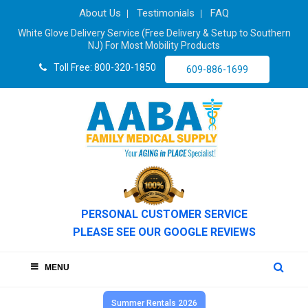
About Us
Testimonials
FAQ
White Glove Delivery Service (Free Delivery & Setup to Southern
NJ) For Most Mobility Products
Toll Free: 800-320-1850
609-886-1699
PERSONAL CUSTOMER SERVICE
PLEASE SEE OUR GOOGLE REVIEWS
MENU
Summer Rentals 2026