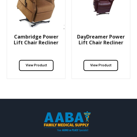
Cambridge Power
DayDreamer Power
Lift Chair Recliner
Lift Chair Recliner
View Product
View Product