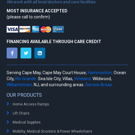
We work with all local doctors and care facilities.
MOST INSURANCE ACCEPTED
(please call to confirm)
FINANCING AVAILABLE THROUGH CARE CREDIT
Serving Cape May, Cape May Court House,
Hammonton,
Ocean
City,
Rio Grande,
Sea Isle City, Villas,
Vineland,
Wildwood,
Williamstown,
NJ, and surrounding areas.
Service Areas
.
OUR PRODUCTS
Home Access Ramps
Lift Chairs
Medical Supplies
Mobility, Medical Scooters & Power Wheelchairs