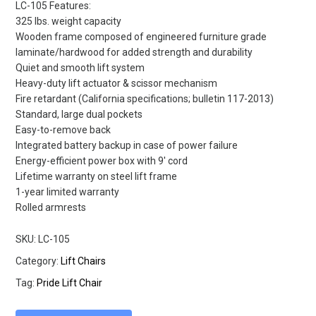
LC-105 Features:
325 lbs. weight capacity
Wooden frame composed of engineered furniture grade
laminate/hardwood for added strength and durability
Quiet and smooth lift system
Heavy-duty lift actuator & scissor mechanism
Fire retardant (California specifications; bulletin 117-2013)
Standard, large dual pockets
Easy-to-remove back
Integrated battery backup in case of power failure
Energy-efficient power box with 9′ cord
Lifetime warranty on steel lift frame
1-year limited warranty
Rolled armrests
SKU:
LC-105
Category:
Lift Chairs
Tag:
Pride Lift Chair