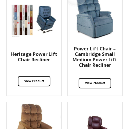
Power Lift Chair –
Heritage Power Lift
Cambridge Small
Chair Recliner
Medium Power Lift
Chair Recliner
View Product
View Product