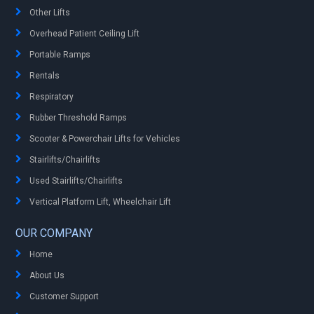
Other Lifts
Overhead Patient Ceiling Lift
Portable Ramps
Rentals
Respiratory
Rubber Threshold Ramps
Scooter & Powerchair Lifts for Vehicles
Stairlifts/Chairlifts
Used Stairlifts/Chairlifts
Vertical Platform Lift, Wheelchair Lift
OUR COMPANY
Home
About Us
Customer Support