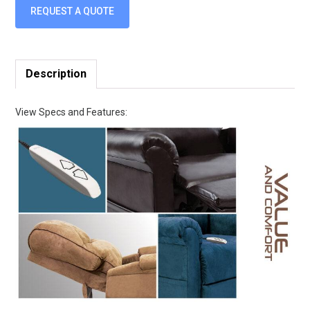
REQUEST A QUOTE
Description
View Specs and Features: