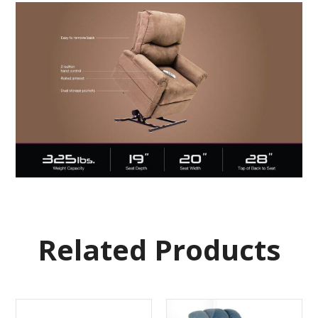
Related Products