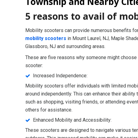
Township and Nearby Citi
5 reasons to avail of mob
Mobility scooters can provide numerous benefits for
mobility scooters
in Mount Laurel, NJ, Maple Shade
Glassboro, NJ and surrounding areas.
These are five reasons why someone might choose to
scooter:
Increased Independence:
Mobility scooters offer individuals with limited mob
around independently. This can enhance their ability t
such as shopping, visiting friends, or attending even
others for assistance.
Enhanced Mobility and Accessibility:
These scooters are designed to navigate various ter