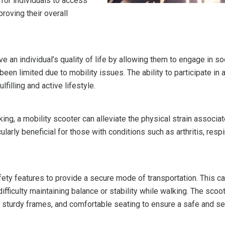
 for individuals to access
roving their overall
ve an individual’s quality of life by allowing them to engage in so
been limited due to mobility issues. The ability to participate in 
lfilling and active lifestyle.
ng, a mobility scooter can alleviate the physical strain associa
larly beneficial for those with conditions such as arthritis, respi
fety features to provide a secure mode of transportation. This c
ifficulty maintaining balance or stability while walking. The scoo
, sturdy frames, and comfortable seating to ensure a safe and s