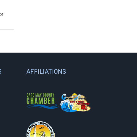
or
S
AFFILIATIONS