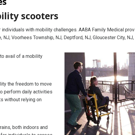
es
ility scooters
 individuals with mobility challenges. AABA Family Medical pro
, NJ, Voorhees Township, NJ, Deptford, NJ, Gloucester City, NJ,
 avail of a mobility
ility the freedom to move
o perform daily activities
ts without relying on
rains, both indoors and