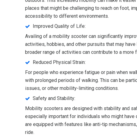
outdoors. This increased mobility can make it easier
places that might be challenging to reach on foot, imp
accessibility to different environments.
Improved Quality of Life:
Availing of a mobility scooter can significantly impro
activities, hobbies, and other pursuits that may have 
broader range of activities can contribute to a more fu
Reduced Physical Strain:
For people who experience fatigue or pain when walki
with prolonged periods of walking. This can be particu
issues, or other mobility-limiting conditions.
Safety and Stability:
Mobility scooters are designed with stability and sa
especially important for individuals who might have d
are equipped with features like anti-tip mechanisms
ride.