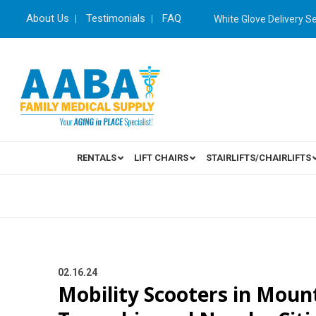
About Us
Testimonials
FAQ
White Glove Delivery S
RENTALS
LIFT CHAIRS
STAIRLIFTS/CHAIRLIFTS
02.16.24
Mobility Scooters in Moun