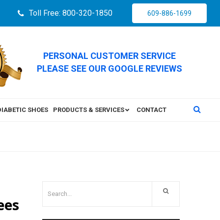
Toll Free: 800-320-1850
609-886-1699
PERSONAL CUSTOMER SERVICE
PLEASE SEE OUR GOOGLE REVIEWS
DIABETIC SHOES
PRODUCTS & SERVICES
CONTACT
ees