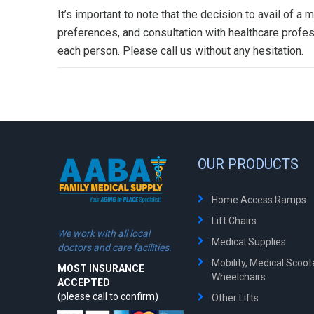
It’s important to note that the decision to avail of 
preferences, and consultation with healthcare profes
each person. Please call us without any hesitation.
OUR PRODUCTS
Home Access Ramps
Lift Chairs
We work with all local
Medical Supplies
doctors and care facilities.
Mobility, Medical Scoo
MOST INSURANCE
Wheelchairs
ACCEPTED
(please call to confirm)
Other Lifts