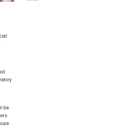
cial
a
ted
ratory
an be
ters
ecure