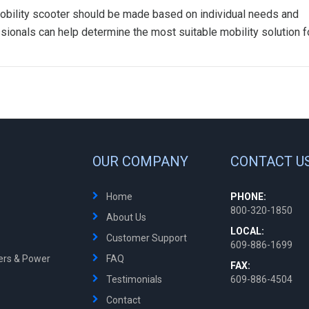
a mobility scooter should be made based on individual needs and
sionals can help determine the most suitable mobility solution f
OUR COMPANY
CONTACT U
Home
PHONE:
800-320-1850
About Us
LOCAL:
Customer Support
609-886-1699
ters & Power
FAQ
FAX:
Testimonials
609-886-4504
Contact