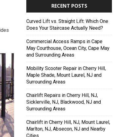
RECENT POSTS
Curved Lift vs. Straight Lift: Which One
Does Your Staircase Actually Need?
vides
Commercial Access Ramps in Cape
May Courthouse, Ocean City, Cape May
and Surrounding Areas
Mobility Scooter Repair in Cherry Hill,
Maple Shade, Mount Laurel, NJ and
Surrounding Areas
Chairlift Repairs in Cherry Hill, NJ,
Sicklerville, NJ, Blackwood, NJ and
Surrounding Areas
Chairlift in Cherry Hill, NJ, Mount Laurel,
Marlton, NJ, Absecon, NJ and Nearby
Cities