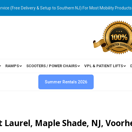
ervice (Free Delivery & Setup to Southern NJ) For Most Mobility Products
RAMPS
SCOOTERS / POWER CHAIRS
VPL & PATIENT LIFTS
Summer Rentals 2026
t Laurel, Maple Shade, NJ, Voorh