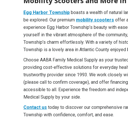
Mobility Scooters and More in
Egg Harbor Township
boasts a wealth of natural l
be explored. Our premium
mobility scooters
offer a
experience Egg Harbor Township’s beauty with ease. W
yourself in the vibrant atmosphere of the community
Township’s charm effortlessly. With a variety of his
Township is a lovely area in Atlantic County enjoyed 
Choose AABA Family Medical Supply as your trusted
providing cost-effective solutions for everyday heal
trustworthy provider since 1993. We work closely wit
(please call to confirm coverage), and offer financi
accessible to all. Experience the freedom and ind
Medical Supply by your side.
Contact us
today to discover our comprehensive ran
Township with confidence, comfort, and ease.