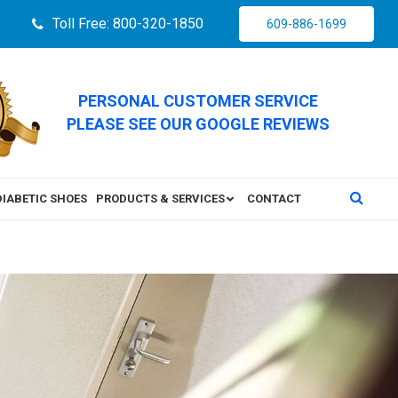
Toll Free: 800-320-1850
609-886-1699
PERSONAL CUSTOMER SERVICE
PLEASE SEE OUR GOOGLE REVIEWS
DIABETIC SHOES
PRODUCTS & SERVICES
CONTACT