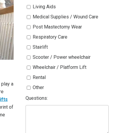
Living Aids
Medical Supplies / Wound Care
Post Mastectomy Wear
Respiratory Care
Stairlift
Scooter / Power wheelchair
Wheelchair / Platform Lift
Rental
play a
Other
re
Questions:
ifts
rint of
ome