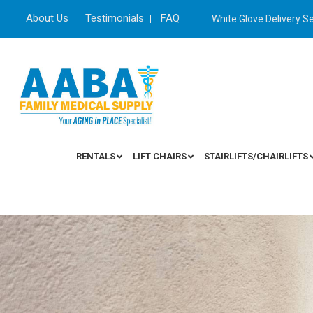
About Us
Testimonials
FAQ
White Glove Delivery S
RENTALS
LIFT CHAIRS
STAIRLIFTS/CHAIRLIFTS