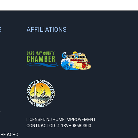
S
AFFILIATIONS
.
LICENSED NJ HOME IMPROVEMENT
CONTRACTOR: # 13VH08689300
THE ACHC