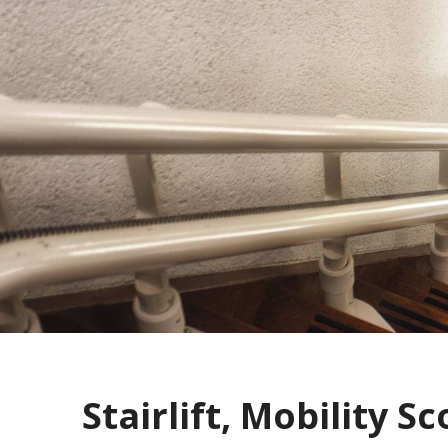
Stairlift, Mobility Sc