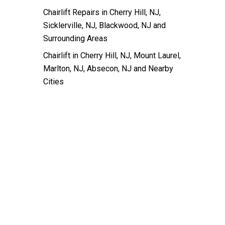
Chairlift Repairs in Cherry Hill, NJ,
Sicklerville, NJ, Blackwood, NJ and
Surrounding Areas
Chairlift in Cherry Hill, NJ, Mount Laurel,
Marlton, NJ, Absecon, NJ and Nearby
Cities