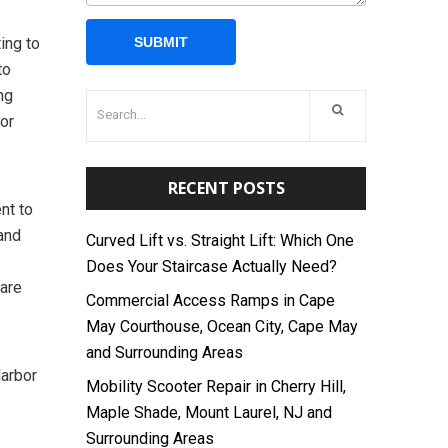
ing to
to
ng
or
RECENT POSTS
nt to
and
Curved Lift vs. Straight Lift: Which One
Does Your Staircase Actually Need?
 are
Commercial Access Ramps in Cape
May Courthouse, Ocean City, Cape May
and Surrounding Areas
Harbor
Mobility Scooter Repair in Cherry Hill,
Maple Shade, Mount Laurel, NJ and
Surrounding Areas