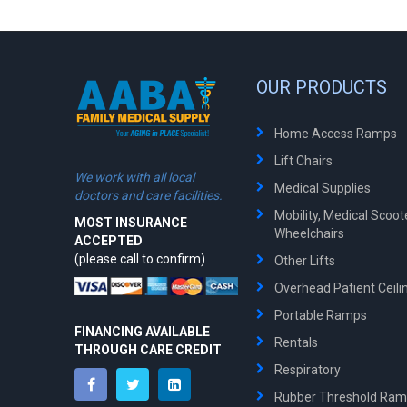
OUR PRODUCTS
Home Access Ramps
Lift Chairs
We work with all local
Medical Supplies
doctors and care facilities.
Mobility, Medical Scoo
MOST INSURANCE
Wheelchairs
ACCEPTED
(please call to confirm)
Other Lifts
Overhead Patient Ceilin
Portable Ramps
FINANCING AVAILABLE
Rentals
THROUGH CARE CREDIT
Respiratory
Rubber Threshold Ra