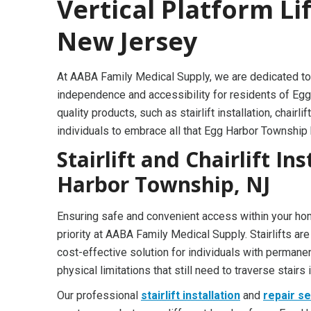
Vertical Platform Li
New Jersey
At AABA Family Medical Supply, we are dedicated to
independence and accessibility for residents of Egg
quality products, such as stairlift installation, cha
individuals to embrace all that Egg Harbor Township 
Stairlift and Chairlift In
Harbor Township, NJ
Ensuring safe and convenient access within your ho
priority at AABA Family Medical Supply. Stairlifts are
cost-effective solution for individuals with permane
physical limitations that still need to traverse stairs 
Our professional
stairlift installation
and
repair s