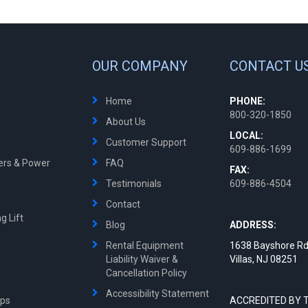
OUR COMPANY
CONTACT U
Home
PHONE:
800-320-1850
About Us
LOCAL:
Customer Support
609-886-1699
ters & Power
FAQ
FAX:
Testimonials
609-886-4504
Contact
g Lift
Blog
ADDRESS:
Rental Equipment
1638 Bayshore Rd
Liability Waiver &
Villas, NJ 08251
Cancellation Policy
Accessibility Statement
mps
ACCREDITED BY 