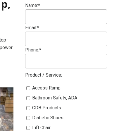
p,
Name:*
Email:*
top-
empower
Phone:*
Product / Service:
Access Ramp
Bathroom Safety, ADA
CDB Products
Diabetic Shoes
Lift Chair