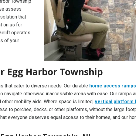
Harbor Township
, we assess
solution that
t on us for
irlift operates
s of your
for Egg Harbor Township
s that cater to diverse needs. Our durable
home access ramps
ls to navigate otherwise inaccessible areas with ease. Our ramps a
other mobility aids. Where space is limited,
vertical platform l
cess to porches, decks, or other platforms, without the large footp
that everyone deserves equal access to their homes, and our h