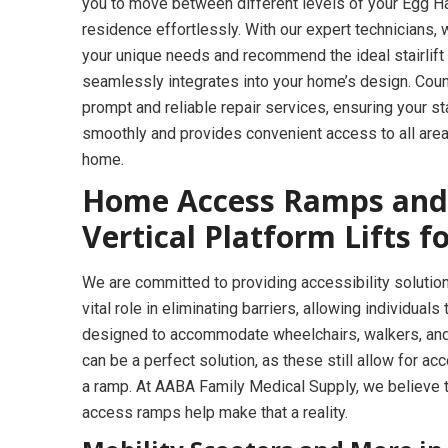
you to move between different levels of your Egg 
residence effortlessly. With our expert technicians
your unique needs and recommend the ideal stairlift 
seamlessly integrates into your home’s design. Coun
prompt and reliable repair services, ensuring your sta
smoothly and provides convenient access to all area
home.
Home Access Ramps and
Vertical Platform Lifts 
We are committed to providing accessibility solution
vital role in eliminating barriers, allowing individua
designed to accommodate wheelchairs, walkers, and 
can be a perfect solution, as these still allow for ac
a ramp. At AABA Family Medical Supply, we believe 
access ramps help make that a reality.