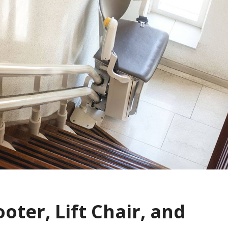
ooter, Lift Chair, and