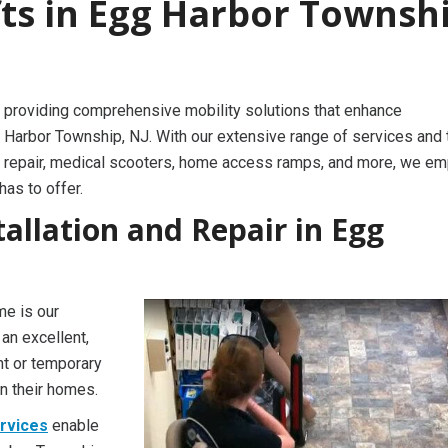
fts in Egg Harbor Townshi
 providing comprehensive mobility solutions that enhance
 Harbor Township, NJ. With our extensive range of services and 
irlift repair, medical scooters, home access ramps, and more, we 
has to offer.
stallation and Repair in Egg
me is our
 an excellent,
nt or temporary
in their homes.
ervices
enable