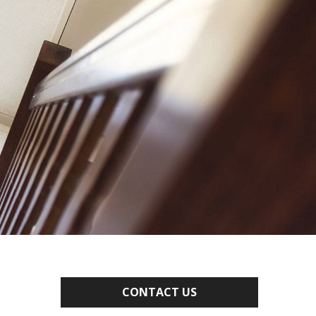
CONTACT US