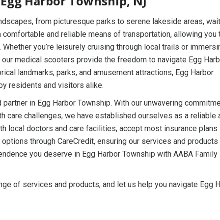
 Egg Harbor Township, NJ
andscapes, from picturesque parks to serene lakeside areas, wait
 comfortable and reliable means of transportation, allowing you 
hether you’re leisurely cruising through local trails or immersi
, our medical scooters provide the freedom to navigate Egg Harb
torical landmarks, parks, and amusement attractions, Egg Harbor
by residents and visitors alike.
 partner in Egg Harbor Township. With our unwavering commitme
th care challenges, we have established ourselves as a reliable 
h local doctors and care facilities, accept most insurance plans
ng options through CareCredit, ensuring our services and products
ependence you deserve in Egg Harbor Township with AABA Family
ge of services and products, and let us help you navigate Egg 