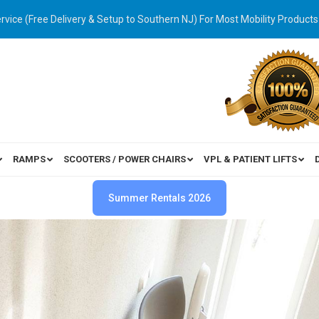
ervice (Free Delivery & Setup to Southern NJ) For Most Mobility Products
RAMPS
SCOOTERS / POWER CHAIRS
VPL & PATIENT LIFTS
Summer Rentals 2026