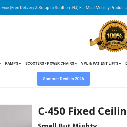
ervice (Free Delivery & Setup to Southern NJ) For Most Mobility Products
RAMPS
SCOOTERS / POWER CHAIRS
VPL & PATIENT LIFTS
Summer Rentals 2026
C-450 Fixed Ceilin
Small But Mighty