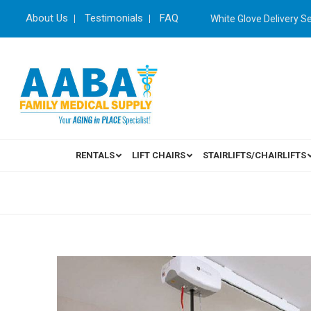
About Us
Testimonials
FAQ
White Glove Delivery S
RENTALS
LIFT CHAIRS
STAIRLIFTS/CHAIRLIFTS