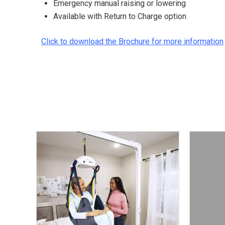
Emergency manual raising or lowering
Available with Return to Charge option
Click to download the Brochure for more information