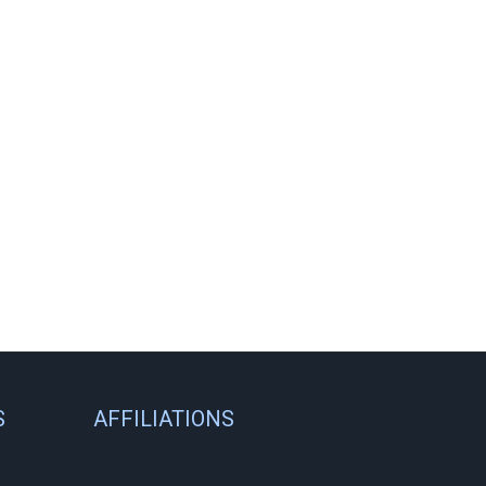
S
AFFILIATIONS