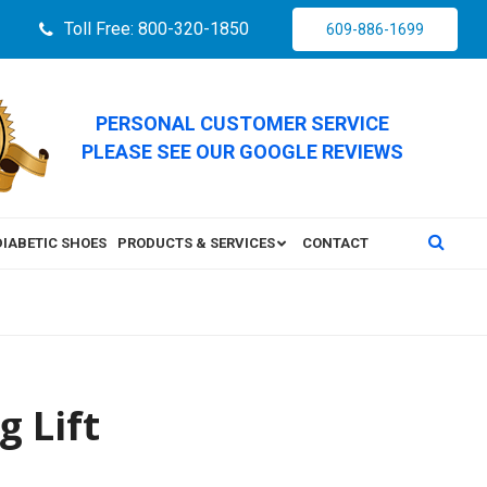
Toll Free: 800-320-1850
609-886-1699
PERSONAL CUSTOMER SERVICE
PLEASE SEE OUR GOOGLE REVIEWS
DIABETIC SHOES
PRODUCTS & SERVICES
CONTACT
g Lift