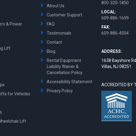
800-320-1850
About Us
LOCAL:
Customer Support
609-886-1699
ters & Power
FAQ
FAX:
Testimonials
609-886-4504
Contact
g Lift
Blog
ADDRESS:
Rental Equipment
1638 Bayshore Rd
Liability Waiver &
Villas, NJ 08251
Cancellation Policy
Accessibility Statement
mps
ACCREDITED BY 
Privacy Policy
fts for Vehicles
ts
Wheelchair Lift