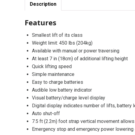
Description
Features
Smallest lift of its class
Weight limit: 450 lbs (204kg)
Available with manual or power traversing
At least 7 in (18cm) of additional lifting height
Quick lifting speed
Simple maintenance
Easy to charge batteries
Audible low battery indicator
Visual battery/charge level display
Digital display indicates number of lifts, battery l
Auto shut-off
7.5 ft (2.2m) foot strap vertical movement allows 
Emergency stop and emergency power lowering o