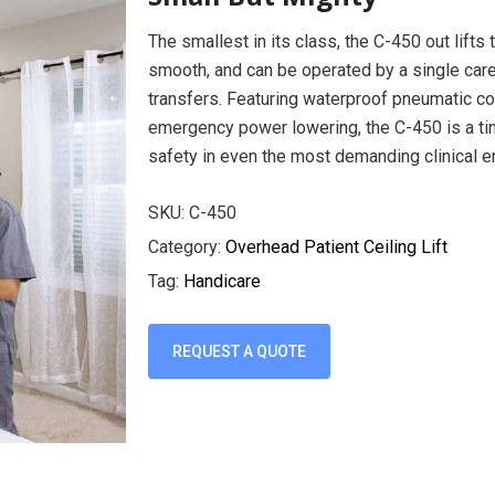
The smallest in its class, the C-450 out lifts 
smooth, and can be operated by a single careg
transfers. Featuring waterproof pneumatic con
emergency power lowering, the C-450 is a tin
safety in even the most demanding clinical 
SKU:
C-450
Category:
Overhead Patient Ceiling Lift
Tag:
Handicare
REQUEST A QUOTE