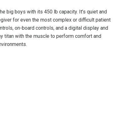
the big boys with its 450 lb capacity. It’s quiet and
iver for even the most complex or difficult patient
trols, on-board controls, and a digital display and
y titan with the muscle to perform comfort and
environments.