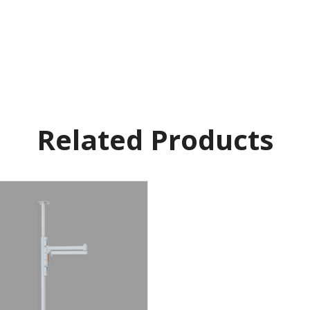
Related Products