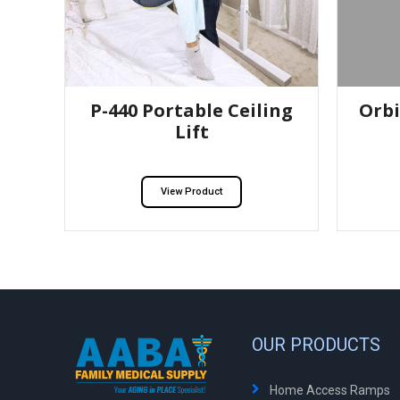
P-440 Portable Ceiling
Orbi
Lift
View Product
OUR PRODUCTS
Home Access Ramps