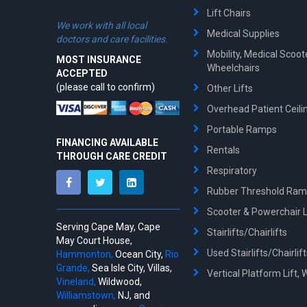
Lift Chairs
We work with all local
Medical Supplies
doctors and care facilities.
Mobility, Medical Scoo
MOST INSURANCE
Wheelchairs
ACCEPTED
(please call to confirm)
Other Lifts
Overhead Patient Ceilin
Portable Ramps
FINANCING AVAILABLE
Rentals
THROUGH CARE CREDIT
Respiratory
Rubber Threshold Ra
Scooter & Powerchair Li
Serving Cape May, Cape
Stairlifts/Chairlifts
May Court House,
Used Stairlifts/Chairlif
Hammonton,
Ocean City,
Rio
Grande,
Sea Isle City, Villas,
Vertical Platform Lift, 
Vineland,
Wildwood,
Williamstown,
NJ, and