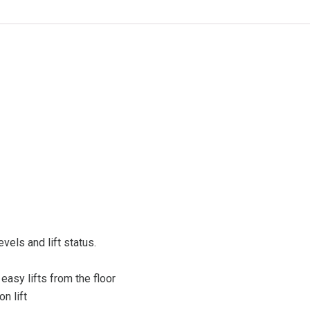
evels and lift status.
easy lifts from the floor
n lift