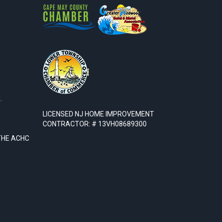
.
LICENSED NJ HOME IMPROVEMENT
CONTRACTOR: # 13VH08689300
THE ACHC