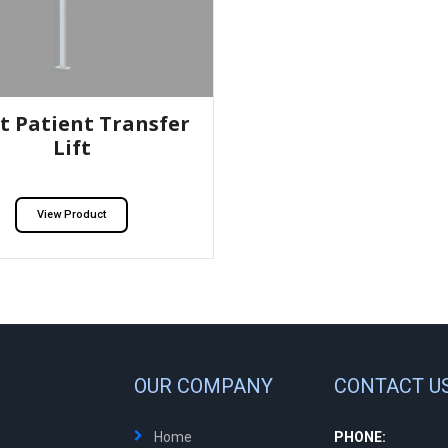
t Patient Transfer
Lift
View Product
OUR COMPANY
CONTACT U
Home
PHONE: