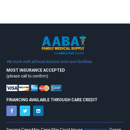
We work with all local doctors and care facilities.
MOST INSURANCE ACCEPTED
(please call to confirm)
FINANCING AVAILABLE THROUGH CARE CREDIT
Serving Cape May, Cape May Court House,
Hammonton,
Ocean