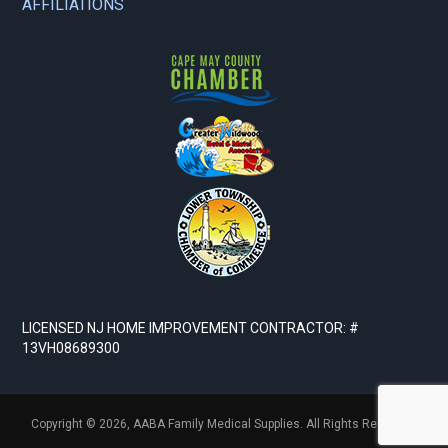
AFFILIATIONS
LICENSED NJ HOME IMPROVEMENT CONTRACTOR: #
13VH08689300
Copyright © 2026,
AABA Family Medical Supplies. All Rights Reserved.