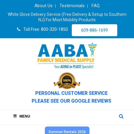
About Us
Testimonials
FAQ
White Glove Delivery Service (Free Delivery & Setup to Southern
NJ) For Most Mobility Products
Toll Free: 800-320-1850
609-886-1699
PERSONAL CUSTOMER SERVICE
PLEASE SEE OUR GOOGLE REVIEWS
MENU
Summer Rentals 2026