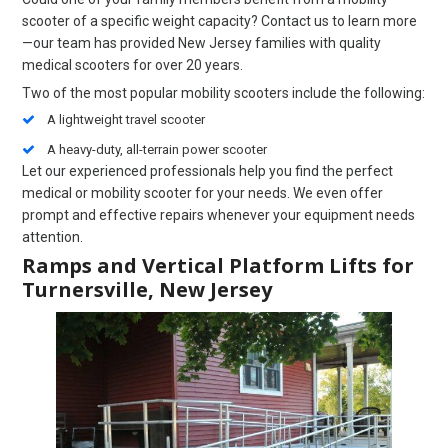
scooter of a specific weight capacity? Contact us to learn more
—our team has provided New Jersey families with quality
medical scooters for over 20 years.
Two of the most popular mobility scooters include the following:
A lightweight travel scooter
A heavy-duty, all-terrain power scooter
Let our experienced professionals help you find the perfect
medical or mobility scooter for your needs. We even offer
prompt and effective repairs whenever your equipment needs
attention.
Ramps and Vertical Platform Lifts for
Turnersville, New Jersey