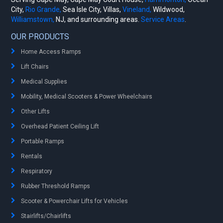
City,
Rio Grande,
Sea Isle City, Villas,
Vineland,
Wildwood,
Williamstown,
NJ, and surrounding areas.
Service Areas
.
OUR PRODUCTS
Home Access Ramps
Lift Chairs
Medical Supplies
Mobility, Medical Scooters & Power Wheelchairs
Other Lifts
Overhead Patient Ceiling Lift
Portable Ramps
Rentals
Respiratory
Rubber Threshold Ramps
Scooter & Powerchair Lifts for Vehicles
Stairlifts/Chairlifts