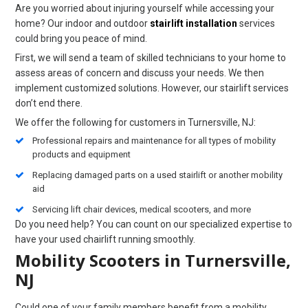
Are you worried about injuring yourself while accessing your
home? Our indoor and outdoor
stairlift installation
services
could bring you peace of mind.
First, we will send a team of skilled technicians to your home to
assess areas of concern and discuss your needs. We then
implement customized solutions. However, our stairlift services
don’t end there.
We offer the following for customers in Turnersville, NJ:
Professional repairs and maintenance for all types of mobility
products and equipment
Replacing damaged parts on a used stairlift or another mobility
aid
Servicing lift chair devices, medical scooters, and more
Do you need help? You can count on our specialized expertise to
have your used chairlift running smoothly.
Mobility Scooters in Turnersville,
NJ
Could one of your family members benefit from a mobility