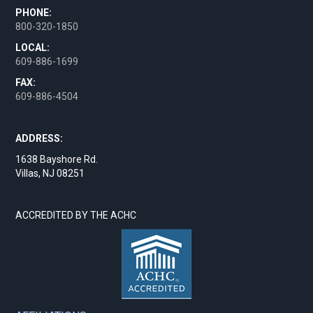
PHONE:
800-320-1850
LOCAL:
609-886-1699
FAX:
609-886-4504
ADDRESS:
1638 Bayshore Rd.
Villas, NJ 08251
ACCREDITED BY THE ACHC