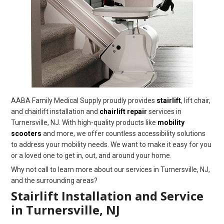
AABA Family Medical Supply proudly provides
stairlift
, lift chair,
and chairlift installation and
chairlift repair
services in
Turnersville, NJ. With high-quality products like
mobility
scooters
and more, we offer countless accessibility solutions
to address your mobility needs. We want to make it easy for you
or a loved one to get in, out, and around your home.
Why not call to learn more about our services in Turnersville, NJ,
and the surrounding areas?
Stairlift Installation and Service
in Turnersville, NJ