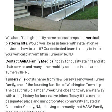
We also offer high-quality home access ramps and
vertical
platform lifts
. Would you like assistance with installation or
advice on how to use it? Our dedicated team is ready to install
your vertical platform lift in Turnersville, NJ.
Contact AABA Family Medical
today for quality stairlift and lift
chair service and many other mobility solutions in and around
Turnersville, NJ.
Turnersville
got its name from New Jersey’s renowned Turner
family, one of the founding families of Washington Township.
The beautiful Big Timber Creek runs close to town, a waterway
with a long history for local native tribes. Today, it is a census-
designated place and unincorporated community situated in
Gloucester County, NJ, a thriving community that AABA Family