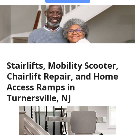
Stairlifts, Mobility Scooter,
Chairlift Repair, and Home
Access Ramps in
Turnersville, NJ