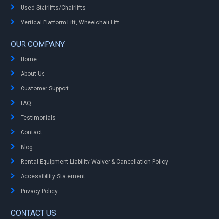
Used Stairlifts/Chairlifts
Vertical Platform Lift, Wheelchair Lift
OUR COMPANY
Home
About Us
Customer Support
FAQ
Testimonials
Contact
Blog
Rental Equipment Liability Waiver & Cancellation Policy
Accessibility Statement
Privacy Policy
CONTACT US