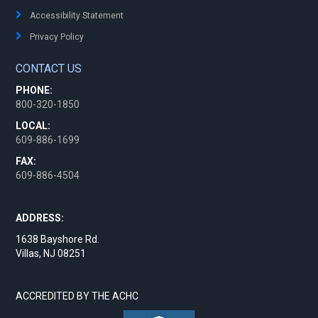
Accessibility Statement
Privacy Policy
CONTACT US
PHONE:
800-320-1850
LOCAL:
609-886-1699
FAX:
609-886-4504
ADDRESS:
1638 Bayshore Rd.
Villas, NJ 08251
ACCREDITED BY THE ACHC