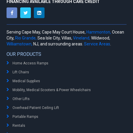
FINANCING AVAILABLE THROUGH CARE CREDIT
Serving Cape May, Cape May Court House,
Hammonton,
Ocean
City,
Rio Grande,
Sea Isle City, Villas,
Vineland,
Wildwood,
Williamstown,
NJ, and surrounding areas.
Service Areas
.
OUR PRODUCTS
Home Access Ramps
Lift Chairs
Medical Supplies
Mobility, Medical Scooters & Power Wheelchairs
Other Lifts
Overhead Patient Ceiling Lift
Portable Ramps
Rentals