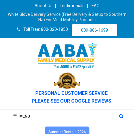
About Us
Testimonials
FAQ
White Glove Delivery Service (Free Delivery & Setup to Southern
NJ) For Most Mobility Products
Toll Free: 800-320-1850
609-886-1699
PERSONAL CUSTOMER SERVICE
PLEASE SEE OUR GOOGLE REVIEWS
MENU
Summer Rentals 2026