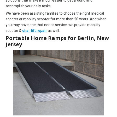
solutions that make it much easier to get around and
accomplish your daily tasks.
We have been assisting families to choose the right medical
scooter or mobility scooter for more than 20 years. And when
you may have one that needs service, we provide mobility
scooter &
chairlift repair
as well.
Portable Home Ramps for Berlin, New
Jersey