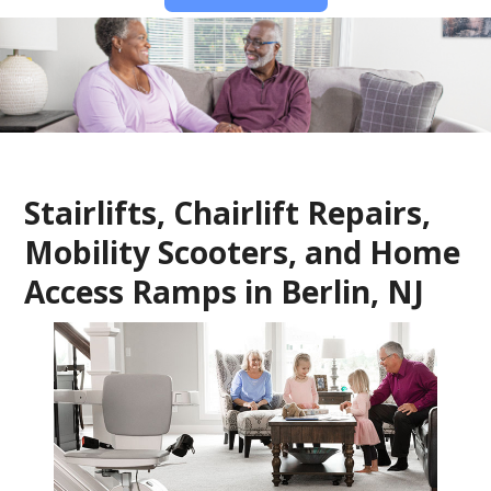
Stairlifts, Chairlift Repairs,
Mobility Scooters, and Home
Access Ramps in Berlin, NJ