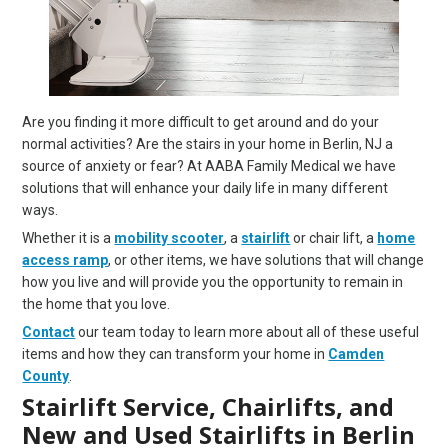
Are you finding it more difficult to get around and do your
normal activities? Are the stairs in your home in Berlin, NJ a
source of anxiety or fear? At AABA Family Medical we have
solutions that will enhance your daily life in many different
ways.
Whether it is a
mobility scooter
, a
stairlift
or chair lift, a
home
access ramp
, or other items, we have solutions that will change
how you live and will provide you the opportunity to remain in
the home that you love.
Contact
our team today to learn more about all of these useful
items and how they can transform your home in
Camden
County
.
Stairlift Service, Chairlifts, and
New and Used Stairlifts in Berlin