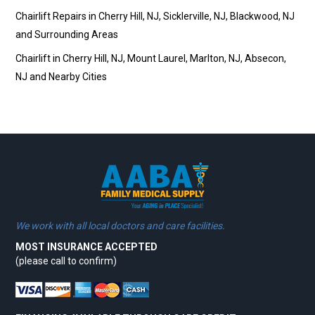
Chairlift Repairs in Cherry Hill, NJ, Sicklerville, NJ, Blackwood, NJ
and Surrounding Areas
Chairlift in Cherry Hill, NJ, Mount Laurel, Marlton, NJ, Absecon,
NJ and Nearby Cities
We work with all local doctors and care facilities.
MOST INSURANCE ACCEPTED
(please call to confirm)