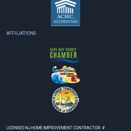
AFFILIATIONS
LICENSED NJ HOME IMPROVEMENT CONTRACTOR: #