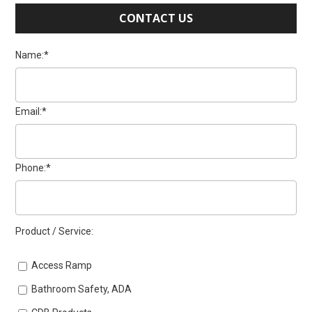
CONTACT US
Name:*
Email:*
Phone:*
Product / Service:
Access Ramp
Bathroom Safety, ADA