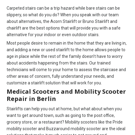
Carpeted stairs can be a trip hazard while bare stairs can be
slippery, so what do you do? When you speak with our team
about alternatives, the Acorn Stairlift or Bruno Stairlift and
chairlift are the best options that will provide you with a safe
alternative for your indoor or even outdoor stairs.
Most people desire to remain in the home that they are living in,
and adding a new or used stairlift to the home allows people to
age in place while the rest of the family doesn’t have to worry
about accidents happening from the stairs. Our trained
technicians will come to your home to assess the staircase and
other areas of concern, fully understand your needs, and
customize a stairlift solution that will work for you.
Medical Scooters and Mobility Scooter
Repair in Berlin
Stairlifts can help you out at home, but what about when you
want to get around town, such as going to the post office,
grocery store, or a restaurant? Mobility scooters like the Pride
mobility scooter and Buzzaround mobility scooter are the ideal