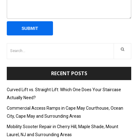
RECENT POSTS
Curved Lift vs. Straight Lift: Which One Does Your Staircase
Actually Need?
Commercial Access Ramps in Cape May Courthouse, Ocean
City, Cape May and Surrounding Areas
Mobility Scooter Repair in Cherry Hill, Maple Shade, Mount
Laurel, NJ and Surrounding Areas