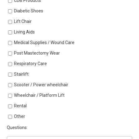
CDB Products
Diabetic Shoes
Lift Chair
Living Aids
Medical Supplies / Wound Care
Post Mastectomy Wear
Respiratory Care
Stairlift
Scooter / Power wheelchair
Wheelchair / Platform Lift
Rental
Other
Questions: