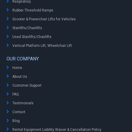
Respiratory
Rubber Threshold Ramps
Scooter & Powerchair Lifts for Vehicles
Stairlifts/Chairlifts
Used Stairlifts/Chairlifts
Vertical Platform Lift, Wheelchair Lift
OUR COMPANY
Home
About Us
Customer Support
FAQ
Testimonials
Contact
Blog
Rental Equipment Liability Waiver & Cancellation Policy