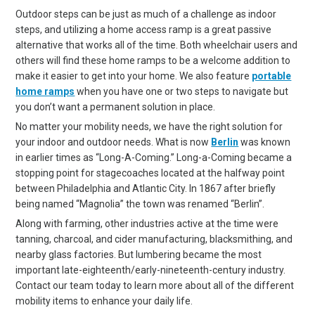
Outdoor steps can be just as much of a challenge as indoor
steps, and utilizing a home access ramp is a great passive
alternative that works all of the time. Both wheelchair users and
others will find these home ramps to be a welcome addition to
make it easier to get into your home. We also feature
portable
home ramps
when you have one or two steps to navigate but
you don’t want a permanent solution in place.
No matter your mobility needs, we have the right solution for
your indoor and outdoor needs. What is now
Berlin
was known
in earlier times as “Long-A-Coming.” Long-a-Coming became a
stopping point for stagecoaches located at the halfway point
between Philadelphia and Atlantic City. In 1867 after briefly
being named “Magnolia” the town was renamed “Berlin”.
Along with farming, other industries active at the time were
tanning, charcoal, and cider manufacturing, blacksmithing, and
nearby glass factories. But lumbering became the most
important late-eighteenth/early-nineteenth-century industry.
Contact our team today to learn more about all of the different
mobility items to enhance your daily life.