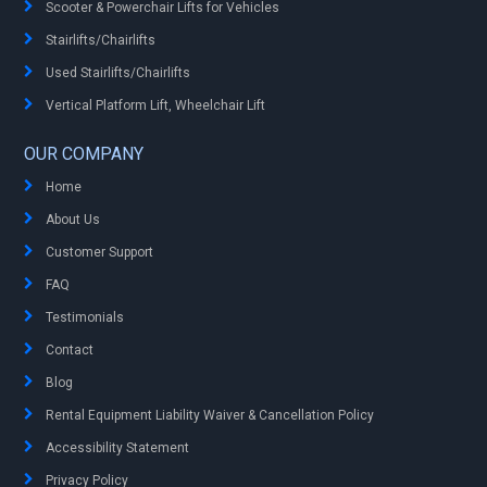
Scooter & Powerchair Lifts for Vehicles
Stairlifts/Chairlifts
Used Stairlifts/Chairlifts
Vertical Platform Lift, Wheelchair Lift
OUR COMPANY
Home
About Us
Customer Support
FAQ
Testimonials
Contact
Blog
Rental Equipment Liability Waiver & Cancellation Policy
Accessibility Statement
Privacy Policy