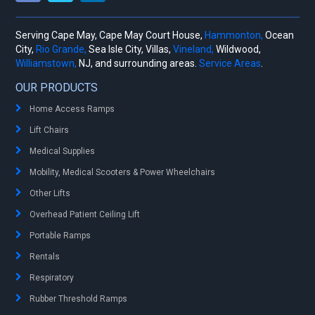
Serving Cape May, Cape May Court House,
Hammonton,
Ocean
City,
Rio Grande,
Sea Isle City, Villas,
Vineland,
Wildwood,
Williamstown,
NJ, and surrounding areas.
Service Areas
.
OUR PRODUCTS
Home Access Ramps
Lift Chairs
Medical Supplies
Mobility, Medical Scooters & Power Wheelchairs
Other Lifts
Overhead Patient Ceiling Lift
Portable Ramps
Rentals
Respiratory
Rubber Threshold Ramps