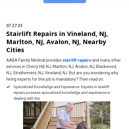
07.27.23
Stairlift Repairs in Vineland, NJ,
Marlton, NJ, Avalon, NJ, Nearby
Cities
AABA Family Medical provides
stairlift repairs
and many other
services in Cherry Hill, NJ, Marlton, NJ, Avalon, NJ, Blackwood,
NJ, Strathemere, NJ, Vineland, NJ. But are you wondering why
hiring experts for this job is mandatory? Then read on.
Specialized Knowledge and Experience: Experts in stairlift
repairs possess specialized knowledge and experience in
dealing with the