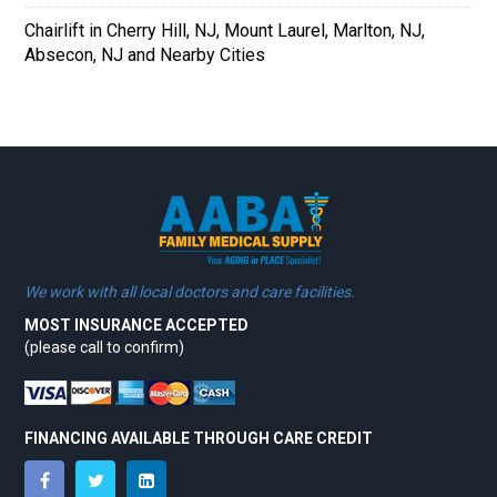
Chairlift in Cherry Hill, NJ, Mount Laurel, Marlton, NJ,
Absecon, NJ and Nearby Cities
We work with all local doctors and care facilities.
MOST INSURANCE ACCEPTED
(please call to confirm)
FINANCING AVAILABLE THROUGH CARE CREDIT