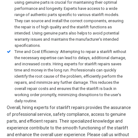
using genuine parts is crucial for maintaining their optimal
performance and longevity. Experts have access to a wide
range of authentic parts specific to various stairlift models.
They can source and install the correct components, ensuring
the repair is of high quality and the stairlift functions as
intended. Using genuine parts also helps to avoid potential
warranty issues and maintains the manufacturer’s intended
specifications.
Time and Cost Efficiency: Attempting to repair a stairlift without
the necessary expertise can lead to delays, additional damage,
and increased costs. Hiring experts for stairlift repairs saves
time and money in the long run. Professionals can quickly
identify the root cause of the problem, efficiently perform the
repairs, and minimize any further damage. This reduces the
overall repair costs and ensures that the stairlift is back in
working order promptly, minimizing disruptions to the user’s
daily routine.
Overall, hiring experts for stairlift repairs provides the assurance
of professional service, safety compliance, access to genuine
parts, and efficient repairs. Their specialized knowledge and
experience contribute to the smooth functioning of the stairlift
and enhance the overall user experience. Please call us without