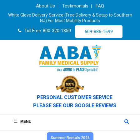
About Us
Testimonials
FAQ
White Glove Delivery Service (Free Delivery & Setup to Southern
NJ) For Most Mobility Products
Toll Free: 800-320-1850
609-886-1699
PERSONAL CUSTOMER SERVICE
PLEASE SEE OUR GOOGLE REVIEWS
MENU
Summer Rentals 2026