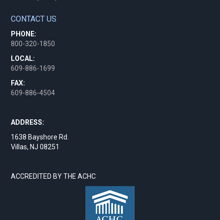
CONTACT US
PHONE:
800-320-1850
LOCAL:
609-886-1699
FAX:
609-886-4504
ADDRESS:
1638 Bayshore Rd.
Villas, NJ 08251
ACCREDITED BY THE ACHC