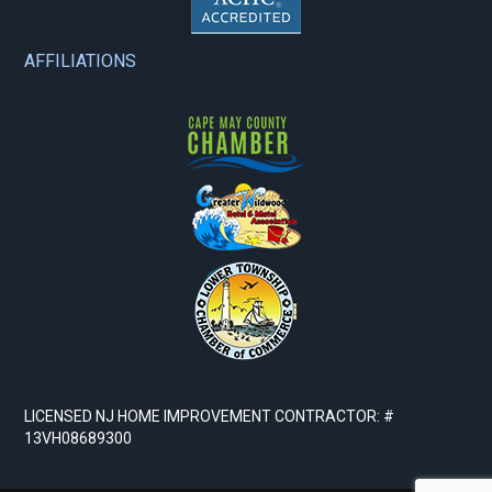
AFFILIATIONS
LICENSED NJ HOME IMPROVEMENT CONTRACTOR: #
13VH08689300