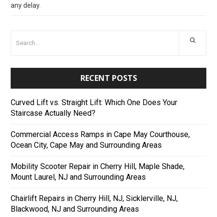
any delay.
RECENT POSTS
Curved Lift vs. Straight Lift: Which One Does Your
Staircase Actually Need?
Commercial Access Ramps in Cape May Courthouse,
Ocean City, Cape May and Surrounding Areas
Mobility Scooter Repair in Cherry Hill, Maple Shade,
Mount Laurel, NJ and Surrounding Areas
Chairlift Repairs in Cherry Hill, NJ, Sicklerville, NJ,
Blackwood, NJ and Surrounding Areas