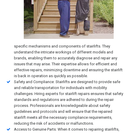
specific mechanisms and components of stairlifts. They
understand the intricate workings of different models and
brands, enabling them to accurately diagnose and repair any
issues that may arise. Their expertise allows for efficient and
effective repairs, minimizing downtime and ensuring the stairlift
is back in operation as quickly as possible.
Safety and Compliance: Stairlifts are designed to provide safe
and reliable transportation for individuals with mobility
challenges. Hiring experts for stairlift repairs ensures that safety
standards and regulations are adhered to during the repair
process. Professionals are knowledgeable about safety
guidelines and protocols and will ensure that the repaired
stairlift meets all the necessary compliance requirements,
reducing the risk of accidents or malfunctions.
Access to Genuine Parts: When it comes to repairing stairlifts,