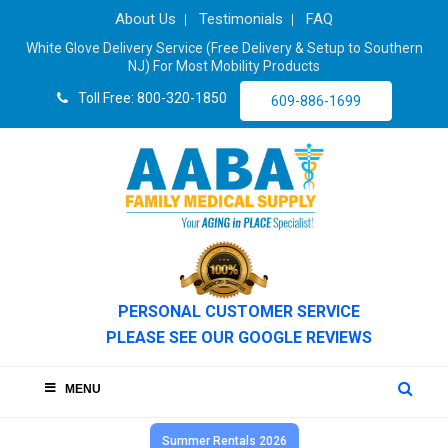
About Us
Testimonials
FAQ
White Glove Delivery Service (Free Delivery & Setup to Southern
NJ) For Most Mobility Products
Toll Free: 800-320-1850
609-886-1699
PERSONAL CUSTOMER SERVICE
PLEASE SEE OUR GOOGLE REVIEWS
MENU
Summer Rentals 2026