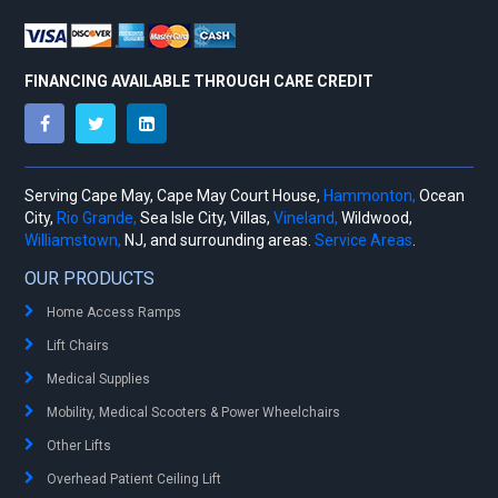
FINANCING AVAILABLE THROUGH CARE CREDIT
Serving Cape May, Cape May Court House,
Hammonton,
Ocean
City,
Rio Grande,
Sea Isle City, Villas,
Vineland,
Wildwood,
Williamstown,
NJ, and surrounding areas.
Service Areas
.
OUR PRODUCTS
Home Access Ramps
Lift Chairs
Medical Supplies
Mobility, Medical Scooters & Power Wheelchairs
Other Lifts
Overhead Patient Ceiling Lift