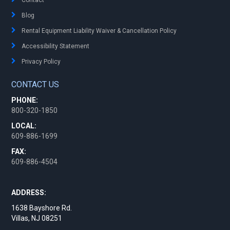
Blog
Rental Equipment Liability Waiver & Cancellation Policy
Accessibility Statement
Privacy Policy
CONTACT US
PHONE:
800-320-1850
LOCAL:
609-886-1699
FAX:
609-886-4504
ADDRESS:
1638 Bayshore Rd.
Villas, NJ 08251