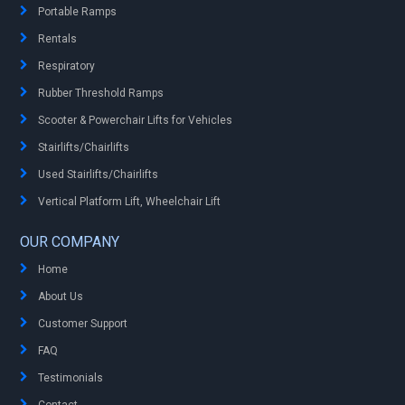
Portable Ramps
Rentals
Respiratory
Rubber Threshold Ramps
Scooter & Powerchair Lifts for Vehicles
Stairlifts/Chairlifts
Used Stairlifts/Chairlifts
Vertical Platform Lift, Wheelchair Lift
OUR COMPANY
Home
About Us
Customer Support
FAQ
Testimonials
Contact