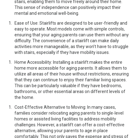
stairs, enabling them to move freely around their home.
This sense of independence can positively impact their
mental and emotional well-being.
Ease of Use: Stairlifts are designed to be user-friendly and
easy to operate. Most models come with simple controls,
ensuring that your aging parents can use them without any
difficulty. The convenience of a stairlift can make daily
activities more manageable, as they won’t have to struggle
with stairs, especially if they have mobility issues.
Home Accessibility: Installing a stairlift makes the entire
home more accessible for aging parents. It allows them to
utilize all areas of their house without restrictions, ensuring
that they can continue to enjoy their familiar living spaces.
This can be particularly valuable if they have bedrooms,
bathrooms, or other essential areas on different levels of
the home.
Cost-Effective Alternative to Moving: In many cases,
families consider relocating aging parents to single-level
homes or assisted living facilities to address mobility
challenges. However, a stairlift can offer a cost-effective
alternative, allowing your parents to age in place
comfortably. This not only saves the expense and stress of