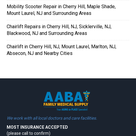
Mobility Scooter Repair in Cherry Hill, Maple Shade,
Mount Laurel, NJ and Surrounding Areas
Chairlift Repairs in Cherry Hill, NJ, Sicklerville, NJ,
Blackwood, NJ and Surrounding Areas
Chairlift in Cherry Hill, NJ, Mount Laurel, Marlton, NJ,
Absecon, NJ and Nearby Cities
We work with all local doctors and care facilities.
MOST INSURANCE ACCEPTED
(please call to confirm)