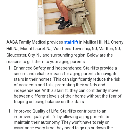
AABA Family Medical provides
stairlift
in Mullica Hill, NJ, Cherry
Hill, NJ, Mount Laurel, NJ, Voorhees Township, NJ, Marlton, NJ,
Gloucester, City, NJ and surrounding region. Below are the
reasons to gift them to your aging parents.
Enhanced Safety and Independence: Stairlifts provide a
secure and reliable means for aging parents to navigate
stairs in their homes. This can significantly reduce the risk
of accidents and falls, promoting their safety and
independence. With a stairlift, they can confidently move
between different levels of their home without the fear of
tripping or losing balance on the stairs.
Improved Quality of Life: Stairlifts contribute to an
improved quality of life by allowing aging parents to
maintain their autonomy. They won’t have to rely on
assistance every time they need to go up or down the