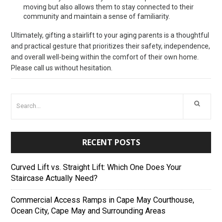
moving but also allows them to stay connected to their
community and maintain a sense of familiarity.
Ultimately, gifting a stairlift to your aging parents is a thoughtful
and practical gesture that prioritizes their safety, independence,
and overall well-being within the comfort of their own home.
Please call us without hesitation.
RECENT POSTS
Curved Lift vs. Straight Lift: Which One Does Your
Staircase Actually Need?
Commercial Access Ramps in Cape May Courthouse,
Ocean City, Cape May and Surrounding Areas