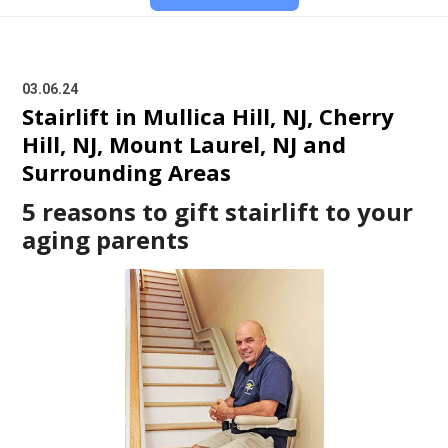
03.06.24
Stairlift in Mullica Hill, NJ, Cherry
Hill, NJ, Mount Laurel, NJ and
Surrounding Areas
5 reasons to gift stairlift to your
aging parents