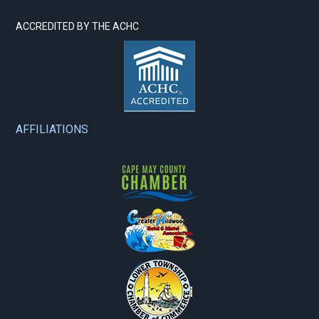
ACCREDITED BY THE ACHC
AFFILIATIONS