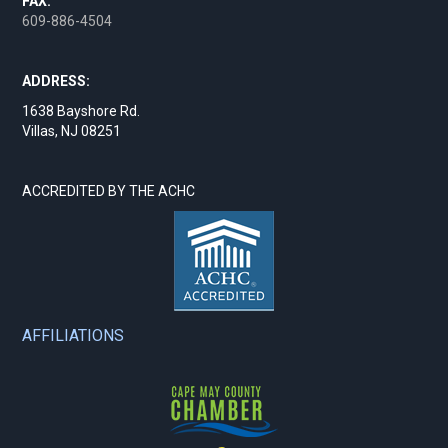
FAX:
609-886-4504
ADDRESS:
1638 Bayshore Rd.
Villas, NJ 08251
ACCREDITED BY THE ACHC
AFFILIATIONS