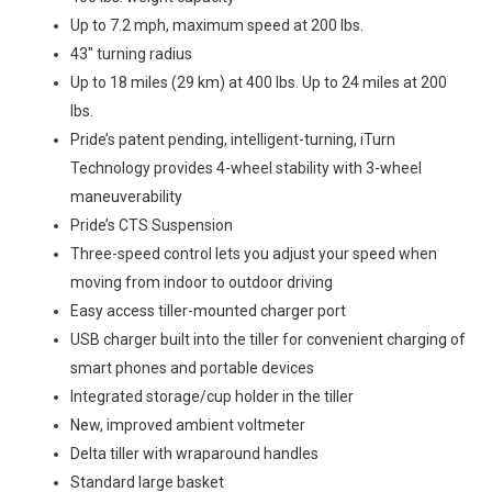
Up to 7.2 mph, maximum speed at 200 lbs.
43″ turning radius
Up to 18 miles (29 km) at 400 lbs. Up to 24 miles at 200
lbs.
Pride’s patent pending, intelligent-turning, iTurn
Technology provides 4-wheel stability with 3-wheel
maneuverability
Pride’s CTS Suspension
Three-speed control lets you adjust your speed when
moving from indoor to outdoor driving
Easy access tiller-mounted charger port
USB charger built into the tiller for convenient charging of
smart phones and portable devices
Integrated storage/cup holder in the tiller
New, improved ambient voltmeter
Delta tiller with wraparound handles
Standard large basket