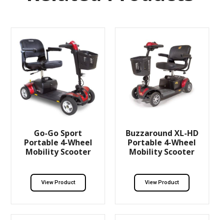
Go-Go Sport
Buzzaround XL-HD
Portable 4-Wheel
Portable 4-Wheel
Mobility Scooter
Mobility Scooter
View Product
View Product