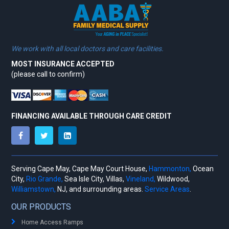
We work with all local doctors and care facilities.
MOST INSURANCE ACCEPTED
(please call to confirm)
FINANCING AVAILABLE THROUGH CARE CREDIT
Serving Cape May, Cape May Court House,
Hammonton,
Ocean
City,
Rio Grande,
Sea Isle City, Villas,
Vineland,
Wildwood,
Williamstown,
NJ, and surrounding areas.
Service Areas
.
OUR PRODUCTS
Home Access Ramps