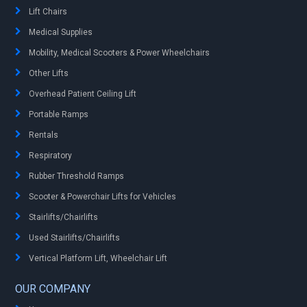
Lift Chairs
Medical Supplies
Mobility, Medical Scooters & Power Wheelchairs
Other Lifts
Overhead Patient Ceiling Lift
Portable Ramps
Rentals
Respiratory
Rubber Threshold Ramps
Scooter & Powerchair Lifts for Vehicles
Stairlifts/Chairlifts
Used Stairlifts/Chairlifts
Vertical Platform Lift, Wheelchair Lift
OUR COMPANY