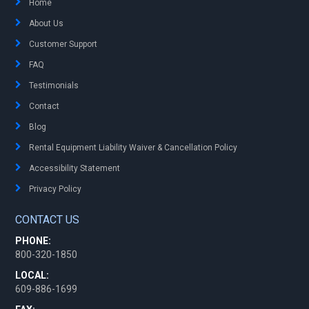
Home
About Us
Customer Support
FAQ
Testimonials
Contact
Blog
Rental Equipment Liability Waiver & Cancellation Policy
Accessibility Statement
Privacy Policy
CONTACT US
PHONE:
800-320-1850
LOCAL:
609-886-1699