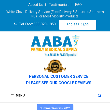
About Us
Testimonials
FAQ
White Glove Delivery Service (Free Delivery & Setup to Southern
NJ) For Most Mobility Products
Toll Free: 800-320-1850
609-886-1699
PERSONAL CUSTOMER SERVICE
PLEASE SEE OUR GOOGLE REVIEWS
MENU
Summer Rentals 2026