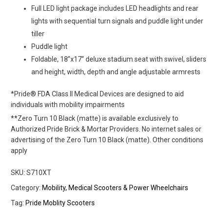
Full LED light package includes LED headlights and rear
lights with sequential turn signals and puddle light under
tiller
Puddle light
Foldable, 18”x17” deluxe stadium seat with swivel, sliders
and height, width, depth and angle adjustable armrests
*Pride® FDA Class II Medical Devices are designed to aid
individuals with mobility impairments
**Zero Turn 10 Black (matte) is available exclusively to
Authorized Pride Brick & Mortar Providers. No internet sales or
advertising of the Zero Turn 10 Black (matte). Other conditions
apply
SKU:
S710XT
Category:
Mobility, Medical Scooters & Power Wheelchairs
Tag:
Pride Moblity Scooters