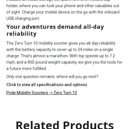
holder, where you can tuck your phone and other valuables out
of sight. Charge your mobile device on the go with the onboard
USB charging port.
Your adventures demand all-day
reliability
The Zero Turn 10 mobility scooter gives you all-day reliability
with the battery capacity to cover up to 24 miles on a single
charge. That’s almost a marathon. With top speeds up to 7.2
mph, and a 400-pound weight capacity, we give you the tools for
a future more fulfilled.
Only one question remains: where will you go next?
Click to view all specifications and options
Pride Mobility Scooters -> Zero Turn 10
Related Products