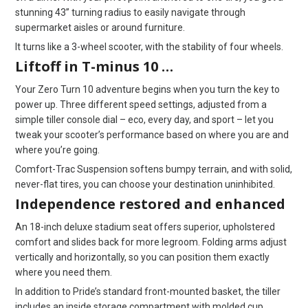
stunning 43” turning radius to easily navigate through
supermarket aisles or around furniture.
It turns like a 3-wheel scooter, with the stability of four wheels.
Liftoff in T-minus 10 …
Your Zero Turn 10 adventure begins when you turn the key to
power up. Three different speed settings, adjusted from a
simple tiller console dial – eco, every day, and sport – let you
tweak your scooter’s performance based on where you are and
where you’re going.
Comfort-Trac Suspension softens bumpy terrain, and with solid,
never-flat tires, you can choose your destination uninhibited.
Independence restored and enhanced
An 18-inch deluxe stadium seat offers superior, upholstered
comfort and slides back for more legroom. Folding arms adjust
vertically and horizontally, so you can position them exactly
where you need them.
In addition to Pride’s standard front-mounted basket, the tiller
includes an inside storage compartment with molded cup