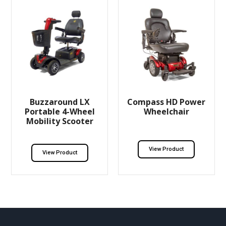
Buzzaround LX
Compass HD Power
Portable 4-Wheel
Wheelchair
Mobility Scooter
View Product
View Product