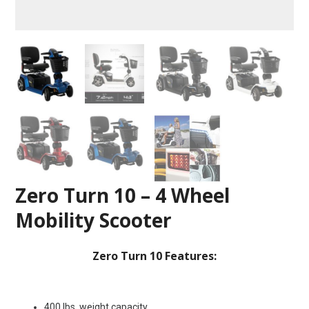
Zero Turn 10 – 4 Wheel
Mobility Scooter
Zero Turn 10 Features:
400 lbs. weight capacity