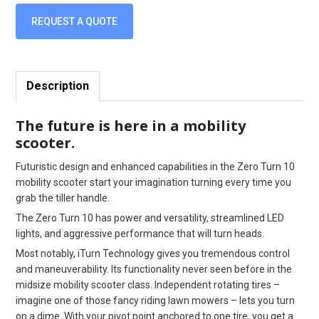
REQUEST A QUOTE
Description
The future is here in a mobility
scooter.
Futuristic design and enhanced capabilities in the Zero Turn 10
mobility scooter start your imagination turning every time you
grab the tiller handle.
The Zero Turn 10 has power and versatility, streamlined LED
lights, and aggressive performance that will turn heads.
Most notably, iTurn Technology gives you tremendous control
and maneuverability. Its functionality never seen before in the
midsize mobility scooter class. Independent rotating tires –
imagine one of those fancy riding lawn mowers – lets you turn
on a dime. With your pivot point anchored to one tire, you get a