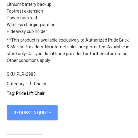
Lithium battery backup
Footrest extension
Power backrest
Wireless charging station
Hideaway cup holder
**This product is available exclusively to Authorized Pride Brick
& Mortar Providers. No internet sales are permitted. Available in
store only. Call your local Pride provider for further information.
Other conditions apply.
SKU:
PLR-2985
Category:
Lift Chairs
Tag:
Pride Lift Chair
REQUEST A QUOTE