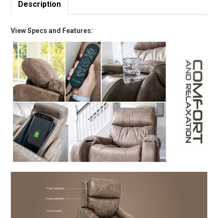
Description
View Specs and Features: