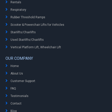
Rentals
Respiratory
Rubber Threshold Ramps
Scooter & Powerchair Lifts for Vehicles
Stairlifts/Chairlifts
Used Stairlifts/Chairlifts
Vertical Platform Lift, Wheelchair Lift
OUR COMPANY
Home
About Us
Customer Support
FAQ
Testimonials
Contact
Blog