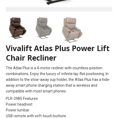
Vivalift Atlas Plus Power Lift
Chair Recliner
The Atlas Plus is a 4-motor recliner with countless position
combinations. Enjoy the luxury of infinite lay-flat positioning. In
addition to the stow-away cup holder, the Atlas Plus has a hide-
away smart phone charging station that is wireless and
compatible with most smart phones.
PLR-2985 Features:
Power headrest
Power lumbar
USB remote with soft-touch buttons