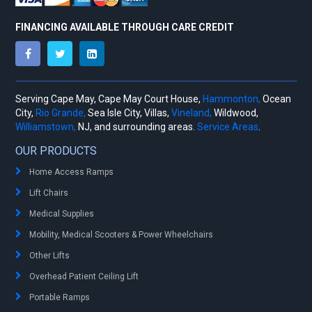
FINANCING AVAILABLE THROUGH CARE CREDIT
Serving Cape May, Cape May Court House,
Hammonton,
Ocean
City,
Rio Grande,
Sea Isle City, Villas,
Vineland,
Wildwood,
Williamstown,
NJ, and surrounding areas.
Service Areas
.
OUR PRODUCTS
Home Access Ramps
Lift Chairs
Medical Supplies
Mobility, Medical Scooters & Power Wheelchairs
Other Lifts
Overhead Patient Ceiling Lift
Portable Ramps