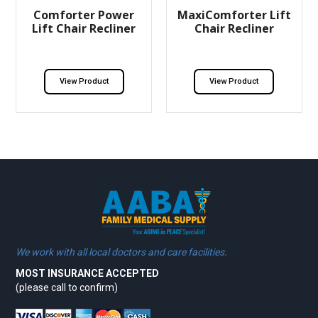
Comforter Power
MaxiComforter Lift
Lift Chair Recliner
Chair Recliner
View Product
View Product
We work with all local doctors and care facilities.
MOST INSURANCE ACCEPTED
(please call to confirm)