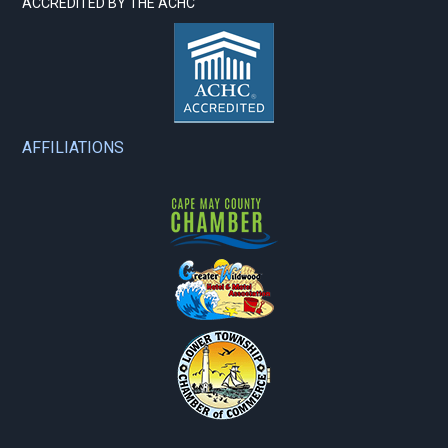
ACCREDITED BY THE ACHC
AFFILIATIONS