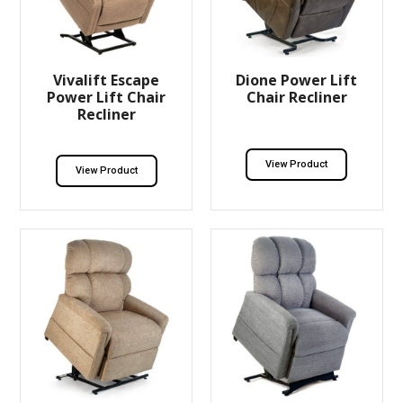
Vivalift Escape
Dione Power Lift
Power Lift Chair
Chair Recliner
Recliner
View Product
View Product