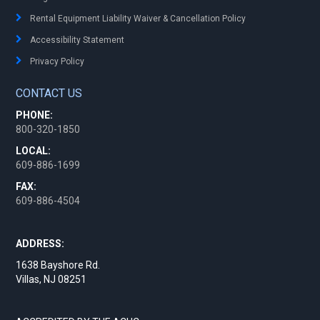
Rental Equipment Liability Waiver & Cancellation Policy
Accessibility Statement
Privacy Policy
CONTACT US
PHONE:
800-320-1850
LOCAL:
609-886-1699
FAX:
609-886-4504
ADDRESS:
1638 Bayshore Rd.
Villas, NJ 08251