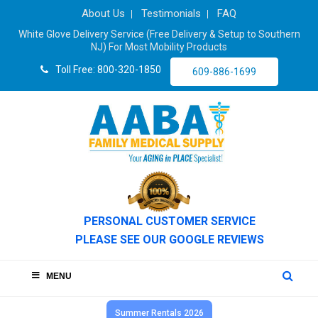
About Us
Testimonials
FAQ
White Glove Delivery Service (Free Delivery & Setup to Southern
NJ) For Most Mobility Products
Toll Free: 800-320-1850
609-886-1699
PERSONAL CUSTOMER SERVICE
PLEASE SEE OUR GOOGLE REVIEWS
MENU
Summer Rentals 2026