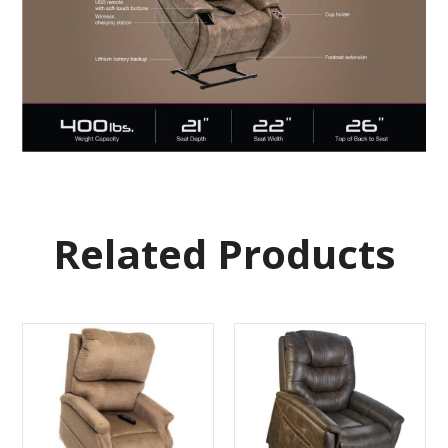
Related Products