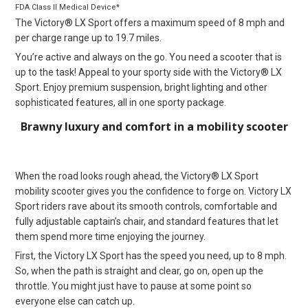
FDA Class II Medical Device*
The Victory® LX Sport offers a maximum speed of 8 mph and
per charge range up to 19.7 miles.
You’re active and always on the go. You need a scooter that is
up to the task! Appeal to your sporty side with the Victory® LX
Sport. Enjoy premium suspension, bright lighting and other
sophisticated features, all in one sporty package.
Brawny luxury and comfort in a mobility scooter
When the road looks rough ahead, the Victory® LX Sport
mobility scooter gives you the confidence to forge on. Victory LX
Sport riders rave about its smooth controls, comfortable and
fully adjustable captain’s chair, and standard features that let
them spend more time enjoying the journey.
First, the Victory LX Sport has the speed you need, up to 8 mph.
So, when the path is straight and clear, go on, open up the
throttle. You might just have to pause at some point so
everyone else can catch up.