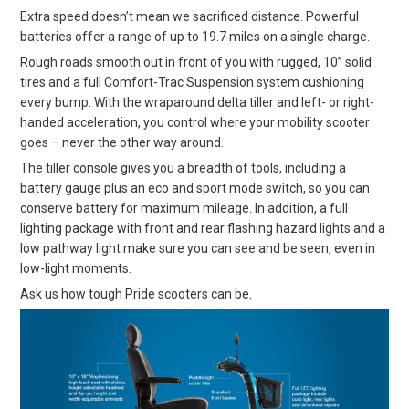
Extra speed doesn’t mean we sacrificed distance. Powerful
batteries offer a range of up to 19.7 miles on a single charge.
Rough roads smooth out in front of you with rugged, 10” solid
tires and a full Comfort-Trac Suspension system cushioning
every bump. With the wraparound delta tiller and left- or right-
handed acceleration, you control where your mobility scooter
goes – never the other way around.
The tiller console gives you a breadth of tools, including a
battery gauge plus an eco and sport mode switch, so you can
conserve battery for maximum mileage. In addition, a full
lighting package with front and rear flashing hazard lights and a
low pathway light make sure you can see and be seen, even in
low-light moments.
Ask us how tough Pride scooters can be.