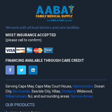
We work with all local doctors and care facilities.
MOST INSURANCE ACCEPTED
(please call to confirm)
FINANCING AVAILABLE THROUGH CARE CREDIT
Serving Cape May, Cape May Court House,
Hammonton,
Ocean
City,
Rio Grande,
Sea Isle City, Villas,
Vineland,
Wildwood,
Williamstown,
NJ, and surrounding areas.
Service Areas
.
OUR PRODUCTS