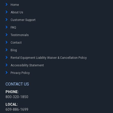
Home
About Us
Customer Support
FAQ
Testimonials
Contact
Blog
Rental Equipment Liability Waiver & Cancellation Policy
Accessibility Statement
Privacy Policy
CONTACT US
PHONE:
800-320-1850
LOCAL:
609-886-1699