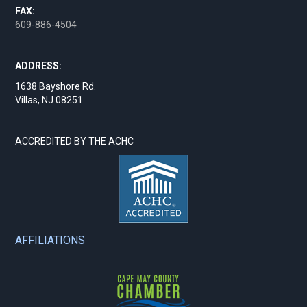
FAX:
609-886-4504
ADDRESS:
1638 Bayshore Rd.
Villas, NJ 08251
ACCREDITED BY THE ACHC
AFFILIATIONS