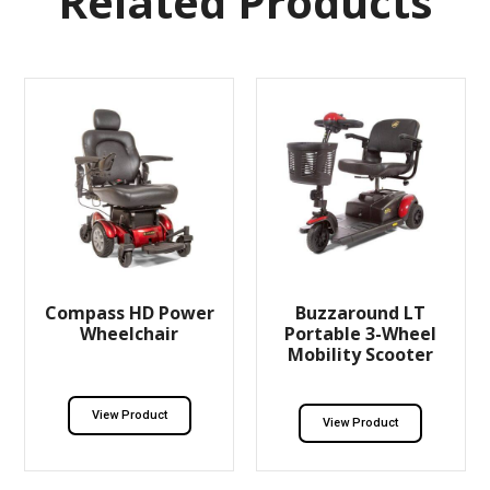
Related Products
Compass HD Power
Buzzaround LT
Wheelchair
Portable 3-Wheel
Mobility Scooter
View Product
View Product