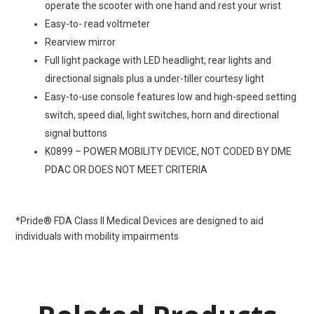
operate the scooter with one hand and rest your wrist
Easy-to- read voltmeter
Rearview mirror
Full light package with LED headlight, rear lights and
directional signals plus a under-tiller courtesy light
Easy-to-use console features low and high-speed setting
switch, speed dial, light switches, horn and directional
signal buttons
K0899 – POWER MOBILITY DEVICE, NOT CODED BY DME
PDAC OR DOES NOT MEET CRITERIA
*Pride® FDA Class II Medical Devices are designed to aid
individuals with mobility impairments