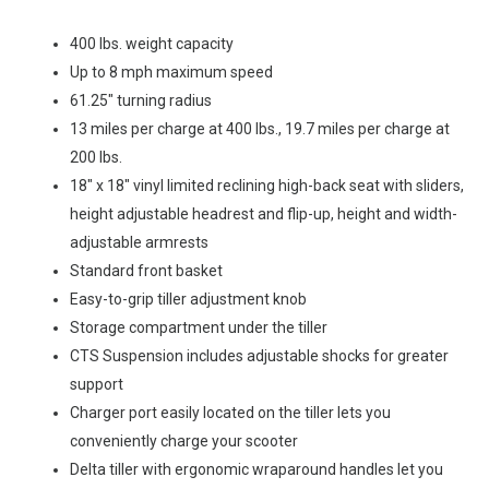
400 lbs. weight capacity
Up to 8 mph maximum speed
61.25″ turning radius
13 miles per charge at 400 lbs., 19.7 miles per charge at
200 lbs.
18″ x 18″ vinyl limited reclining high-back seat with sliders,
height adjustable headrest and flip-up, height and width-
adjustable armrests
Standard front basket
Easy-to-grip tiller adjustment knob
Storage compartment under the tiller
CTS Suspension includes adjustable shocks for greater
support
Charger port easily located on the tiller lets you
conveniently charge your scooter
Delta tiller with ergonomic wraparound handles let you