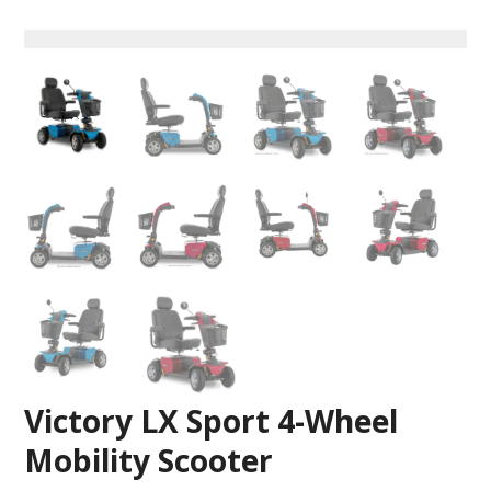
Victory LX Sport 4-Wheel
Mobility Scooter