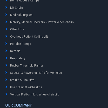
Home Access Ramps
Lift Chairs
Medical Supplies
Mobility, Medical Scooters & Power Wheelchairs
Other Lifts
Overhead Patient Ceiling Lift
Portable Ramps
Rentals
Respiratory
Rubber Threshold Ramps
Scooter & Powerchair Lifts for Vehicles
Stairlifts/Chairlifts
Used Stairlifts/Chairlifts
Vertical Platform Lift, Wheelchair Lift
OUR COMPANY