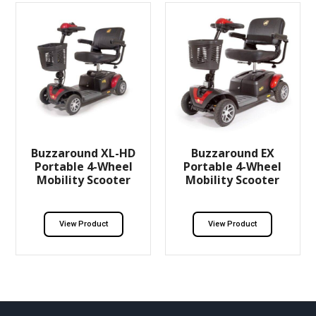
Buzzaround XL-HD
Buzzaround EX
Portable 4-Wheel
Portable 4-Wheel
Mobility Scooter
Mobility Scooter
View Product
View Product