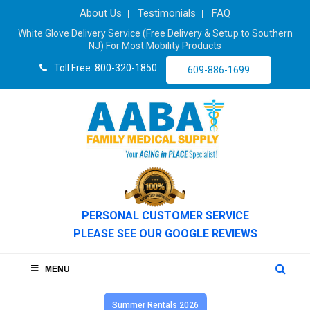
About Us
Testimonials
FAQ
White Glove Delivery Service (Free Delivery & Setup to Southern
NJ) For Most Mobility Products
Toll Free: 800-320-1850
609-886-1699
PERSONAL CUSTOMER SERVICE
PLEASE SEE OUR GOOGLE REVIEWS
MENU
Summer Rentals 2026