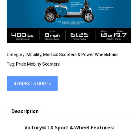
Category:
Mobility, Medical Scooters & Power Wheelchairs
Tag:
Pride Moblity Scooters
REQUEST A QUOTE
Description
Victory® LX Sport 4-Wheel Features: