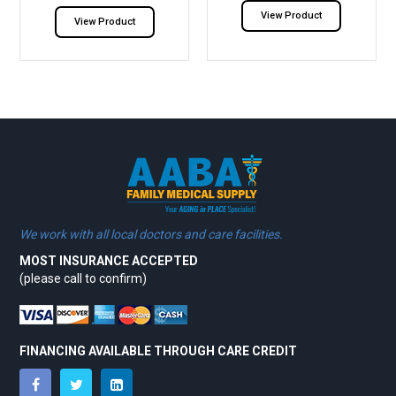
View Product
View Product
We work with all local doctors and care facilities.
MOST INSURANCE ACCEPTED
(please call to confirm)
FINANCING AVAILABLE THROUGH CARE CREDIT