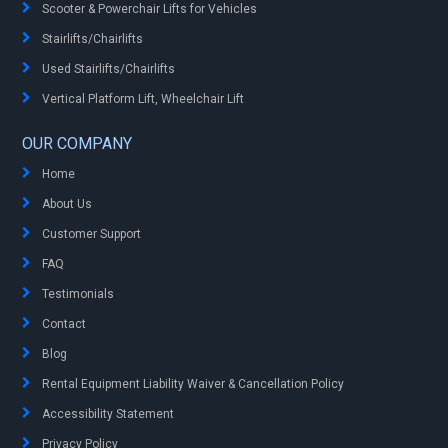
Scooter & Powerchair Lifts for Vehicles
Stairlifts/Chairlifts
Used Stairlifts/Chairlifts
Vertical Platform Lift, Wheelchair Lift
OUR COMPANY
Home
About Us
Customer Support
FAQ
Testimonials
Contact
Blog
Rental Equipment Liability Waiver & Cancellation Policy
Accessibility Statement
Privacy Policy