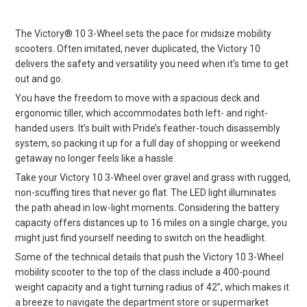
The Victory® 10 3-Wheel sets the pace for midsize mobility
scooters. Often imitated, never duplicated, the Victory 10
delivers the safety and versatility you need when it’s time to get
out and go.
You have the freedom to move with a spacious deck and
ergonomic tiller, which accommodates both left- and right-
handed users. It’s built with Pride’s feather-touch disassembly
system, so packing it up for a full day of shopping or weekend
getaway no longer feels like a hassle.
Take your Victory 10 3-Wheel over gravel and grass with rugged,
non-scuffing tires that never go flat. The LED light illuminates
the path ahead in low-light moments. Considering the battery
capacity offers distances up to 16 miles on a single charge, you
might just find yourself needing to switch on the headlight.
Some of the technical details that push the Victory 10 3-Wheel
mobility scooter to the top of the class include a 400-pound
weight capacity and a tight turning radius of 42”, which makes it
a breeze to navigate the department store or supermarket