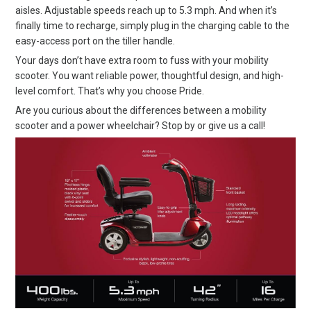
aisles. Adjustable speeds reach up to 5.3 mph. And when it’s
finally time to recharge, simply plug in the charging cable to the
easy-access port on the tiller handle.
Your days don’t have extra room to fuss with your mobility
scooter. You want reliable power, thoughtful design, and high-
level comfort. That’s why you choose Pride.
Are you curious about the differences between a mobility
scooter and a power wheelchair? Stop by or give us a call!