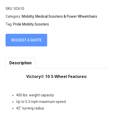
SKU:
SC610
Category:
Mobility, Medical Scooters & Power Wheelchairs
Tag:
Pride Moblity Scooters
REQUEST A QUOTE
Description
Victory® 10 3-Wheel Features:
400 lbs. weight capacity
Up to 5.3 mph maximum speed
42″ turning radius