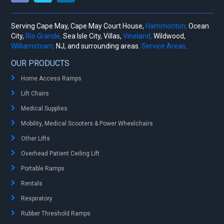
Serving Cape May, Cape May Court House,
Hammonton,
Ocean
City,
Rio Grande,
Sea Isle City, Villas,
Vineland,
Wildwood,
Williamstown,
NJ, and surrounding areas.
Service Areas
.
OUR PRODUCTS
Home Access Ramps
Lift Chairs
Medical Supplies
Mobility, Medical Scooters & Power Wheelchairs
Other Lifts
Overhead Patient Ceiling Lift
Portable Ramps
Rentals
Respiratory
Rubber Threshold Ramps