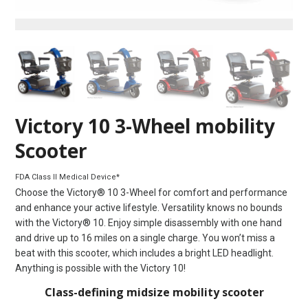
Victory 10 3-Wheel mobility
Scooter
FDA Class II Medical Device*
Choose the Victory® 10 3-Wheel for comfort and performance
and enhance your active lifestyle. Versatility knows no bounds
with the Victory® 10. Enjoy simple disassembly with one hand
and drive up to 16 miles on a single charge. You won’t miss a
beat with this scooter, which includes a bright LED headlight.
Anything is possible with the Victory 10!
Class-defining midsize mobility scooter