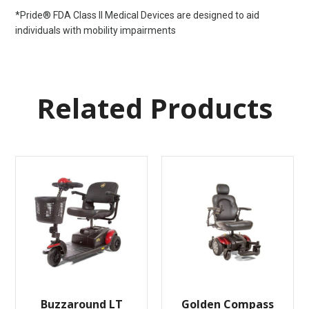
*Pride® FDA Class II Medical Devices are designed to aid
individuals with mobility impairments
Related Products
Buzzaround LT
Golden Compass