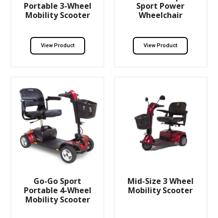
Portable 3-Wheel
Sport Power
Mobility Scooter
Wheelchair
View Product
View Product
Go-Go Sport
Mid-Size 3 Wheel
Portable 4-Wheel
Mobility Scooter
Mobility Scooter