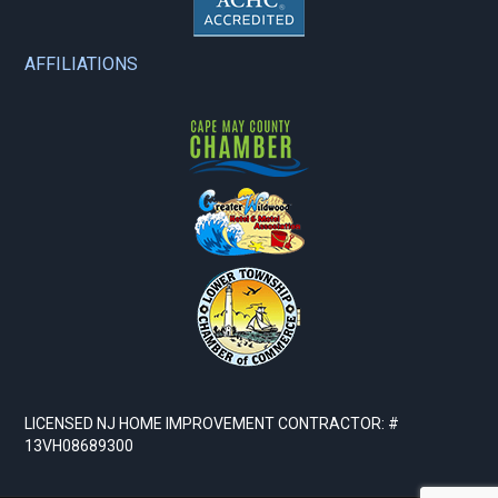
AFFILIATIONS
LICENSED NJ HOME IMPROVEMENT CONTRACTOR: #
13VH08689300