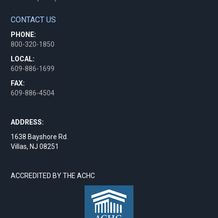
CONTACT US
PHONE:
800-320-1850
LOCAL:
609-886-1699
FAX:
609-886-4504
ADDRESS:
1638 Bayshore Rd.
Villas, NJ 08251
ACCREDITED BY THE ACHC