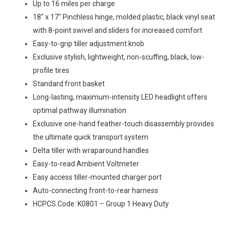
Up to 16 miles per charge
18″ x 17″ Pinchless hinge, molded plastic, black vinyl seat
with 8-point swivel and sliders for increased comfort
Easy-to-grip tiller adjustment knob
Exclusive stylish, lightweight, non-scuffing, black, low-
profile tires
Standard front basket
Long-lasting, maximum-intensity LED headlight offers
optimal pathway illumination
Exclusive one-hand feather-touch disassembly provides
the ultimate quick transport system
Delta tiller with wraparound handles
Easy-to-read Ambient Voltmeter
Easy access tiller-mounted charger port
Auto-connecting front-to-rear harness
HCPCS Code: K0801 – Group 1 Heavy Duty