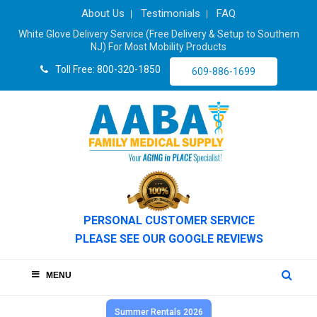
About Us
Testimonials
FAQ
White Glove Delivery Service (Free Delivery & Setup to Southern
NJ) For Most Mobility Products
Toll Free: 800-320-1850
609-886-1699
PERSONAL CUSTOMER SERVICE
PLEASE SEE OUR GOOGLE REVIEWS
MENU
Summer Rentals 2026