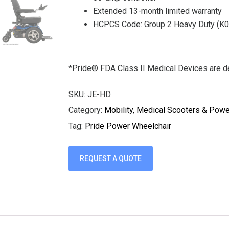
Extended 13-month limited warranty
HCPCS Code: Group 2 Heavy Duty (K
*Pride® FDA Class II Medical Devices are de
SKU:
JE-HD
Category:
Mobility, Medical Scooters & Pow
Tag:
Pride Power Wheelchair
REQUEST A QUOTE