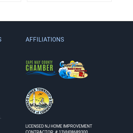
S
AFFILIATIONS
.
LICENSED NJ HOME IMPROVEMENT
CONTRACTOR: # 13VH08689300