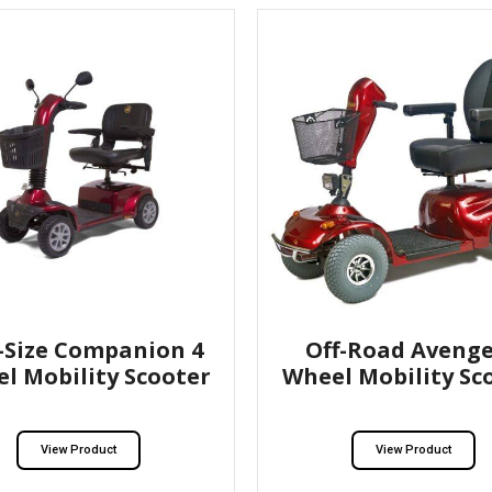
l-Size Companion 4
Off-Road Avenge
l Mobility Scooter
Wheel Mobility Sc
View Product
View Product