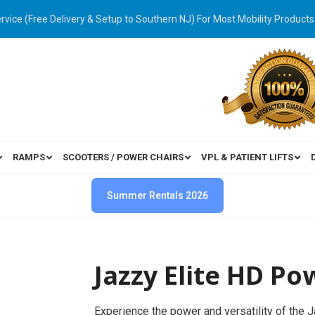
ervice (Free Delivery & Setup to Southern NJ) For Most Mobility Products
RAMPS
SCOOTERS / POWER CHAIRS
VPL & PATIENT LIFTS
Summer Rentals 2026
Jazzy Elite HD P
Experience the power and versatility of the 