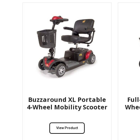
Buzzaround XL Portable
Ful
4-Wheel Mobility Scooter
Whee
View Product