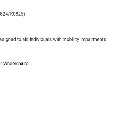
0824/K0825)
signed to aid individuals with mobility impairments
er Wheelchairs