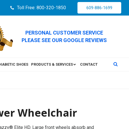
Toll Free: 800-320-1850
609-886-1699
PERSONAL CUSTOMER SERVICE
PLEASE SEE OUR GOOGLE REVIEWS
DIABETIC SHOES
PRODUCTS & SERVICES
CONTACT
ower Wheelchair
Jazzy® Elite HD. Large front wheels absorb and