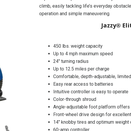
climb, easily tackling life’s everyday obstacl
operation and simple maneuvering.
Jazzy® El
450 lbs. weight capacity
Up to 4 mph maximum speed
24″ turning radius
Up to 12.5 miles per charge
Comfortable, depth-adjustable, limited
Easy rear access to batteries
Intuitive controller is easy to operate
Color-through shroud
Angle-adjustable foot platform offers
Front-wheel drive design for excellen
14″ knobby tires and optimum weight di
60-amp controller