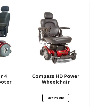
r 4
Compass HD Power
ooter
Wheelchair
View Product