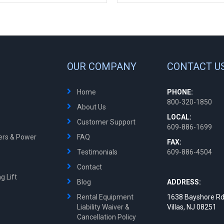
OUR COMPANY
CONTACT U
Home
PHONE:
800-320-1850
About Us
LOCAL:
Customer Support
609-886-1699
ters & Power
FAQ
FAX:
Testimonials
609-886-4504
Contact
g Lift
Blog
ADDRESS:
Rental Equipment
1638 Bayshore Rd
Liability Waiver &
Villas, NJ 08251
Cancellation Policy