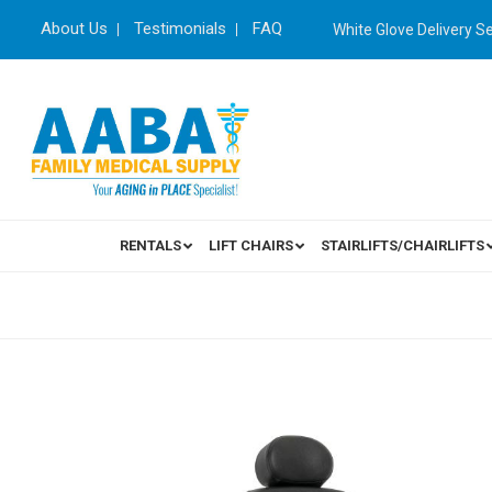
About Us
Testimonials
FAQ
White Glove Delivery S
RENTALS
LIFT CHAIRS
STAIRLIFTS/CHAIRLIFTS