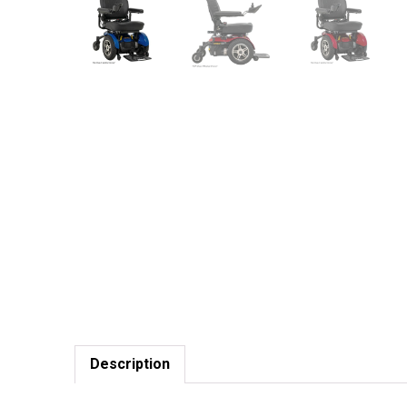
Description