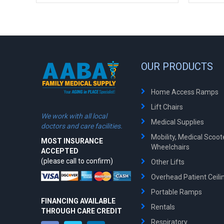
OUR PRODUCTS
Home Access Ramps
Lift Chairs
We work with all local
Medical Supplies
doctors and care facilities.
Mobility, Medical Scoo
MOST INSURANCE
Wheelchairs
ACCEPTED
(please call to confirm)
Other Lifts
Overhead Patient Ceilin
Portable Ramps
FINANCING AVAILABLE
Rentals
THROUGH CARE CREDIT
Respiratory