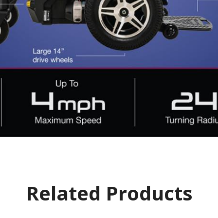
Related Products