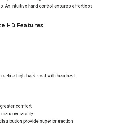
es. An intuitive hand control ensures effortless
ite HD Features:
 recline high-back seat with headrest
 greater comfort
t maneuverability
stribution provide superior traction