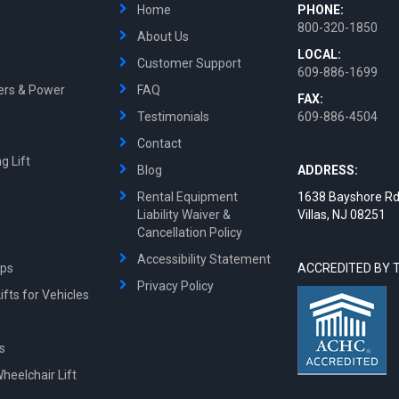
Home
PHONE:
800-320-1850
About Us
LOCAL:
Customer Support
609-886-1699
ters & Power
FAQ
FAX:
Testimonials
609-886-4504
Contact
g Lift
Blog
ADDRESS:
Rental Equipment
1638 Bayshore Rd
Liability Waiver &
Villas, NJ 08251
Cancellation Policy
Accessibility Statement
mps
ACCREDITED BY 
Privacy Policy
fts for Vehicles
ts
Wheelchair Lift