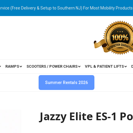
ervice (Free Delivery & Setup to Southern NJ) For Most Mobility Products
RAMPS
SCOOTERS / POWER CHAIRS
VPL & PATIENT LIFTS
Summer Rentals 2026
Jazzy Elite ES-1 