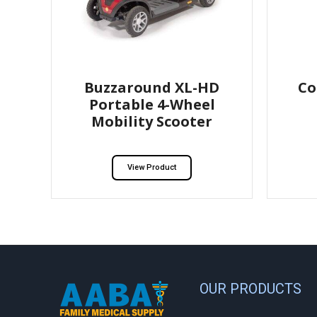
Buzzaround XL-HD
Co
Portable 4-Wheel
Mobility Scooter
View Product
OUR PRODUCTS