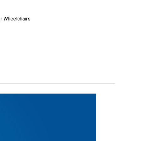
er Wheelchairs