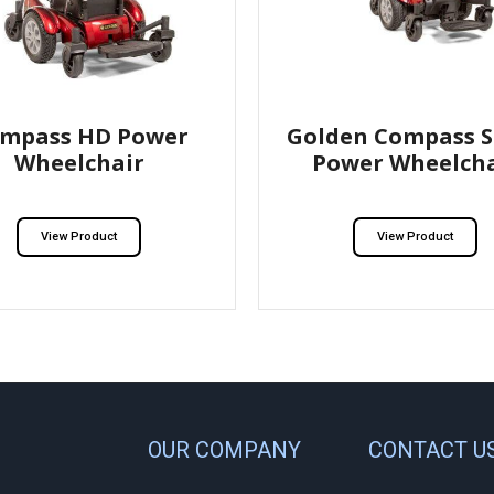
mpass HD Power
Golden Compass S
Wheelchair
Power Wheelcha
View Product
View Product
OUR COMPANY
CONTACT U