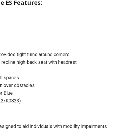
te ES Features:
provides tight turns around corners
 recline high-back seat with headrest
ll spaces
on over obstacles
r Blue
22/K0823)
signed to aid individuals with mobility impairments