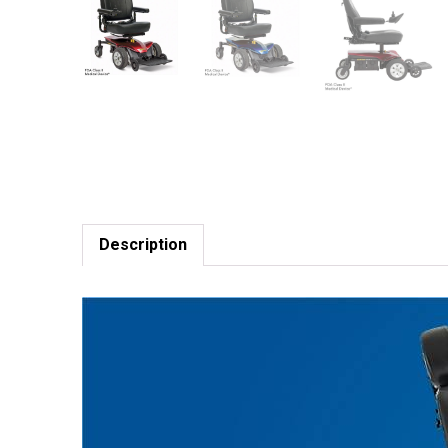
Description