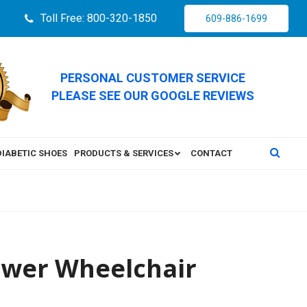
Toll Free: 800-320-1850
609-886-1699
PERSONAL CUSTOMER SERVICE
PLEASE SEE OUR GOOGLE REVIEWS
DIABETIC SHOES
PRODUCTS & SERVICES
CONTACT
Power Wheelchair