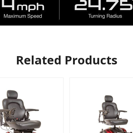
Related Products