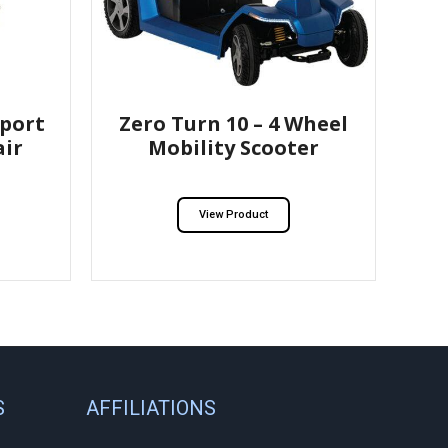
port
Zero Turn 10 – 4 Wheel
ir
Mobility Scooter
View Product
S
AFFILIATIONS