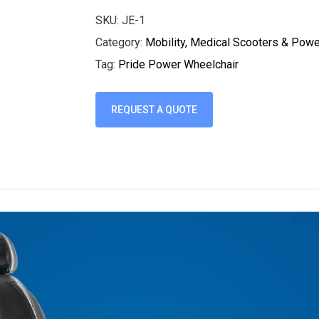
SKU:
JE-1
Category:
Mobility, Medical Scooters & Pow
Tag:
Pride Power Wheelchair
REQUEST A QUOTE