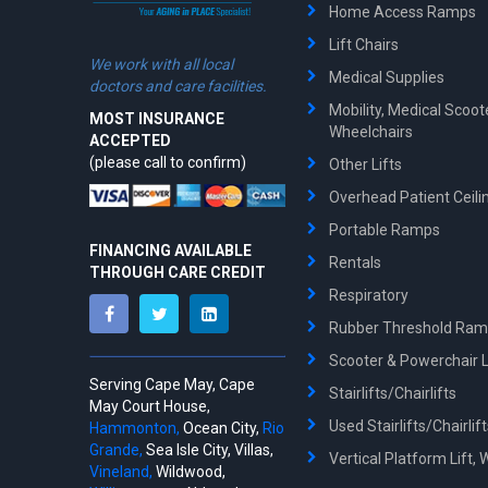
Home Access Ramps
Lift Chairs
We work with all local
Medical Supplies
doctors and care facilities.
Mobility, Medical Scoo
MOST INSURANCE
Wheelchairs
ACCEPTED
(please call to confirm)
Other Lifts
Overhead Patient Ceilin
Portable Ramps
FINANCING AVAILABLE
Rentals
THROUGH CARE CREDIT
Respiratory
Rubber Threshold Ra
Scooter & Powerchair Li
Serving Cape May, Cape
Stairlifts/Chairlifts
May Court House,
Used Stairlifts/Chairlif
Hammonton,
Ocean City,
Rio
Grande,
Sea Isle City, Villas,
Vertical Platform Lift, 
Vineland,
Wildwood,