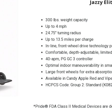
Jazzy Eli
300 lbs. weight capacity
Up to 4 mph
24.75″ turning radius
Up to 13.5 miles per charge
In-line, front-wheel drive technology 
Comfortable, depth-adjustable, limited
40-apm, PG GC 3 controller
Optimal indoor maneuverability in sma
Large front wheels for extra absorpti
Available in Candy Apple Red and Vipe
HCPCS Code: Group 2: Standard (K08
*Pride® FDA Class II Medical Devices are de