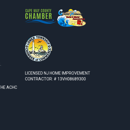
.
LICENSED NJ HOME IMPROVEMENT
CONTRACTOR: # 13VH08689300
THE ACHC