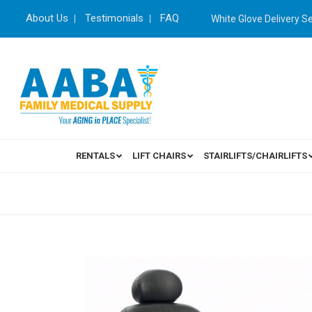
About Us
Testimonials
FAQ
White Glove Delivery S
RENTALS
LIFT CHAIRS
STAIRLIFTS/CHAIRLIFTS