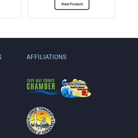
View Product
S
AFFILIATIONS
.