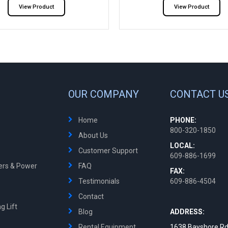
View Product
View Product
OUR COMPANY
CONTACT U
Home
PHONE:
800-320-1850
About Us
LOCAL:
Customer Support
609-886-1699
ters & Power
FAQ
FAX:
Testimonials
609-886-4504
Contact
g Lift
Blog
ADDRESS:
Rental Equipment
1638 Bayshore Rd