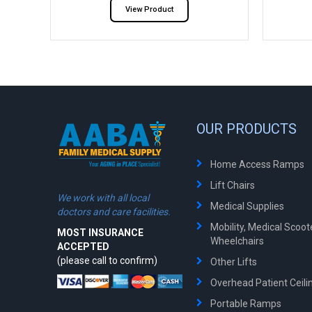
View Product
OUR PRODUCTS
Home Access Ramps
Lift Chairs
We work with all local
Medical Supplies
doctors and care facilities.
Mobility, Medical Scoo
MOST INSURANCE
Wheelchairs
ACCEPTED
(please call to confirm)
Other Lifts
Overhead Patient Ceilin
Portable Ramps