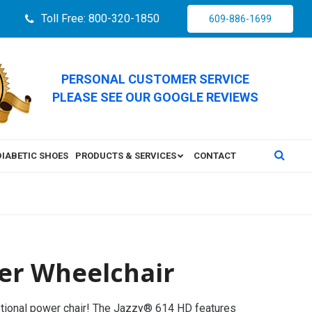
Toll Free: 800-320-1850
609-886-1699
PERSONAL CUSTOMER SERVICE
PLEASE SEE OUR GOOGLE REVIEWS
DIABETIC SHOES
PRODUCTS & SERVICES
CONTACT
er Wheelchair
tional power chair! The Jazzy® 614 HD features