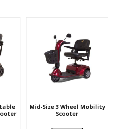
table
Mid-Size 3 Wheel Mobility
cooter
Scooter