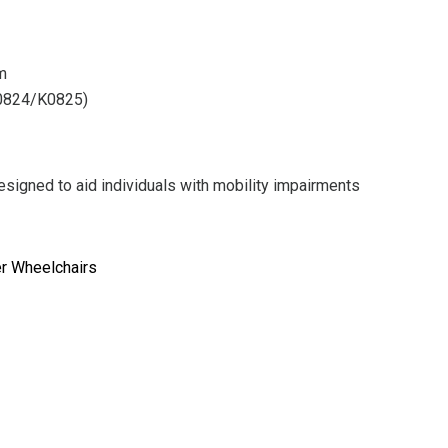
rm
K0824/K0825)
signed to aid individuals with mobility impairments
er Wheelchairs