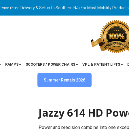
ervice (Free Delivery & Setup to Southern NJ) For Most Mobility Products
RAMPS
SCOOTERS / POWER CHAIRS
VPL & PATIENT LIFTS
Summer Rentals 2026
Jazzy 614 HD Pow
Power and precision combine into one excep