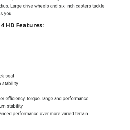
dius. Large drive wheels and six-inch casters tackle
es you.
4 HD Features:
ack seat
 stability
er efficiency, torque, range and performance
um stability
anced performance over more varied terrain