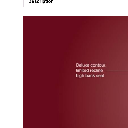
Description