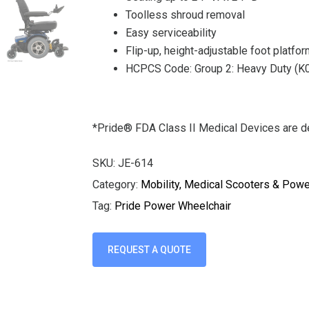
Toolless shroud removal
Easy serviceability
Flip-up, height-adjustable foot platfo
HCPCS Code: Group 2: Heavy Duty (
*Pride® FDA Class II Medical Devices are de
SKU:
JE-614
Category:
Mobility, Medical Scooters & Pow
Tag:
Pride Power Wheelchair
REQUEST A QUOTE