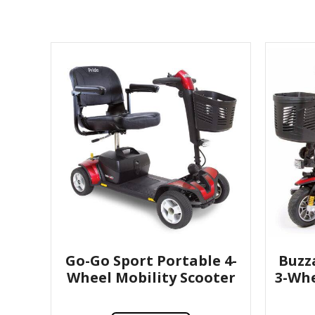
Go-Go Sport Portable 4-
Buzz
Wheel Mobility Scooter
3-Whe