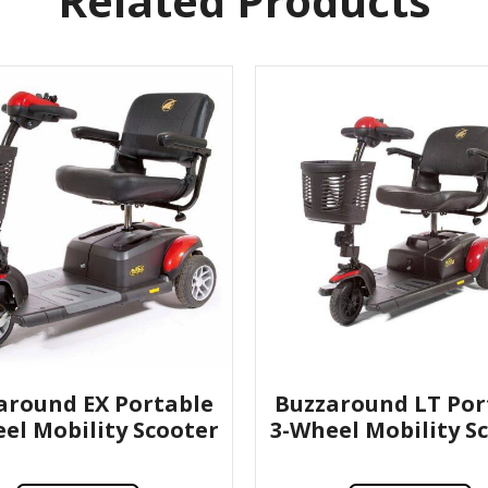
Related Products
around EX Portable
Buzzaround LT Por
el Mobility Scooter
3-Wheel Mobility S