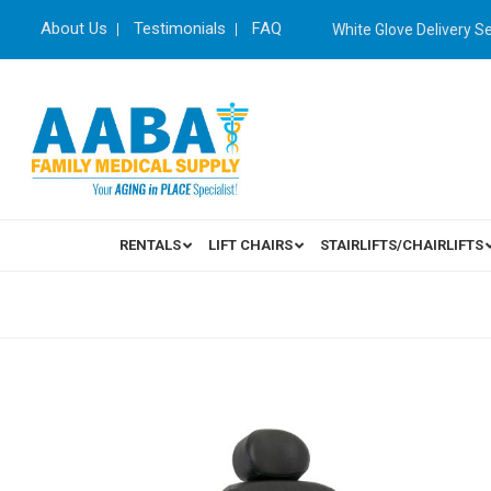
About Us
Testimonials
FAQ
White Glove Delivery S
RENTALS
LIFT CHAIRS
STAIRLIFTS/CHAIRLIFTS