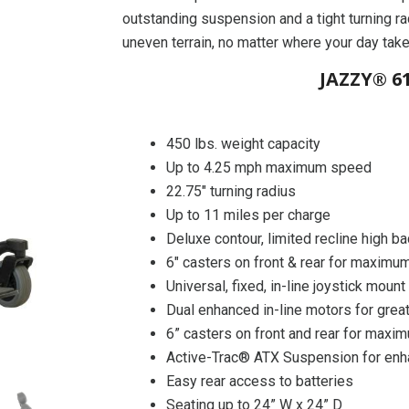
outstanding suspension and a tight turning ra
uneven terrain, no matter where your day tak
JAZZY® 61
450 lbs. weight capacity
Up to 4.25 mph maximum speed
22.75″ turning radius
Up to 11 miles per charge
Deluxe contour, limited recline high b
6″ casters on front & rear for maximum
Universal, fixed, in-line joystick mount
Dual enhanced in-line motors for great
6” casters on front and rear for maxim
Active-Trac® ATX Suspension for enh
Easy rear access to batteries
Seating up to 24” W x 24” D