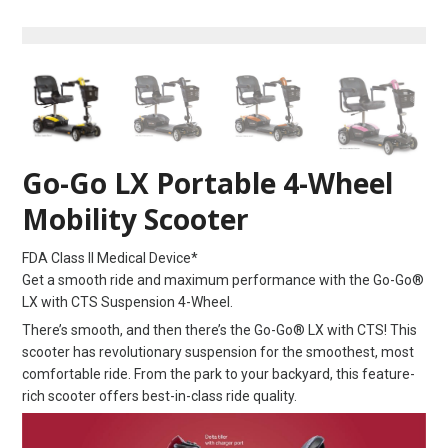
Go-Go LX Portable 4-Wheel
Mobility Scooter
FDA Class II Medical Device*
Get a smooth ride and maximum performance with the Go-Go®
LX with CTS Suspension 4-Wheel.
There’s smooth, and then there’s the Go-Go® LX with CTS! This
scooter has revolutionary suspension for the smoothest, most
comfortable ride. From the park to your backyard, this feature-
rich scooter offers best-in-class ride quality.