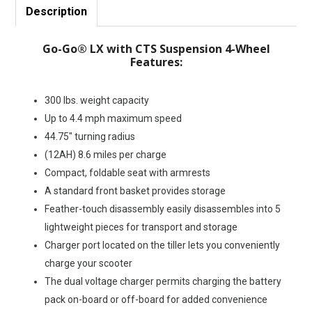
Description
Go-Go® LX with CTS Suspension 4-Wheel
Features:
300 lbs. weight capacity
Up to 4.4 mph maximum speed
44.75″ turning radius
(12AH) 8.6 miles per charge
Compact, foldable seat with armrests
A standard front basket provides storage
Feather-touch disassembly easily disassembles into 5
lightweight pieces for transport and storage
Charger port located on the tiller lets you conveniently
charge your scooter
The dual voltage charger permits charging the battery
pack on-board or off-board for added convenience