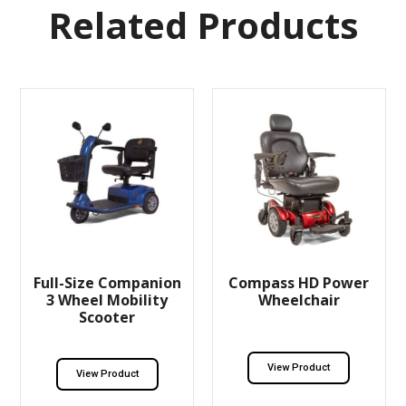
Related Products
Full-Size Companion
Compass HD Power
3 Wheel Mobility
Wheelchair
Scooter
View Product
View Product