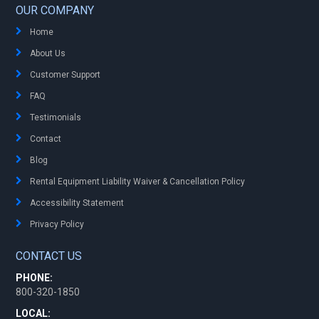
OUR COMPANY
Home
About Us
Customer Support
FAQ
Testimonials
Contact
Blog
Rental Equipment Liability Waiver & Cancellation Policy
Accessibility Statement
Privacy Policy
CONTACT US
PHONE:
800-320-1850
LOCAL: