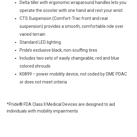
Delta tiller with ergonomic wraparound handles lets you
operate the scooter with one hand and rest your wrist
CTS Suspension (Comfort-Trac front and rear
suspension) provides a smooth, comfortable ride over
varied terrain
Standard LED lighting
Pride’s exclusive black, non-scuffing tires
Includes two sets of easily changeable, red and blue
colored shrouds
K0899 – power mobility device, not coded by DME PDAC
or does not meet criteria
*Pride® FDA Class II Medical Devices are designed to aid
individuals with mobility impairments