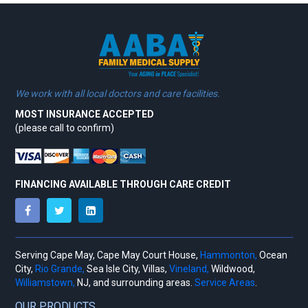
We work with all local doctors and care facilities.
MOST INSURANCE ACCEPTED
(please call to confirm)
FINANCING AVAILABLE THROUGH CARE CREDIT
Serving Cape May, Cape May Court House,
Hammonton,
Ocean
City,
Rio Grande,
Sea Isle City, Villas,
Vineland,
Wildwood,
Williamstown,
NJ, and surrounding areas.
Service Areas
.
OUR PRODUCTS