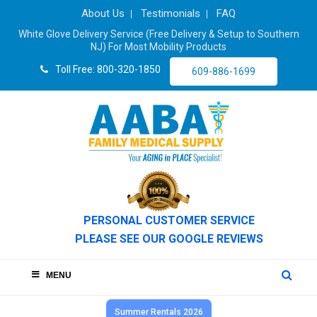
About Us
Testimonials
FAQ
White Glove Delivery Service (Free Delivery & Setup to Southern
NJ) For Most Mobility Products
Toll Free: 800-320-1850
609-886-1699
PERSONAL CUSTOMER SERVICE
PLEASE SEE OUR GOOGLE REVIEWS
MENU
Summer Rentals 2026