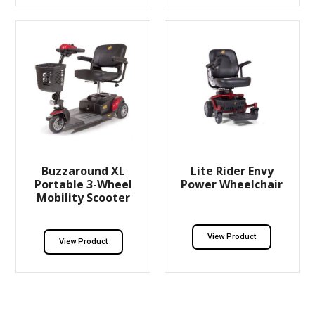
Buzzaround XL
Lite Rider Envy
Portable 3-Wheel
Power Wheelchair
Mobility Scooter
View Product
View Product