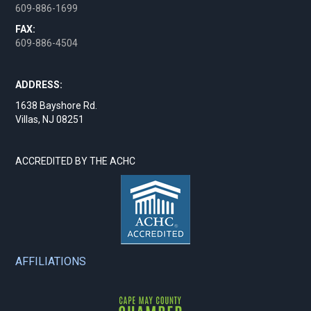
609-886-1699
FAX:
609-886-4504
ADDRESS:
1638 Bayshore Rd.
Villas, NJ 08251
ACCREDITED BY THE ACHC
AFFILIATIONS