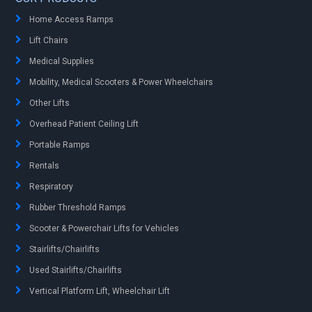
Home Access Ramps
Lift Chairs
Medical Supplies
Mobility, Medical Scooters & Power Wheelchairs
Other Lifts
Overhead Patient Ceiling Lift
Portable Ramps
Rentals
Respiratory
Rubber Threshold Ramps
Scooter & Powerchair Lifts for Vehicles
Stairlifts/Chairlifts
Used Stairlifts/Chairlifts
Vertical Platform Lift, Wheelchair Lift