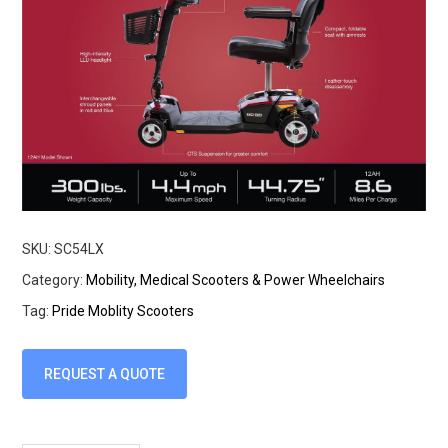
SKU:
SC54LX
Category:
Mobility, Medical Scooters & Power Wheelchairs
Tag:
Pride Moblity Scooters
REQUEST A QUOTE