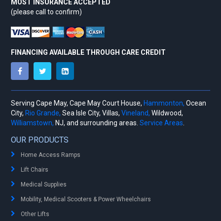
MOST INSURANCE ACCEPTED
(please call to confirm)
FINANCING AVAILABLE THROUGH CARE CREDIT
Serving Cape May, Cape May Court House,
Hammonton,
Ocean
City,
Rio Grande,
Sea Isle City, Villas,
Vineland,
Wildwood,
Williamstown,
NJ, and surrounding areas.
Service Areas
.
OUR PRODUCTS
Home Access Ramps
Lift Chairs
Medical Supplies
Mobility, Medical Scooters & Power Wheelchairs
Other Lifts