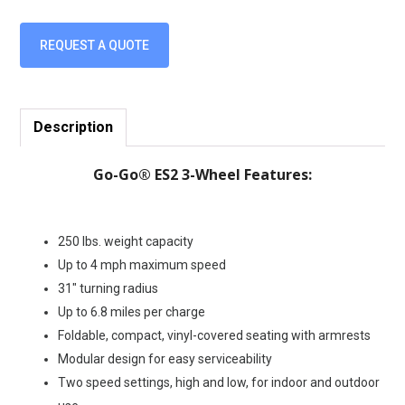
REQUEST A QUOTE
Description
Go-Go® ES2 3-Wheel Features:
250 lbs. weight capacity
Up to 4 mph maximum speed
31″ turning radius
Up to 6.8 miles per charge
Foldable, compact, vinyl-covered seating with armrests
Modular design for easy serviceability
Two speed settings, high and low, for indoor and outdoor