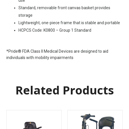
use
Standard, removable front canvas basket provides
storage
Lightweight, one-piece frame that is stable and portable
HCPCS Code: K0800 – Group 1 Standard
*Pride® FDA Class II Medical Devices are designed to aid
individuals with mobility impairments
Related Products