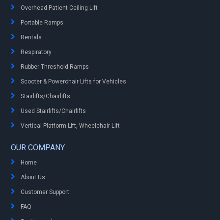
Overhead Patient Ceiling Lift
Portable Ramps
Rentals
Respiratory
Rubber Threshold Ramps
Scooter & Powerchair Lifts for Vehicles
Stairlifts/Chairlifts
Used Stairlifts/Chairlifts
Vertical Platform Lift, Wheelchair Lift
OUR COMPANY
Home
About Us
Customer Support
FAQ