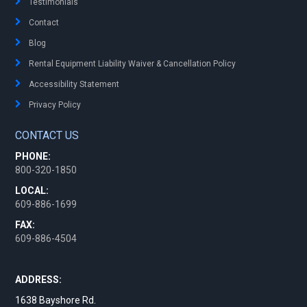
Testimonials
Contact
Blog
Rental Equipment Liability Waiver & Cancellation Policy
Accessibility Statement
Privacy Policy
CONTACT US
PHONE:
800-320-1850
LOCAL:
609-886-1699
FAX:
609-886-4504
ADDRESS:
1638 Bayshore Rd.