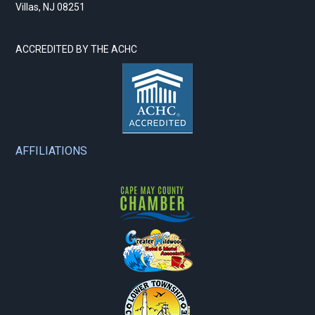
Villas, NJ 08251
ACCREDITED BY THE ACHC
AFFILIATIONS