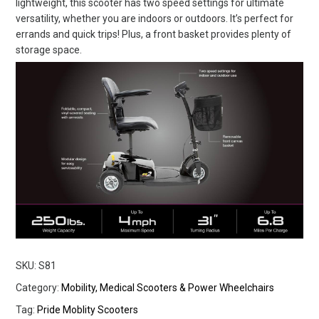
lightweight, this scooter has two speed settings for ultimate
versatility, whether you are indoors or outdoors. It’s perfect for
errands and quick trips! Plus, a front basket provides plenty of
storage space.
SKU:
S81
Category:
Mobility, Medical Scooters & Power Wheelchairs
Tag:
Pride Moblity Scooters