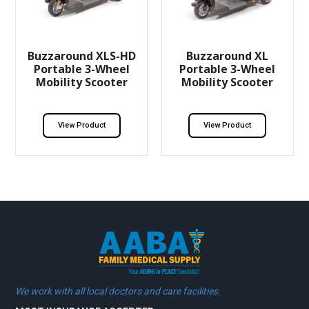
Buzzaround XLS-HD
Buzzaround XL
Portable 3-Wheel
Portable 3-Wheel
Mobility Scooter
Mobility Scooter
View Product
View Product
We work with all local doctors and care facilities.