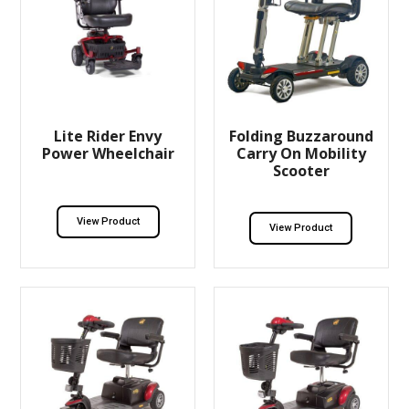
Lite Rider Envy
Folding Buzzaround
Power Wheelchair
Carry On Mobility
Scooter
View Product
View Product