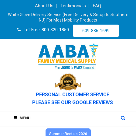
About Us
Testimonials
FAQ
White Glove Delivery Service (Free Delivery & Setup to Southern
NJ) For Most Mobility Products
Toll Free: 800-320-1850
609-886-1699
PERSONAL CUSTOMER SERVICE
PLEASE SEE OUR GOOGLE REVIEWS
MENU
Summer Rentals 2026