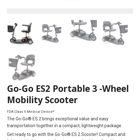
Go-Go ES2 Portable 3 -Wheel
Mobility Scooter
FDA Class II Medical Device*
The Go-Go® ES 2 brings exceptional value and easy
transportation together in a compact, lightweight package.
Get ready to go with the Go-Go® ES 2 Scooter! Compact and