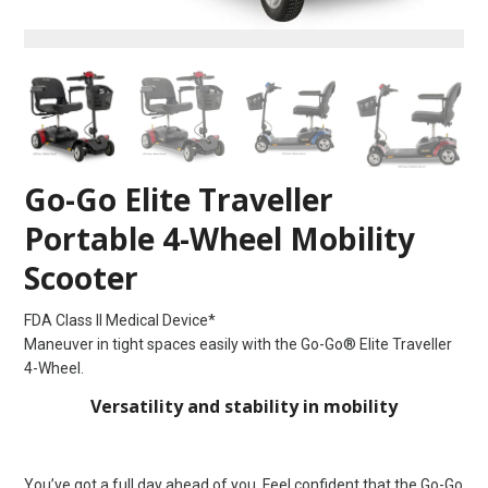
Go-Go Elite Traveller
Portable 4-Wheel Mobility
Scooter
FDA Class II Medical Device*
Maneuver in tight spaces easily with the Go-Go® Elite Traveller
4-Wheel.
Versatility and stability in mobility
You’ve got a full day ahead of you. Feel confident that the Go-Go