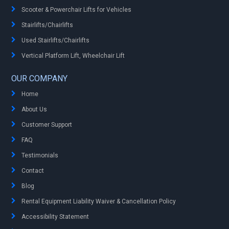
Scooter & Powerchair Lifts for Vehicles
Stairlifts/Chairlifts
Used Stairlifts/Chairlifts
Vertical Platform Lift, Wheelchair Lift
OUR COMPANY
Home
About Us
Customer Support
FAQ
Testimonials
Contact
Blog
Rental Equipment Liability Waiver & Cancellation Policy
Accessibility Statement