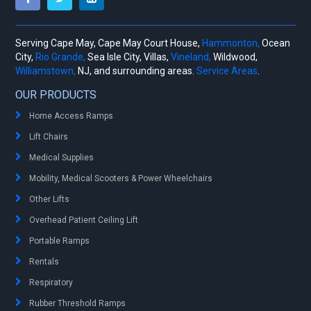
Serving Cape May, Cape May Court House,
Hammonton,
Ocean
City,
Rio Grande,
Sea Isle City, Villas,
Vineland,
Wildwood,
Williamstown,
NJ, and surrounding areas.
Service Areas
.
OUR PRODUCTS
Home Access Ramps
Lift Chairs
Medical Supplies
Mobility, Medical Scooters & Power Wheelchairs
Other Lifts
Overhead Patient Ceiling Lift
Portable Ramps
Rentals
Respiratory
Rubber Threshold Ramps