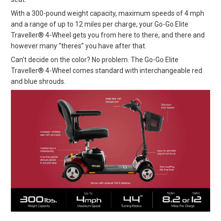
With a 300-pound weight capacity, maximum speeds of 4 mph
and a range of up to 12 miles per charge, your Go-Go Elite
Traveller® 4-Wheel gets you from here to there, and there and
however many “theres” you have after that.
Can’t decide on the color? No problem. The Go-Go Elite
Traveller® 4-Wheel comes standard with interchangeable red
and blue shrouds.