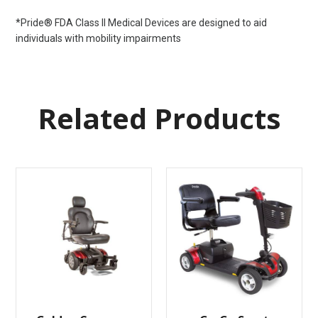
*Pride® FDA Class II Medical Devices are designed to aid
individuals with mobility impairments
Related Products