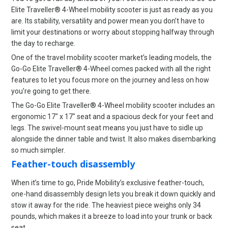
Elite Traveller® 4-Wheel mobility scooter is just as ready as you
are. Its stability, versatility and power mean you don’t have to
limit your destinations or worry about stopping halfway through
the day to recharge.
One of the travel mobility scooter market’s leading models, the
Go-Go Elite Traveller® 4-Wheel comes packed with all the right
features to let you focus more on the journey and less on how
you’re going to get there.
The Go-Go Elite Traveller® 4-Wheel mobility scooter includes an
ergonomic 17″ x 17″ seat and a spacious deck for your feet and
legs. The swivel-mount seat means you just have to sidle up
alongside the dinner table and twist. It also makes disembarking
so much simpler.
Feather-touch disassembly
When it’s time to go, Pride Mobility’s exclusive feather-touch,
one-hand disassembly design lets you break it down quickly and
stow it away for the ride. The heaviest piece weighs only 34
pounds, which makes it a breeze to load into your trunk or back
seat.