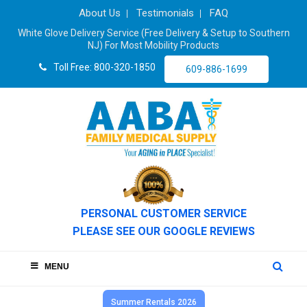
About Us
Testimonials
FAQ
White Glove Delivery Service (Free Delivery & Setup to Southern
NJ) For Most Mobility Products
Toll Free: 800-320-1850
609-886-1699
PERSONAL CUSTOMER SERVICE
PLEASE SEE OUR GOOGLE REVIEWS
MENU
Summer Rentals 2026