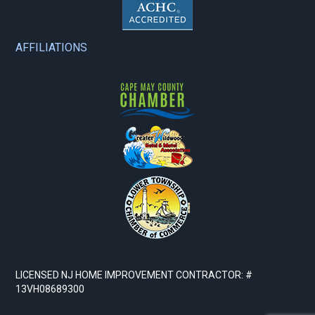
AFFILIATIONS
LICENSED NJ HOME IMPROVEMENT CONTRACTOR: #
13VH08689300