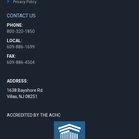
Privacy Policy
CONTACT US
PHONE:
800-320-1850
LOCAL:
609-886-1699
FAX:
609-886-4504
ADDRESS:
1638 Bayshore Rd.
Villas, NJ 08251
ACCREDITED BY THE ACHC