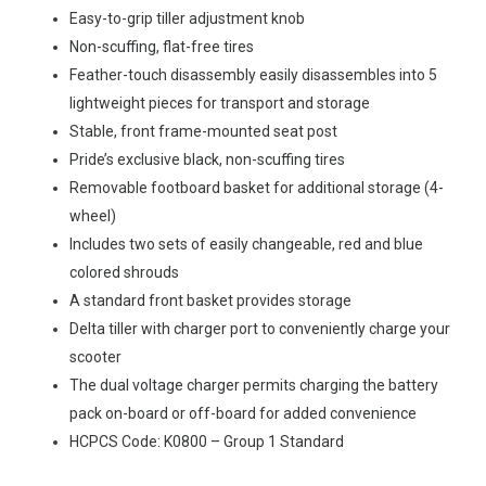
Easy-to-grip tiller adjustment knob
Non-scuffing, flat-free tires
Feather-touch disassembly easily disassembles into 5
lightweight pieces for transport and storage
Stable, front frame-mounted seat post
Pride’s exclusive black, non-scuffing tires
Removable footboard basket for additional storage (4-
wheel)
Includes two sets of easily changeable, red and blue
colored shrouds
A standard front basket provides storage
Delta tiller with charger port to conveniently charge your
scooter
The dual voltage charger permits charging the battery
pack on-board or off-board for added convenience
HCPCS Code: K0800 – Group 1 Standard