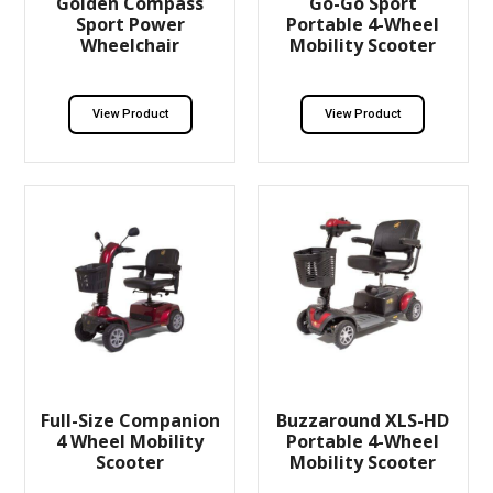
Golden Compass
Go-Go Sport
Sport Power
Portable 4-Wheel
Wheelchair
Mobility Scooter
View Product
View Product
Full-Size Companion
Buzzaround XLS-HD
4 Wheel Mobility
Portable 4-Wheel
Scooter
Mobility Scooter