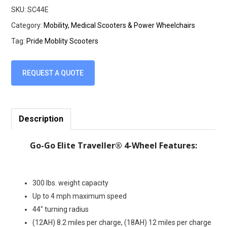
SKU:
SC44E
Category:
Mobility, Medical Scooters & Power Wheelchairs
Tag:
Pride Moblity Scooters
REQUEST A QUOTE
Description
Go-Go Elite Traveller® 4-Wheel Features:
300 lbs. weight capacity
Up to 4 mph maximum speed
44″ turning radius
(12AH) 8.2 miles per charge, (18AH) 12 miles per charge