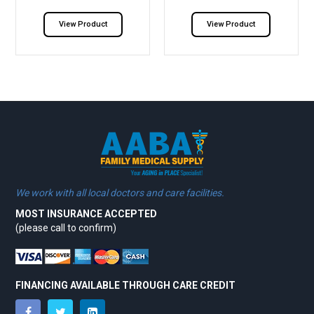
View Product
View Product
We work with all local doctors and care facilities.
MOST INSURANCE ACCEPTED
(please call to confirm)
FINANCING AVAILABLE THROUGH CARE CREDIT