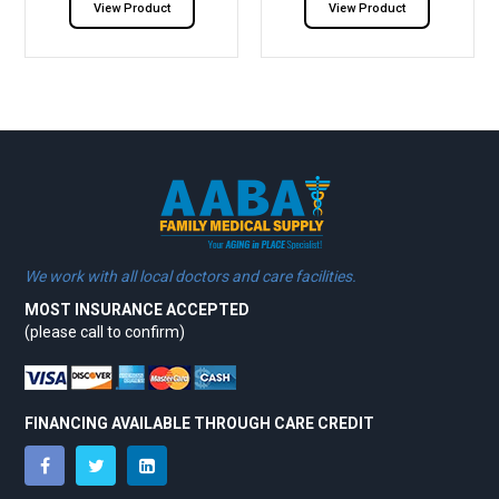
View Product
View Product
We work with all local doctors and care facilities.
MOST INSURANCE ACCEPTED
(please call to confirm)
FINANCING AVAILABLE THROUGH CARE CREDIT