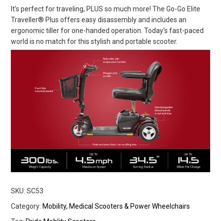
It’s perfect for traveling, PLUS so much more! The Go-Go Elite
Traveller® Plus offers easy disassembly and includes an
ergonomic tiller for one-handed operation. Today’s fast-paced
world is no match for this stylish and portable scooter.
SKU:
SC53
Category:
Mobility, Medical Scooters & Power Wheelchairs