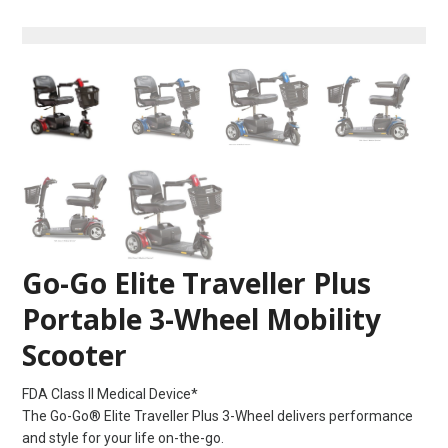
Go-Go Elite Traveller Plus
Portable 3-Wheel Mobility
Scooter
FDA Class II Medical Device*
The Go-Go® Elite Traveller Plus 3-Wheel delivers performance
and style for your life on-the-go.