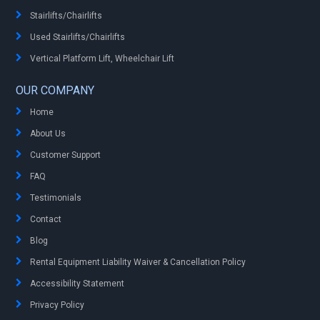
Stairlifts/Chairlifts
Used Stairlifts/Chairlifts
Vertical Platform Lift, Wheelchair Lift
OUR COMPANY
Home
About Us
Customer Support
FAQ
Testimonials
Contact
Blog
Rental Equipment Liability Waiver & Cancellation Policy
Accessibility Statement
Privacy Policy