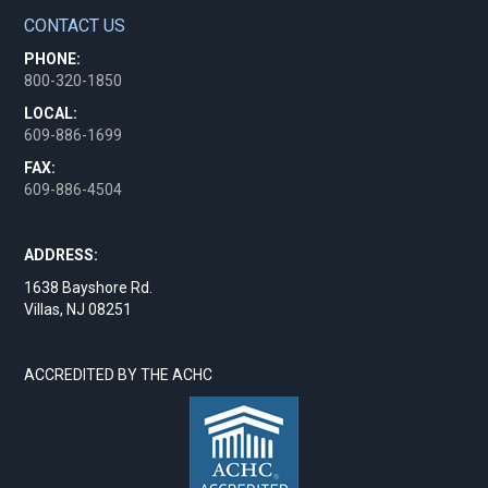
CONTACT US
PHONE:
800-320-1850
LOCAL:
609-886-1699
FAX:
609-886-4504
ADDRESS:
1638 Bayshore Rd.
Villas, NJ 08251
ACCREDITED BY THE ACHC