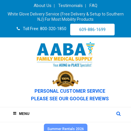
About Us
Testimonials
FAQ
White Glove Delivery Service (Free Delivery & Setup to Southern
NJ) For Most Mobility Products
Toll Free: 800-320-1850
609-886-1699
PERSONAL CUSTOMER SERVICE
PLEASE SEE OUR GOOGLE REVIEWS
MENU
Summer Rentals 2026