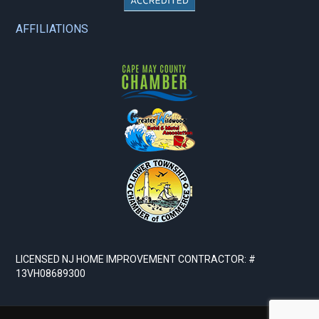
AFFILIATIONS
LICENSED NJ HOME IMPROVEMENT CONTRACTOR: #
13VH08689300