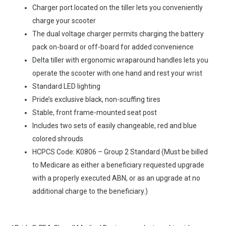
Charger port located on the tiller lets you conveniently
charge your scooter
The dual voltage charger permits charging the battery
pack on-board or off-board for added convenience
Delta tiller with ergonomic wraparound handles lets you
operate the scooter with one hand and rest your wrist
Standard LED lighting
Pride’s exclusive black, non-scuffing tires
Stable, front frame-mounted seat post
Includes two sets of easily changeable, red and blue
colored shrouds
HCPCS Code: K0806 – Group 2 Standard (Must be billed
to Medicare as either a beneficiary requested upgrade
with a properly executed ABN, or as an upgrade at no
additional charge to the beneficiary.)