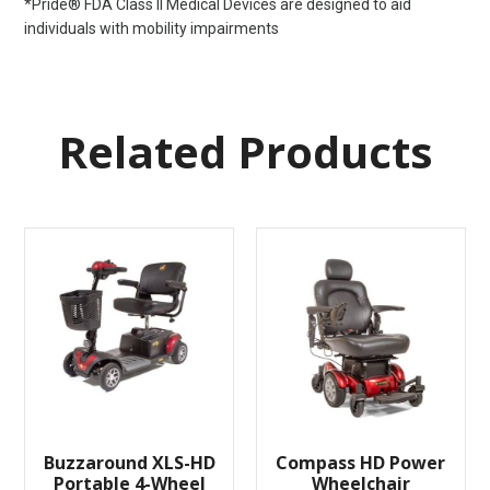
*Pride® FDA Class II Medical Devices are designed to aid
individuals with mobility impairments
Related Products
Buzzaround XLS-HD
Compass HD Power
Portable 4-Wheel
Wheelchair