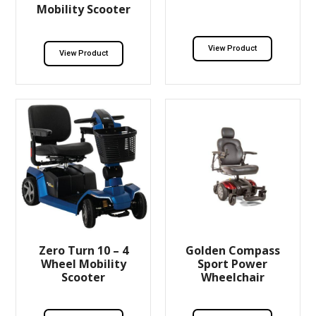
Mobility Scooter
View Product
View Product
Zero Turn 10 – 4
Golden Compass
Wheel Mobility
Sport Power
Scooter
Wheelchair