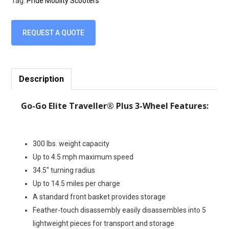
Tag:
Pride Moblity Scooters
REQUEST A QUOTE
Description
Go-Go Elite Traveller® Plus 3-Wheel Features:
300 lbs. weight capacity
Up to 4.5 mph maximum speed
34.5″ turning radius
Up to 14.5 miles per charge
A standard front basket provides storage
Feather-touch disassembly easily disassembles into 5
lightweight pieces for transport and storage