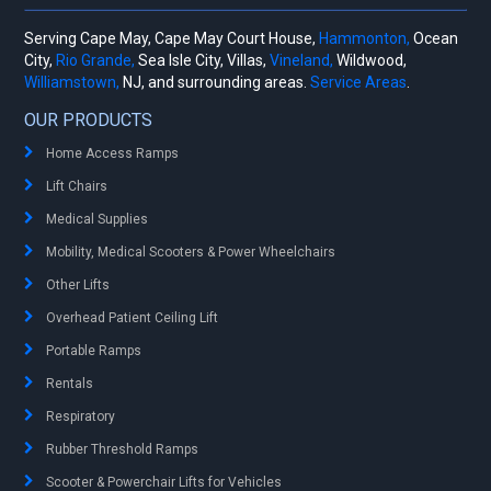
Serving Cape May, Cape May Court House,
Hammonton,
Ocean
City,
Rio Grande,
Sea Isle City, Villas,
Vineland,
Wildwood,
Williamstown,
NJ, and surrounding areas.
Service Areas
.
OUR PRODUCTS
Home Access Ramps
Lift Chairs
Medical Supplies
Mobility, Medical Scooters & Power Wheelchairs
Other Lifts
Overhead Patient Ceiling Lift
Portable Ramps
Rentals
Respiratory
Rubber Threshold Ramps
Scooter & Powerchair Lifts for Vehicles