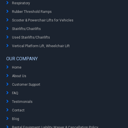
Respiratory
Rubber Threshold Ramps
Scooter & Powerchair Lifts for Vehicles
Stairlifts/Chairlifts
Used Stairlifts/Chairlifts
Vertical Platform Lift, Wheelchair Lift
OUR COMPANY
Home
About Us
Customer Support
FAQ
Testimonials
Contact
Blog
Rental Equipment Liability Waiver & Cancellation Policy