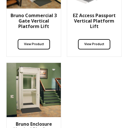
Bruno Commercial 3
EZ Access Passport
Gate Vertical
Vertical Platform
Platform Lift
Lift
View Product
View Product
Bruno Enclosure