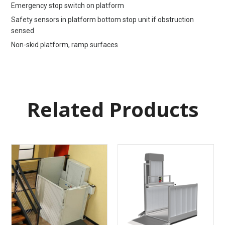
Emergency stop switch on platform
Safety sensors in platform bottom stop unit if obstruction
sensed
Non-skid platform, ramp surfaces
Related Products