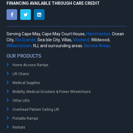
FINANCING AVAILABLE THROUGH CARE CREDIT
Serving Cape May, Cape May Court House,
Hammonton,
Ocean
City,
Rio Grande,
Sea Isle City, Villas,
Vineland,
Wildwood,
Williamstown,
NJ, and surrounding areas.
Service Areas
.
OUR PRODUCTS
Home Access Ramps
Lift Chairs
Medical Supplies
Mobility, Medical Scooters & Power Wheelchairs
Other Lifts
Overhead Patient Ceiling Lift
Portable Ramps
Rentals