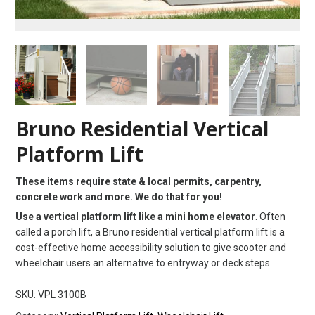
Bruno Residential Vertical
Platform Lift
These items require state & local permits, carpentry,
concrete work and more. We do that for you!
Use a vertical platform lift like a mini home elevator
. Often
called a porch lift, a Bruno residential vertical platform lift is a
cost-effective home accessibility solution to give scooter and
wheelchair users an alternative to entryway or deck steps.
SKU:
VPL 3100B