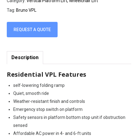
Category:
Vertical Platform Lift, Wheelchair Lift
Tag:
Bruno VPL
REQUEST A QUOTE
Description
Residential VPL Features
self-lowering folding ramp
Quiet, smooth ride
Weather-resistant finish and controls
Emergency stop switch on platform
Safety sensors in platform bottom stop unit if obstruction
sensed
Affordable AC power in 4- and 6-ft units