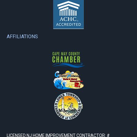
AFFILIATIONS
LICENSED NJ HOME IMPROVEMENT CONTRACTOR: #