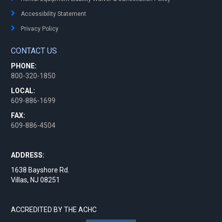
Accessibility Statement
Privacy Policy
CONTACT US
PHONE:
800-320-1850
LOCAL:
609-886-1699
FAX:
609-886-4504
ADDRESS:
1638 Bayshore Rd.
Villas, NJ 08251
ACCREDITED BY THE ACHC