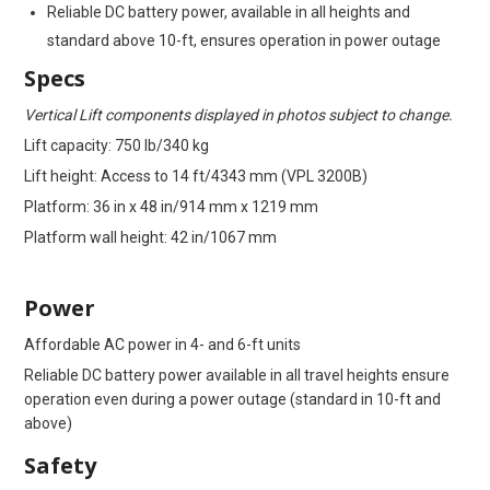
Reliable DC battery power, available in all heights and
standard above 10-ft, ensures operation in power outage
Specs
Vertical Lift components displayed in photos subject to change.
Lift capacity: 750 lb/340 kg
Lift height: Access to 14 ft/4343 mm (VPL 3200B)
Platform: 36 in x 48 in/914 mm x 1219 mm
Platform wall height: 42 in/1067 mm
Power
Affordable AC power in 4- and 6-ft units
Reliable DC battery power available in all travel heights ensure
operation even during a power outage (standard in 10-ft and
above)
Safety