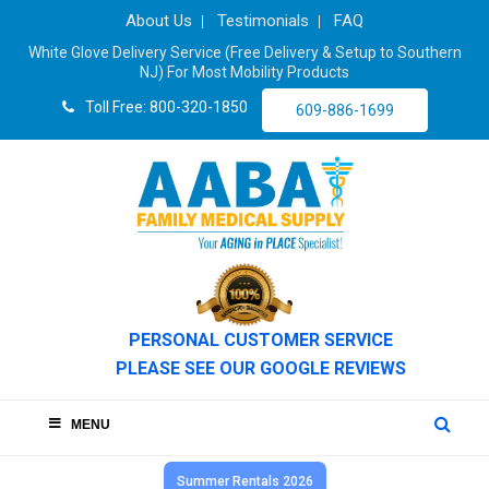
About Us
Testimonials
FAQ
White Glove Delivery Service (Free Delivery & Setup to Southern
NJ) For Most Mobility Products
Toll Free: 800-320-1850
609-886-1699
PERSONAL CUSTOMER SERVICE
PLEASE SEE OUR GOOGLE REVIEWS
MENU
Summer Rentals 2026