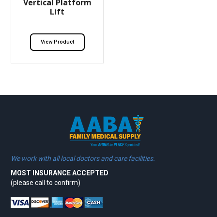
Vertical Platform
Lift
View Product
We work with all local doctors and care facilities.
MOST INSURANCE ACCEPTED
(please call to confirm)