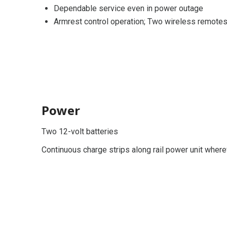
Dependable service even in power outage
Armrest control operation; Two wireless remote
Power
Two 12-volt batteries
Continuous charge strips along rail power unit where