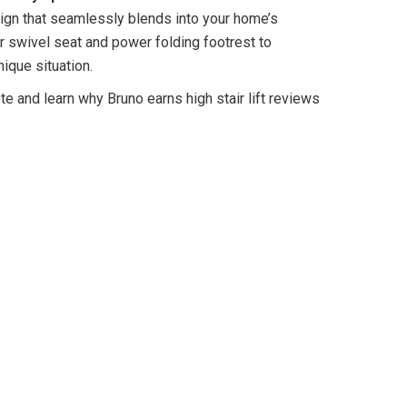
gn that seamlessly blends into your home’s
 swivel seat and power folding footrest to
nique situation.
te and learn why Bruno earns high stair lift reviews