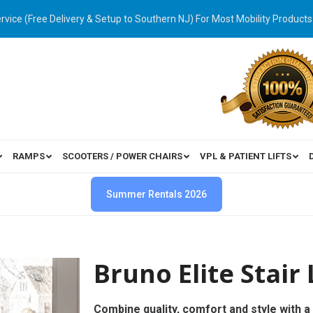
ervice (Free Delivery & Setup to Southern NJ) For Most Mobility Products
RAMPS
SCOOTERS / POWER CHAIRS
VPL & PATIENT LIFTS
Summer Rentals 2026
Bruno Elite Stair 
Combine quality, comfort and style with a 