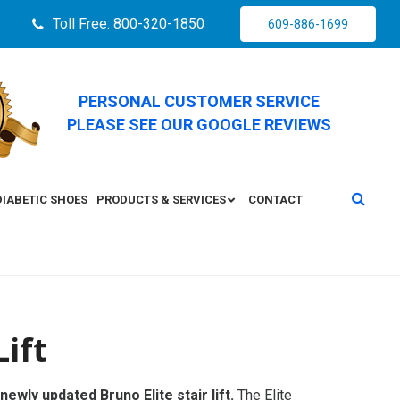
Toll Free: 800-320-1850
609-886-1699
PERSONAL CUSTOMER SERVICE
PLEASE SEE OUR GOOGLE REVIEWS
DIABETIC SHOES
PRODUCTS & SERVICES
CONTACT
Lift
newly updated Bruno Elite stair lift.
The Elite