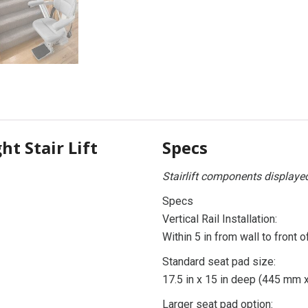
ht Stair Lift
Specs
Stairlift components displaye
Specs
Vertical Rail Installation:
Within 5 in from wall to front o
Standard seat pad size:
17.5 in x 15 in deep (445 mm
Larger seat pad option: