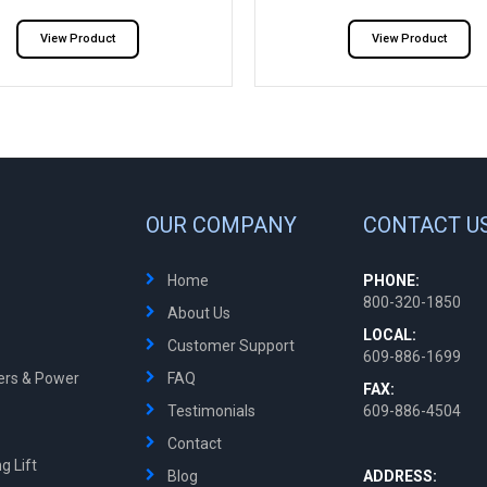
View Product
View Product
OUR COMPANY
CONTACT U
Home
PHONE:
800-320-1850
About Us
LOCAL:
Customer Support
609-886-1699
ters & Power
FAQ
FAX:
Testimonials
609-886-4504
Contact
g Lift
Blog
ADDRESS: