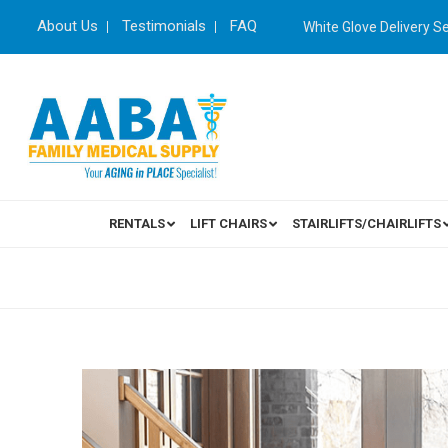
About Us
Testimonials
FAQ
White Glove Delivery S
RENTALS
LIFT CHAIRS
STAIRLIFTS/CHAIRLIFTS