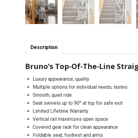
Description
Bruno’s Top-Of-The-Line Straig
Luxury appearance, quality
Multiple options for individual needs, tastes
Smooth, quiet ride
Seat swivels up to 90° at top for safe exit
Limited Lifetime Warranty
Vertical rail maximizes open space
Covered gear rack for clean appearance
Foldable seat, footrest and arms