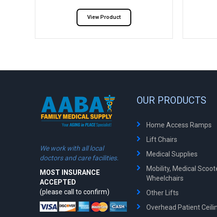
View Product
OUR PRODUCTS
Home Access Ramps
Lift Chairs
We work with all local
Medical Supplies
doctors and care facilities.
Mobility, Medical Scoo
MOST INSURANCE
Wheelchairs
ACCEPTED
(please call to confirm)
Other Lifts
Overhead Patient Ceilin