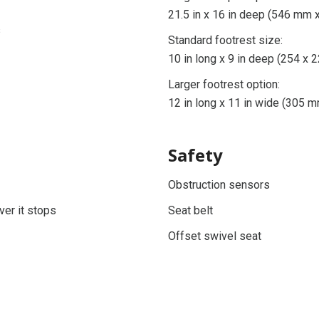
21.5 in x 16 in deep (546 mm
s
Standard footrest size:
10 in long x 9 in deep (254 x
Larger footrest option:
12 in long x 11 in wide (305
Safety
Obstruction sensors
ver it stops
Seat belt
Offset swivel seat