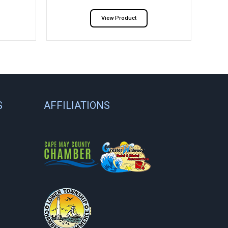
View Product
S
AFFILIATIONS