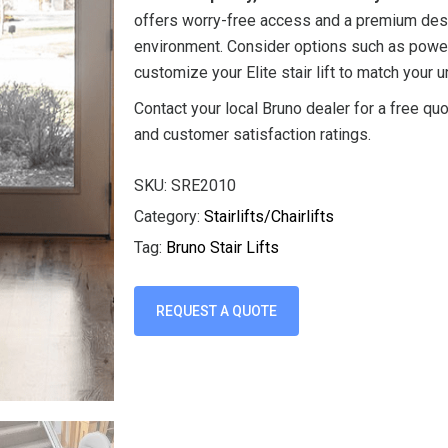
offers worry-free access and a premium desi
environment. Consider options such as power
customize your Elite stair lift to match your u
Contact your local Bruno dealer for a free quo
and customer satisfaction ratings.
SKU:
SRE2010
Category:
Stairlifts/Chairlifts
Tag:
Bruno Stair Lifts
REQUEST A QUOTE