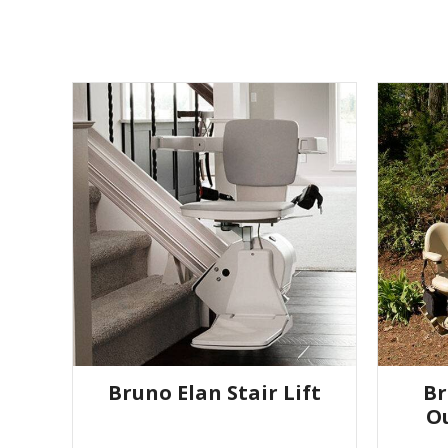
Bruno Elan Stair Lift
Br
Ou