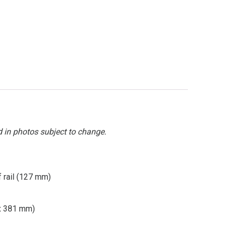
d in photos subject to change.
f rail (127 mm)
 x 381 mm)