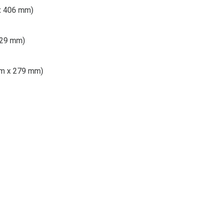
 x 406 mm)
 229 mm)
 mm x 279 mm)