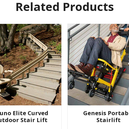
Related Products
uno Elite Curved
Genesis Portab
tdoor Stair Lift
Stairlift