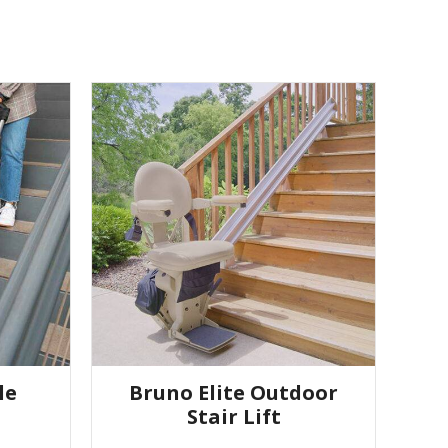
le
Bruno Elite Outdoor
Stair Lift