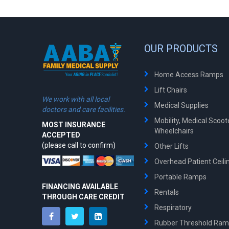
OUR PRODUCTS
Home Access Ramps
Lift Chairs
We work with all local
Medical Supplies
doctors and care facilities.
Mobility, Medical Scoo
MOST INSURANCE
Wheelchairs
ACCEPTED
(please call to confirm)
Other Lifts
Overhead Patient Ceilin
Portable Ramps
FINANCING AVAILABLE
Rentals
THROUGH CARE CREDIT
Respiratory
Rubber Threshold Ra