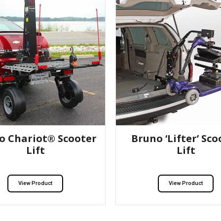
o Chariot® Scooter
Bruno ‘Lifter’ Sco
Lift
Lift
View Product
View Product