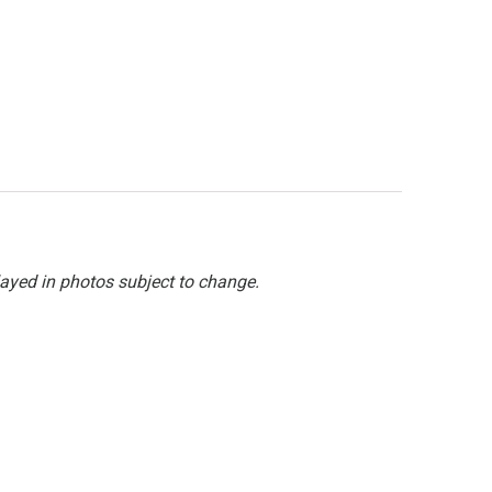
layed in photos subject to change.