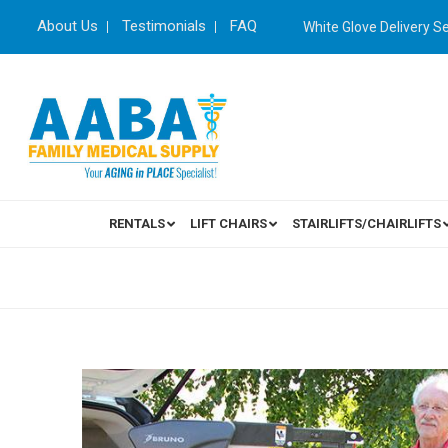
About Us
Testimonials
FAQ
White Glove Delivery S
RENTALS
LIFT CHAIRS
STAIRLIFTS/CHAIRLIFTS