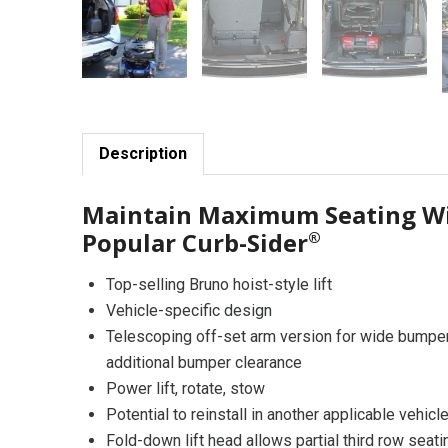
Description
Maintain Maximum Seating Wi
Popular Curb-Sider
®
Top-selling Bruno hoist-style lift
Vehicle-specific design
Telescoping off-set arm version for wide bumpe
additional bumper clearance
Power lift, rotate, stow
Potential to reinstall in another applicable vehicl
Fold-down lift head allows partial third row seat