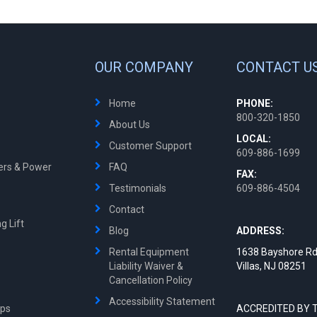
OUR COMPANY
CONTACT U
Home
PHONE:
800-320-1850
About Us
LOCAL:
Customer Support
609-886-1699
ters & Power
FAQ
FAX:
Testimonials
609-886-4504
Contact
g Lift
Blog
ADDRESS:
Rental Equipment
1638 Bayshore Rd
Liability Waiver &
Villas, NJ 08251
Cancellation Policy
Accessibility Statement
mps
ACCREDITED BY 