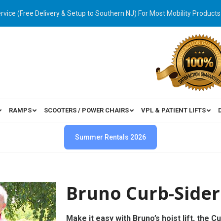
ervice (Free Delivery & Setup to Southern NJ) For Most Mobility Products
RAMPS
SCOOTERS / POWER CHAIRS
VPL & PATIENT LIFTS
Summer Rentals 2026
Bruno Curb-Sider
Make it easy with Bruno’s hoist lift, the C