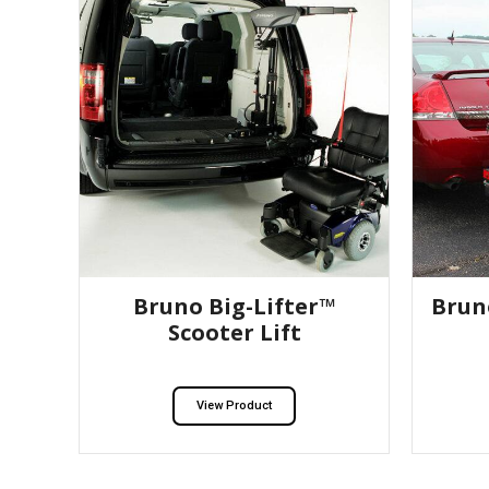
Bruno Big-Lifter™
Brun
Scooter Lift
View Product