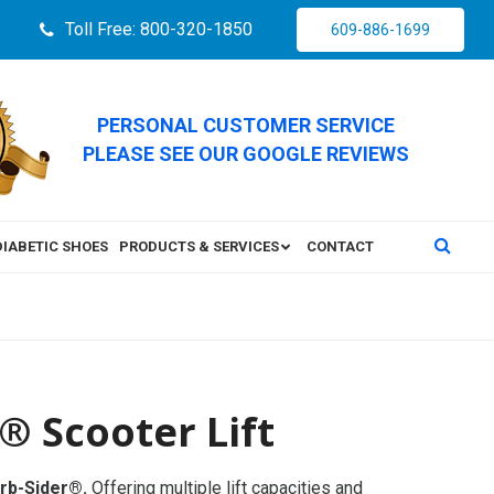
Toll Free: 800-320-1850
609-886-1699
PERSONAL CUSTOMER SERVICE
PLEASE SEE OUR GOOGLE REVIEWS
DIABETIC SHOES
PRODUCTS & SERVICES
CONTACT
® Scooter Lift
urb-Sider®.
Offering multiple lift capacities and