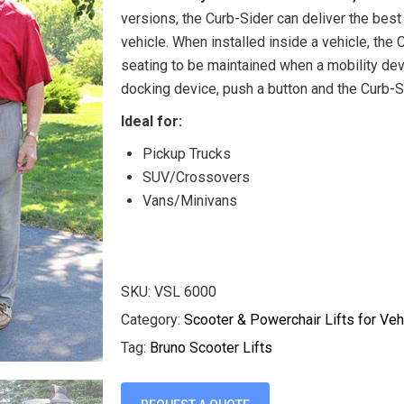
versions, the Curb-Sider can deliver the bes
vehicle. When installed inside a vehicle, the
seating to be maintained when a mobility dev
docking device, push a button and the Curb-Si
Ideal for:
Pickup Trucks
SUV/Crossovers
Vans/Minivans
SKU:
VSL 6000
Category:
Scooter & Powerchair Lifts for Veh
Tag:
Bruno Scooter Lifts