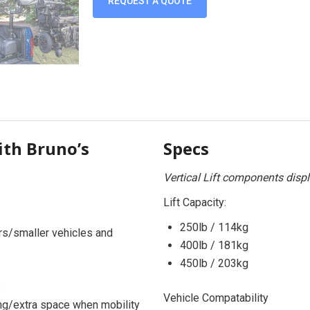
REQUEST A QUOTE
th Bruno’s
Specs
Vertical Lift components disp
Lift Capacity:
250lb / 114kg
rs/smaller vehicles and
400lb / 181kg
450lb / 203kg
e
Vehicle Compatability
ing/extra space when mobility