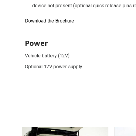
device not present (optional quick release pins r
Download the Brochure
Power
Vehicle battery (12V)
Optional 12V power supply