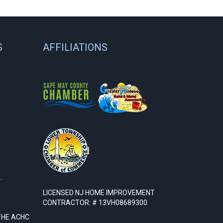
S
AFFILIATIONS
.
LICENSED NJ HOME IMPROVEMENT
CONTRACTOR: # 13VH08689300
THE ACHC