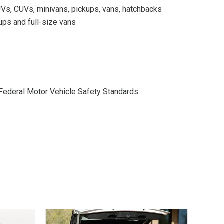
Vs, CUVs, minivans, pickups, vans, hatchbacks
ups and full-size vans
Federal Motor Vehicle Safety Standards