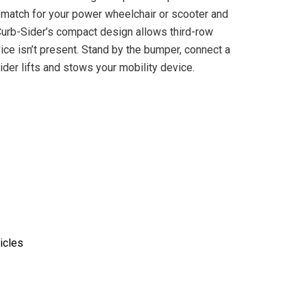
t match for your power wheelchair or scooter and
 Curb-Sider’s compact design allows third-row
ice isn’t present. Stand by the bumper, connect a
der lifts and stows your mobility device.
icles