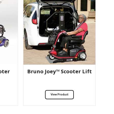
oter
Bruno Joey™ Scooter Lift
View Product