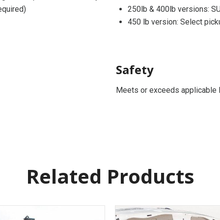
equired)
250lb & 400lb versions: SU
450 lb version: Select pick
Safety
Meets or exceeds applicable 
Related Products