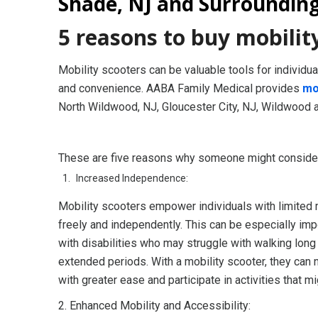
Shade, NJ and Surroundin
5 reasons to buy mobilit
Mobility scooters can be valuable tools for individu
and convenience. AABA Family Medical provides
mo
North Wildwood, NJ, Gloucester City, NJ, Wildwood 
These are five reasons why someone might consider 
Increased Independence:
Mobility scooters empower individuals with limited
freely and independently. This can be especially imp
with disabilities who may struggle with walking long
extended periods. With a mobility scooter, they can 
with greater ease and participate in activities that m
2. Enhanced Mobility and Accessibility: