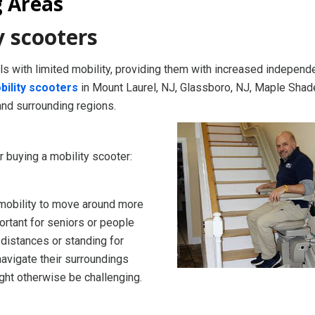
g Areas
y scooters
als with limited mobility, providing them with increased indepen
bility scooters
in Mount Laurel, NJ, Glassboro, NJ, Maple Shad
and surrounding regions.
buying a mobility scooter:
 mobility to move around more
ortant for seniors or people
 distances or standing for
navigate their surroundings
ight otherwise be challenging.