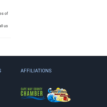
es of
ll us
S
AFFILIATIONS