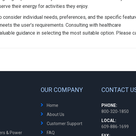
rve their energy for activities they enjoy.
to consider individual needs, preferences, and the specific featur
meets the user’s requirements. Consulting with healthcare
aluable guidance in selecting the most suitable option. Please ca
OUR COMPANY
CONTACT U
Home
PHONE:
800-320-1850
About Us
LOCAL:
Customer Support
609-886-1699
ters & Power
FAQ
FAX: