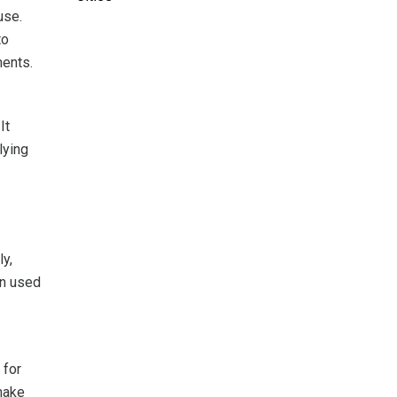
use.
to
ments.
It
lying
ly,
en used
 for
 make