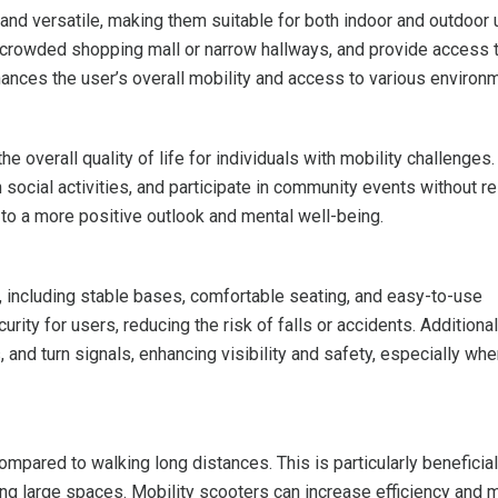
nd versatile, making them suitable for both indoor and outdoor 
a crowded shopping mall or narrow hallways, and provide access 
nhances the user’s overall mobility and access to various environ
 overall quality of life for individuals with mobility challenges. 
 social activities, and participate in community events without re
 to a more positive outlook and mental well-being.
, including stable bases, comfortable seating, and easy-to-use
rity for users, reducing the risk of falls or accidents. Additional
 and turn signals, enhancing visibility and safety, especially wh
mpared to walking long distances. This is particularly beneficial
ting large spaces. Mobility scooters can increase efficiency and