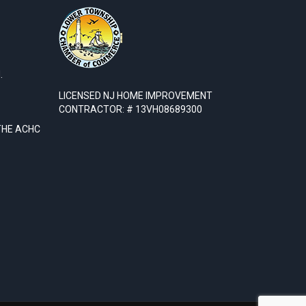
.
LICENSED NJ HOME IMPROVEMENT
CONTRACTOR: # 13VH08689300
THE ACHC