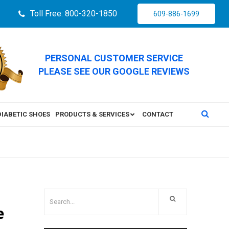
Toll Free: 800-320-1850
609-886-1699
PERSONAL CUSTOMER SERVICE
PLEASE SEE OUR GOOGLE REVIEWS
DIABETIC SHOES
PRODUCTS & SERVICES
CONTACT
e