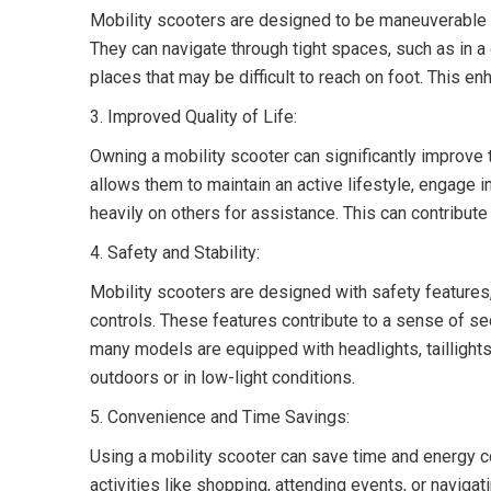
Mobility scooters are designed to be maneuverable a
They can navigate through tight spaces, such as in 
places that may be difficult to reach on foot. This e
3. Improved Quality of Life:
Owning a mobility scooter can significantly improve the
allows them to maintain an active lifestyle, engage in
heavily on others for assistance. This can contribute
4. Safety and Stability:
Mobility scooters are designed with safety features
controls. These features contribute to a sense of secu
many models are equipped with headlights, taillights,
outdoors or in low-light conditions.
5. Convenience and Time Savings:
Using a mobility scooter can save time and energy co
activities like shopping, attending events, or naviga