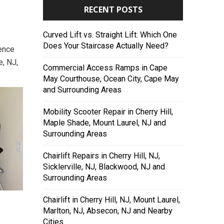
RECENT POSTS
Curved Lift vs. Straight Lift: Which One
Does Your Staircase Actually Need?
dence
e, NJ,
Commercial Access Ramps in Cape
May Courthouse, Ocean City, Cape May
and Surrounding Areas
Mobility Scooter Repair in Cherry Hill,
Maple Shade, Mount Laurel, NJ and
Surrounding Areas
Chairlift Repairs in Cherry Hill, NJ,
Sicklerville, NJ, Blackwood, NJ and
Surrounding Areas
Chairlift in Cherry Hill, NJ, Mount Laurel,
Marlton, NJ, Absecon, NJ and Nearby
Cities