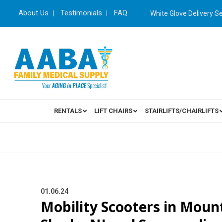
About Us
Testimonials
FAQ
White Glove Delivery S
RENTALS
LIFT CHAIRS
STAIRLIFTS/CHAIRLIFTS
01.06.24
Mobility Scooters in Mount