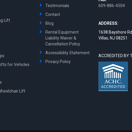
Testimonials
609-886-4504
Contact
g Lift
Blog
ADDRESS:
Rental Equipment
1638 Bayshore Rd
Liability Waiver &
Villas, NJ 08251
Cancellation Policy
Accessibility Statement
mps
ACCREDITED BY 
Privacy Policy
fts for Vehicles
ts
Wheelchair Lift