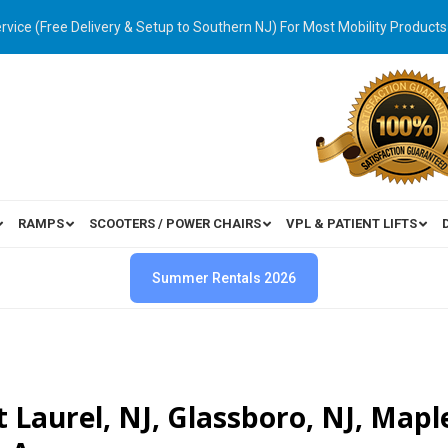
ervice (Free Delivery & Setup to Southern NJ) For Most Mobility Products
RAMPS
SCOOTERS / POWER CHAIRS
VPL & PATIENT LIFTS
Summer Rentals 2026
 Laurel, NJ, Glassboro, NJ, Mapl