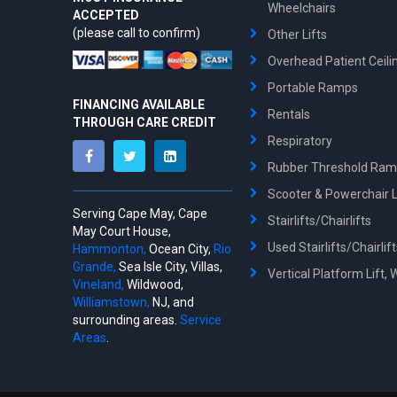
Wheelchairs
ACCEPTED
(please call to confirm)
Other Lifts
Overhead Patient Ceilin
Portable Ramps
FINANCING AVAILABLE
Rentals
THROUGH CARE CREDIT
Respiratory
Rubber Threshold Ra
Scooter & Powerchair Li
Serving Cape May, Cape
Stairlifts/Chairlifts
May Court House,
Used Stairlifts/Chairlif
Hammonton,
Ocean City,
Rio
Grande,
Sea Isle City, Villas,
Vertical Platform Lift, 
Vineland,
Wildwood,
Williamstown,
NJ, and
surrounding areas.
Service
Areas
.