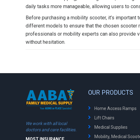
daily tasks more manageable, allowing users to conse
Before purchasing a mobility scooter, it’s important 
different models to ensure that the chosen scooter 
professionals or mobility experts can also provide v
without hesitation.
OUR PRODUCTS
Home Access Ramps
Lift Chairs
We work with all local
Medical Supplies
doctors and care facilities.
Mobility, Medical Scoo
MOST INSURANCE