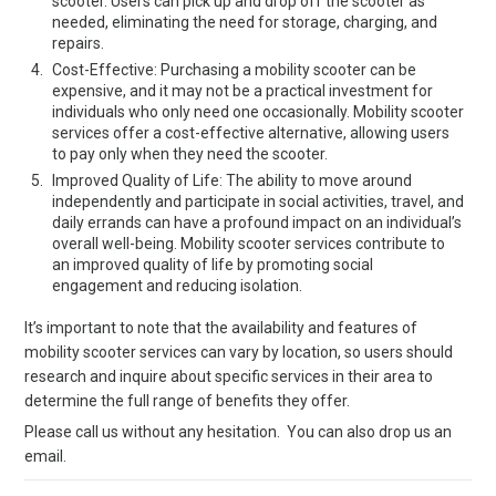
scooter. Users can pick up and drop off the scooter as
needed, eliminating the need for storage, charging, and
repairs.
Cost-Effective: Purchasing a mobility scooter can be
expensive, and it may not be a practical investment for
individuals who only need one occasionally. Mobility scooter
services offer a cost-effective alternative, allowing users
to pay only when they need the scooter.
Improved Quality of Life: The ability to move around
independently and participate in social activities, travel, and
daily errands can have a profound impact on an individual’s
overall well-being. Mobility scooter services contribute to
an improved quality of life by promoting social
engagement and reducing isolation.
It’s important to note that the availability and features of
mobility scooter services can vary by location, so users should
research and inquire about specific services in their area to
determine the full range of benefits they offer.
Please call us without any hesitation. You can also drop us an
email.