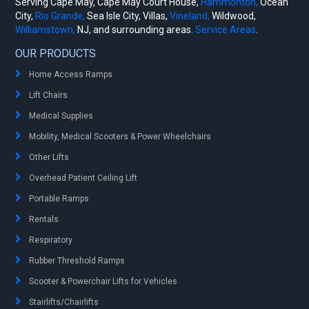
Serving Cape May, Cape May Court House,
Hammonton,
Ocean
City,
Rio Grande,
Sea Isle City, Villas,
Vineland,
Wildwood,
Williamstown,
NJ, and surrounding areas.
Service Areas
.
OUR PRODUCTS
Home Access Ramps
Lift Chairs
Medical Supplies
Mobility, Medical Scooters & Power Wheelchairs
Other Lifts
Overhead Patient Ceiling Lift
Portable Ramps
Rentals
Respiratory
Rubber Threshold Ramps
Scooter & Powerchair Lifts for Vehicles
Stairlifts/Chairlifts