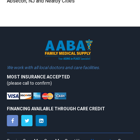
Absecon, NJ and Nearby Cities
We work with all local doctors and care facilities.
MOST INSURANCE ACCEPTED
(please call to confirm)
FINANCING AVAILABLE THROUGH CARE CREDIT