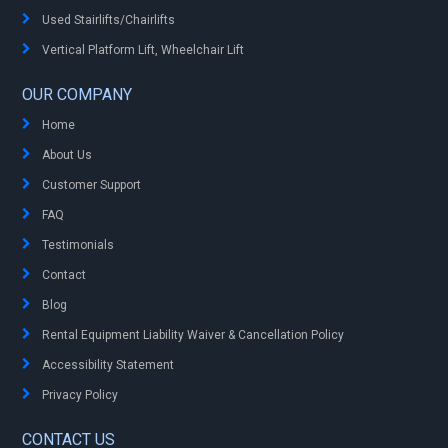
Used Stairlifts/Chairlifts
Vertical Platform Lift, Wheelchair Lift
OUR COMPANY
Home
About Us
Customer Support
FAQ
Testimonials
Contact
Blog
Rental Equipment Liability Waiver & Cancellation Policy
Accessibility Statement
Privacy Policy
CONTACT US