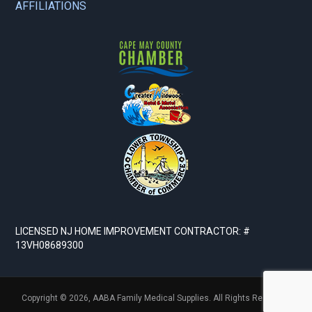
AFFILIATIONS
LICENSED NJ HOME IMPROVEMENT CONTRACTOR: #
13VH08689300
Copyright © 2026,
AABA Family Medical Supplies. All Rights Reserved.