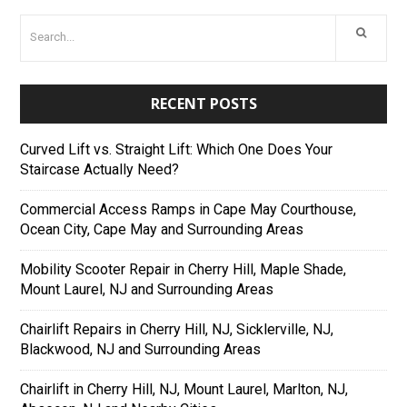
RECENT POSTS
Curved Lift vs. Straight Lift: Which One Does Your
Staircase Actually Need?
Commercial Access Ramps in Cape May Courthouse,
Ocean City, Cape May and Surrounding Areas
Mobility Scooter Repair in Cherry Hill, Maple Shade,
Mount Laurel, NJ and Surrounding Areas
Chairlift Repairs in Cherry Hill, NJ, Sicklerville, NJ,
Blackwood, NJ and Surrounding Areas
Chairlift in Cherry Hill, NJ, Mount Laurel, Marlton, NJ,