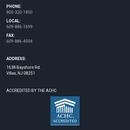
PHONE:
800-320-1850
LOCAL:
609-886-1699
FAX:
609-886-4504
ADDRESS:
1638 Bayshore Rd.
Villas, NJ 08251
ACCREDITED BY THE ACHC