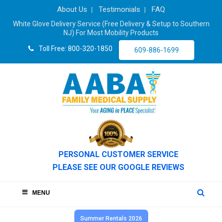
About Us
Testimonials
FAQ
White Glove Delivery Service (Free Delivery & Setup to Southern
NJ) For Most Mobility Products
Toll Free: 800-320-1850
609-886-1699
PERSONAL CUSTOMER SERVICE
PLEASE SEE OUR GOOGLE REVIEWS
MENU
Summer Rentals 2026