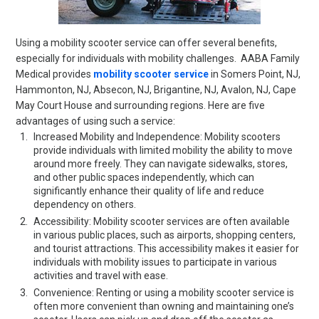
Using a mobility scooter service can offer several benefits,
especially for individuals with mobility challenges. AABA Family
Medical provides
mobility scooter service
in
Somers Point, NJ,
Hammonton, NJ, Absecon, NJ, Brigantine, NJ, Avalon, NJ, Cape
May Court House
and surrounding regions. Here are five
advantages of using such a service:
Increased Mobility and Independence: Mobility scooters
provide individuals with limited mobility the ability to move
around more freely. They can navigate sidewalks, stores,
and other public spaces independently, which can
significantly enhance their quality of life and reduce
dependency on others.
Accessibility: Mobility scooter services are often available
in various public places, such as airports, shopping centers,
and tourist attractions. This accessibility makes it easier for
individuals with mobility issues to participate in various
activities and travel with ease.
Convenience: Renting or using a mobility scooter service is
often more convenient than owning and maintaining one’s