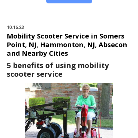
10.16.23
Mobility Scooter Service in Somers
Point, NJ, Hammonton, NJ, Absecon
and Nearby Cities
5 benefits of using mobility
scooter service