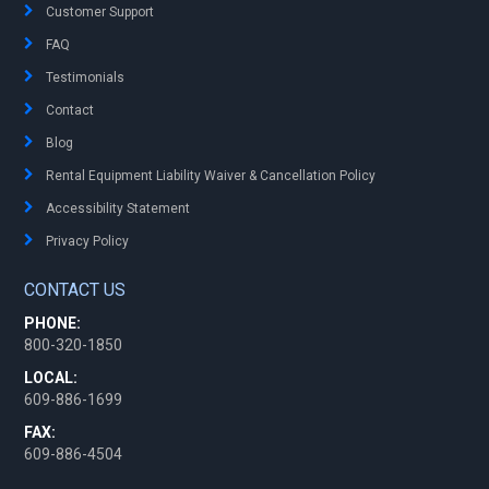
Customer Support
FAQ
Testimonials
Contact
Blog
Rental Equipment Liability Waiver & Cancellation Policy
Accessibility Statement
Privacy Policy
CONTACT US
PHONE:
800-320-1850
LOCAL:
609-886-1699
FAX:
609-886-4504