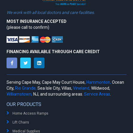
We work with all local doctors and care facilities.
MOST INSURANCE ACCEPTED
(please call to confirm)
FINANCING AVAILABLE THROUGH CARE CREDIT
Serving Cape May, Cape May Court House,
Hammonton,
Ocean
City,
Rio Grande,
Sea Isle City, Villas,
Vineland,
Wildwood,
Williamstown,
NJ, and surrounding areas.
Service Areas
.
OUR PRODUCTS
Home Access Ramps
Lift Chairs
Medical Supplies