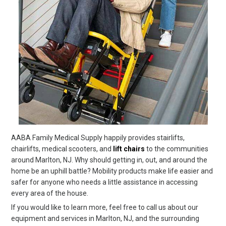
AABA Family Medical Supply happily provides stairlifts,
chairlifts, medical scooters, and
lift chairs
to the communities
around Marlton, NJ. Why should getting in, out, and around the
home be an uphill battle? Mobility products make life easier and
safer for anyone who needs a little assistance in accessing
every area of the house.
If you would like to learn more, feel free to call us about our
equipment and services in Marlton, NJ, and the surrounding