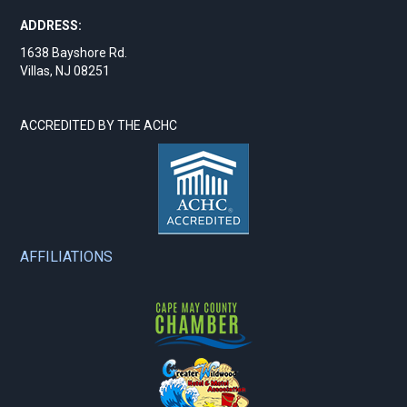
ADDRESS:
1638 Bayshore Rd.
Villas, NJ 08251
ACCREDITED BY THE ACHC
AFFILIATIONS