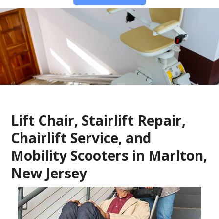
Lift Chair, Stairlift Repair,
Chairlift Service, and
Mobility Scooters in Marlton,
New Jersey