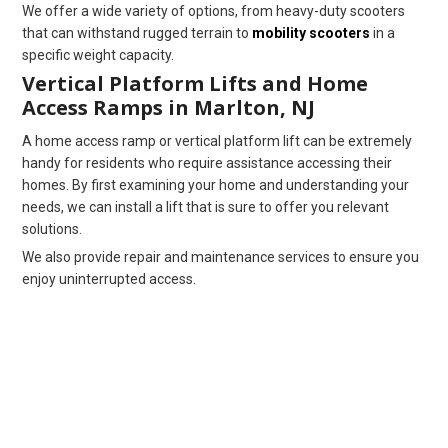
We offer a wide variety of options, from heavy-duty scooters
that can withstand rugged terrain to
mobility scooters
in a
specific weight capacity.
Vertical Platform Lifts and Home
Access Ramps in Marlton, NJ
A home access ramp or vertical platform lift can be extremely
handy for residents who require assistance accessing their
homes. By first examining your home and understanding your
needs, we can install a lift that is sure to offer you relevant
solutions.
We also provide repair and maintenance services to ensure you
enjoy uninterrupted access.