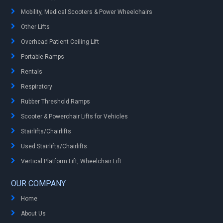
Mobility, Medical Scooters & Power Wheelchairs
Other Lifts
Overhead Patient Ceiling Lift
Portable Ramps
Rentals
Respiratory
Rubber Threshold Ramps
Scooter & Powerchair Lifts for Vehicles
Stairlifts/Chairlifts
Used Stairlifts/Chairlifts
Vertical Platform Lift, Wheelchair Lift
OUR COMPANY
Home
About Us