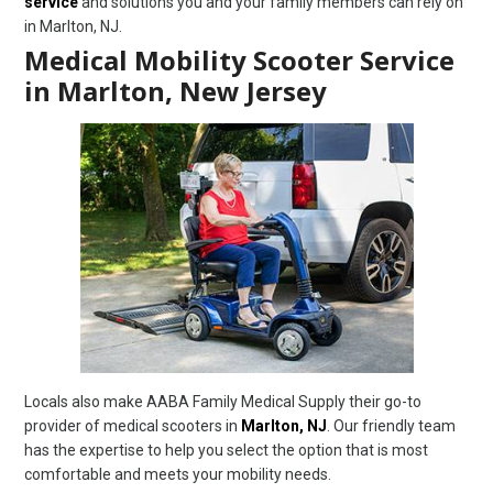
service
and solutions you and your family members can rely on
in Marlton, NJ.
Medical Mobility Scooter Service
in Marlton, New Jersey
Locals also make AABA Family Medical Supply their go-to
provider of medical scooters in
Marlton, NJ
. Our friendly team
has the expertise to help you select the option that is most
comfortable and meets your mobility needs.