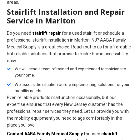
areas.
Stairlift Installation and Repair
Service in Marlton
Do you need
stairlift repair
for a used stairlift or schedule a
professional stairlift installation in Marlton, NJ? AABA Family
Medical Supply is a great choice. Reach out to us for affordable
but reliable solutions that promise to make home accessibility
easy.
We will send a team of trained and experienced technicians to
your home.
We assess the situation before implementing solutions for your
mobility needs.
Even reliable products malfunction occasionally, but our
expertise ensures that every New Jersey customer has the
professional repair services they need. Let us provide you with
the mobility equipment you need to age comfortably in the
place you love.
Contact AABA Family Medical Supply
for used
chairlift