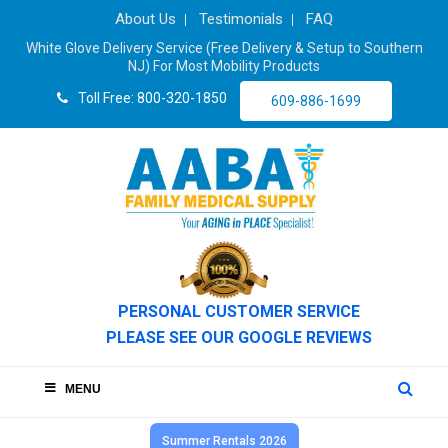
About Us
Testimonials
FAQ
White Glove Delivery Service (Free Delivery & Setup to Southern
NJ) For Most Mobility Products
Toll Free: 800-320-1850
609-886-1699
PERSONAL CUSTOMER SERVICE
PLEASE SEE OUR GOOGLE REVIEWS
MENU
Summer Rentals 2026