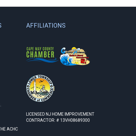
S
AFFILIATIONS
.
LICENSED NJ HOME IMPROVEMENT
CONTRACTOR: # 13VH08689300
THE ACHC