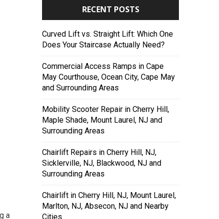
RECENT POSTS
Curved Lift vs. Straight Lift: Which One
Does Your Staircase Actually Need?
Commercial Access Ramps in Cape
May Courthouse, Ocean City, Cape May
and Surrounding Areas
Mobility Scooter Repair in Cherry Hill,
Maple Shade, Mount Laurel, NJ and
Surrounding Areas
Chairlift Repairs in Cherry Hill, NJ,
Sicklerville, NJ, Blackwood, NJ and
Surrounding Areas
Chairlift in Cherry Hill, NJ, Mount Laurel,
Marlton, NJ, Absecon, NJ and Nearby
g a
Cities