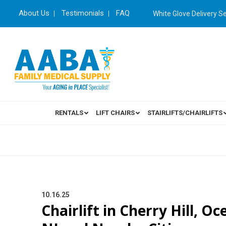
About Us
Testimonials
FAQ
White Glove Delivery S
RENTALS
LIFT CHAIRS
STAIRLIFTS/CHAIRLIFTS
10.16.25
Chairlift in Cherry Hill, O