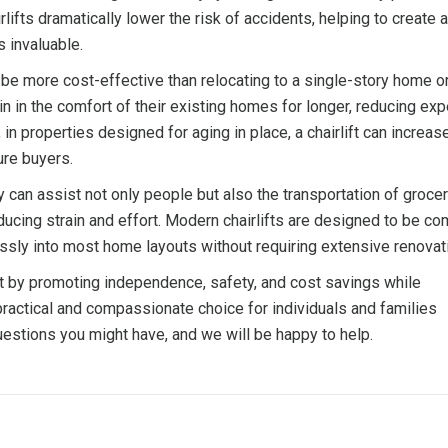
ifts dramatically lower the risk of accidents, helping to create a
s invaluable.
an be more cost-effective than relocating to a single-story home o
in in the comfort of their existing homes for longer, reducing e
n properties designed for aging in place, a chairlift can increase
ure buyers.
ey can assist not only people but also the transportation of grocer
ducing strain and effort. Modern chairlifts are designed to be co
essly into most home layouts without requiring extensive renovat
nt by promoting independence, safety, and cost savings while
practical and compassionate choice for individuals and families
estions you might have, and we will be happy to help.