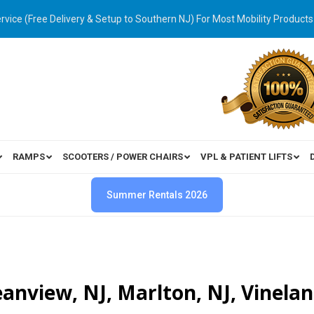
ervice (Free Delivery & Setup to Southern NJ) For Most Mobility Products
RAMPS
SCOOTERS / POWER CHAIRS
VPL & PATIENT LIFTS
Summer Rentals 2026
ceanview, NJ, Marlton, NJ, Vinelan