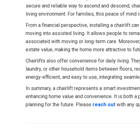
secure and reliable way to ascend and descend, chairl
living environment. For families, this peace of mind i
From a financial perspective, installing a chairlift c
moving into assisted living. It allows people to rema
associated with moving or long-term care. Moreover, i
estate value, making the home more attractive to fut
Chairlifts also offer convenience for daily living. Th
laundry, or other household items between floors, re
energy-efficient, and easy to use, integrating seaml
In summary, a chairlift represents a smart investme
enhancing home value and convenience. It is both a 
planning for the future. Please
reach out
with any qu