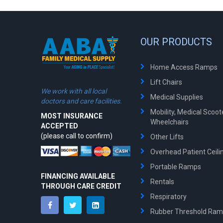
OUR PRODUCTS
Home Access Ramps
Lift Chairs
We work with all local
Medical Supplies
doctors and care facilities.
Mobility, Medical Scoo
MOST INSURANCE
Wheelchairs
ACCEPTED
(please call to confirm)
Other Lifts
Overhead Patient Ceilin
Portable Ramps
FINANCING AVAILABLE
Rentals
THROUGH CARE CREDIT
Respiratory
Rubber Threshold Ra