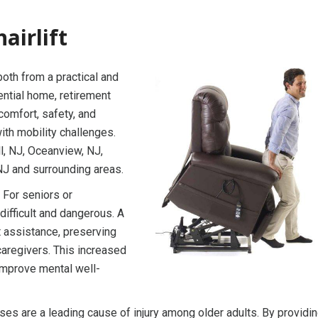
airlift
 both from a practical and
dential home, retirement
 comfort, safety, and
with mobility challenges.
ll, NJ, Oceanview, NJ,
NJ and surrounding areas.
 For seniors or
 difficult and dangerous. A
t assistance, preserving
caregivers. This increased
improve mental well-
ses are a leading cause of injury among older adults. By providin