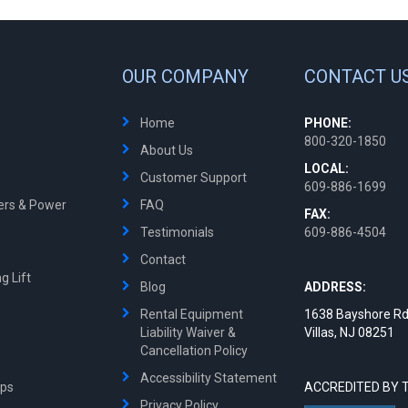
OUR COMPANY
CONTACT U
Home
PHONE:
800-320-1850
About Us
LOCAL:
Customer Support
609-886-1699
ters & Power
FAQ
FAX:
Testimonials
609-886-4504
Contact
g Lift
Blog
ADDRESS:
Rental Equipment
1638 Bayshore Rd
Liability Waiver &
Villas, NJ 08251
Cancellation Policy
Accessibility Statement
mps
ACCREDITED BY 
Privacy Policy