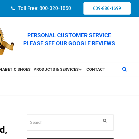
Toll Free: 800-320-1850
609-886-1699
PERSONAL CUSTOMER SERVICE
PLEASE SEE OUR GOOGLE REVIEWS
DIABETIC SHOES
PRODUCTS & SERVICES
CONTACT
d,