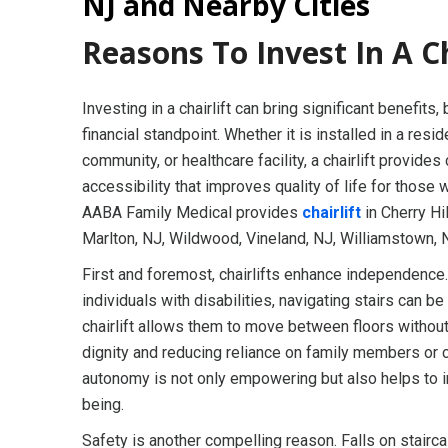
NJ and Nearby Cities
Reasons To Invest In A Ch
Investing in a chairlift can bring significant benefits,
financial standpoint. Whether it is installed in a resi
community, or healthcare facility, a chairlift provides
accessibility that improves quality of life for those 
AABA Family Medical provides
chairlift
in Cherry Hi
Marlton, NJ, Wildwood, Vineland, NJ, Williamstown, 
First and foremost, chairlifts enhance independence.
individuals with disabilities, navigating stairs can be
chairlift allows them to move between floors withou
dignity and reducing reliance on family members or 
autonomy is not only empowering but also helps to 
being.
Safety is another compelling reason. Falls on stairca