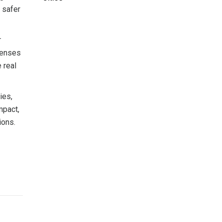
 safer
r
xpenses
 real
ies,
mpact,
ions.